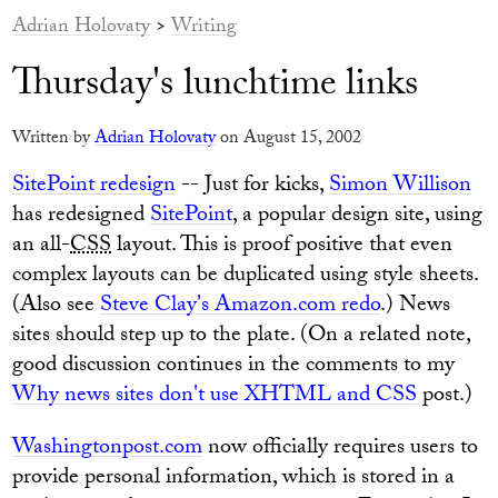
Adrian Holovaty
>
Writing
Thursday's lunchtime links
Written by
Adrian Holovaty
on August 15, 2002
SitePoint redesign
-- Just for kicks,
Simon Willison
has redesigned
SitePoint
, a popular design site, using
an all-
CSS
layout. This is proof positive that even
complex layouts can be duplicated using style sheets.
(Also see
Steve Clay's Amazon.com redo
.) News
sites should step up to the plate. (On a related note,
good discussion continues in the comments to my
Why news sites don't use XHTML and CSS
post.)
Washingtonpost.com
now officially requires users to
provide personal information, which is stored in a