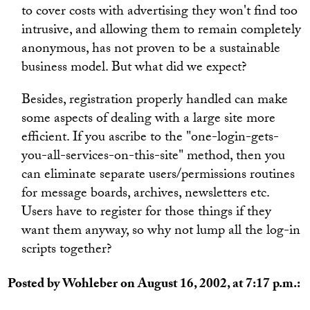
to cover costs with advertising they won't find too
intrusive, and allowing them to remain completely
anonymous, has not proven to be a sustainable
business model. But what did we expect?
Besides, registration properly handled can make
some aspects of dealing with a large site more
efficient. If you ascribe to the "one-login-gets-
you-all-services-on-this-site" method, then you
can eliminate separate users/permissions routines
for message boards, archives, newsletters etc.
Users have to register for those things if they
want them anyway, so why not lump all the log-in
scripts together?
Posted by Wohleber on August 16, 2002, at 7:17 p.m.: