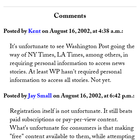
Comments
Posted by
Kent
on August 16, 2002, at 4:38 a.m.:
It's unfortunate to see Washington Post going the
way of NY Times, LA Times, among others, in
requiring personal information to access news
stories. At least WP hasn't required personal
information to access all stories. Not yet.
Posted by
Jay Small
on August 16, 2002, at 6:42 p.m.:
Registration itself is not unfortunate. It still beats
paid subscriptions or pay-per-view content.
What's unfortunate for consumers is that making
"free" content available to them, while attempting