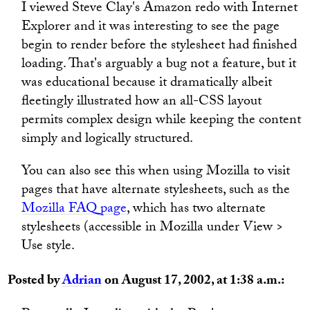
I viewed Steve Clay's Amazon redo with Internet
Explorer and it was interesting to see the page
begin to render before the stylesheet had finished
loading. That's arguably a bug not a feature, but it
was educational because it dramatically albeit
fleetingly illustrated how an all-CSS layout
permits complex design while keeping the content
simply and logically structured.
You can also see this when using Mozilla to visit
pages that have alternate stylesheets, such as the
Mozilla FAQ page
, which has two alternate
stylesheets (accessible in Mozilla under View >
Use style.
Posted by
Adrian
on August 17, 2002, at 1:38 a.m.: