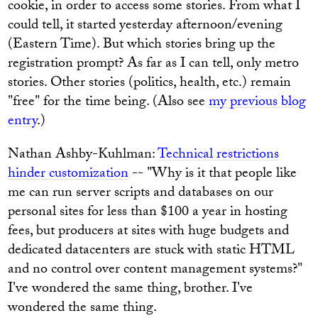
cookie, in order to access some stories. From what I
could tell, it started yesterday afternoon/evening
(Eastern Time). But which stories bring up the
registration prompt? As far as I can tell, only metro
stories. Other stories (politics, health, etc.) remain
"free" for the time being. (Also see
my previous blog
entry
.)
Nathan Ashby-Kuhlman:
Technical restrictions
hinder customization
-- "Why is it that people like
me can run server scripts and databases on our
personal sites for less than $100 a year in hosting
fees, but producers at sites with huge budgets and
dedicated datacenters are stuck with static HTML
and no control over content management systems?"
I've wondered the same thing, brother. I've
wondered the same thing.