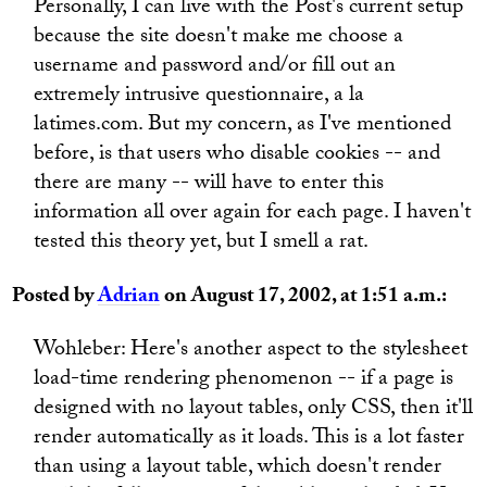
Personally, I can live with the Post's current setup
because the site doesn't make me choose a
username and password and/or fill out an
extremely intrusive questionnaire, a la
latimes.com. But my concern, as I've mentioned
before, is that users who disable cookies -- and
there are many -- will have to enter this
information all over again for each page. I haven't
tested this theory yet, but I smell a rat.
Posted by
Adrian
on August 17, 2002, at 1:51 a.m.:
Wohleber: Here's another aspect to the stylesheet
load-time rendering phenomenon -- if a page is
designed with no layout tables, only CSS, then it'll
render automatically as it loads. This is a lot faster
than using a layout table, which doesn't render