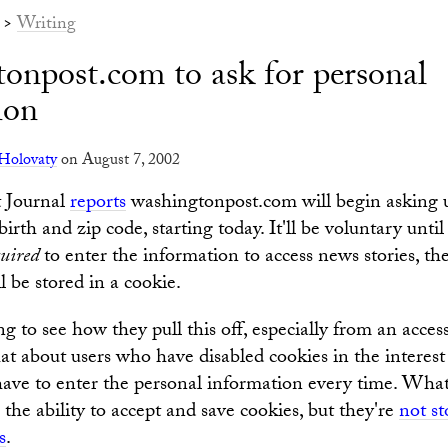
>
Writing
onpost.com to ask for personal
ion
Holovaty
on August 7, 2002
t Journal
reports
washingtonpost.com will begin asking u
birth and zip code, starting today. It'll be voluntary unt
quired
to enter the information to access news stories, the 
 be stored in a cookie.
ing to see how they pull this off, especially from an access
t about users who have disabled cookies in the interest 
 have to enter the personal information every time. Wha
the ability to accept and save cookies, but they're
not s
s
.