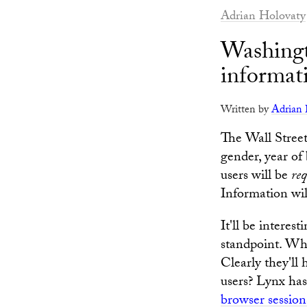
Adrian Holovaty
Washingt
informat
Written by
Adrian 
The Wall Stree
gender, year of 
users will be
re
Information will
It'll be interest
standpoint. Wha
Clearly they'll
users? Lynx has 
browser session