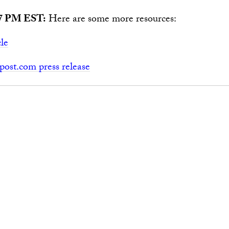
7 PM EST:
Here are some more resources:
cle
ost.com press release