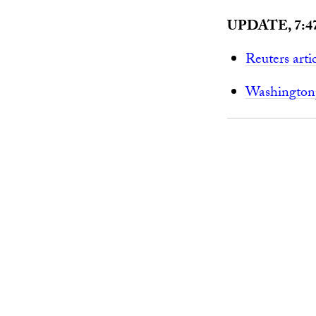
UPDATE, 7:4
Reuters arti
Washingtonp