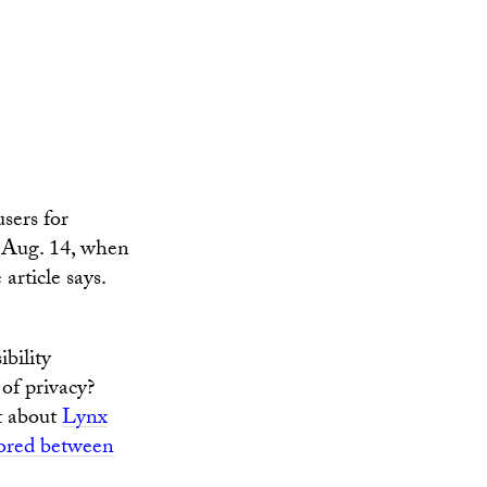
sers for
il Aug. 14, when
article says.
ibility
of privacy?
t about
Lynx
tored between