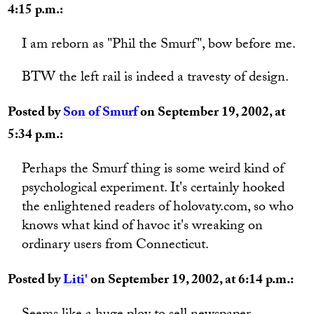
4:15 p.m.:
I am reborn as "Phil the Smurf", bow before me.
BTW the left rail is indeed a travesty of design.
Posted by
Son of Smurf
on September 19, 2002, at
5:34 p.m.:
Perhaps the Smurf thing is some weird kind of
psychological experiment. It's certainly hooked
the enlightened readers of holovaty.com, so who
knows what kind of havoc it's wreaking on
ordinary users from Connecticut.
Posted by
Liti'
on September 19, 2002, at 6:14 p.m.: