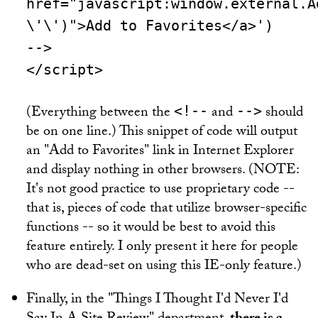
href="javascript:window.external.A
\'\')">Add to Favorites</a>')
-->
</script>
(Everything between the
and
should
<!--
-->
be on one line.) This snippet of code will output
an "Add to Favorites" link in Internet Explorer
and display nothing in other browsers. (NOTE:
It's not good practice to use proprietary code --
that is, pieces of code that utilize browser-specific
functions -- so it would be best to avoid this
feature entirely. I only present it here for people
who are dead-set on using this IE-only feature.)
Finally, in the "Things I Thought I'd Never I'd