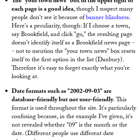
The "your town news" box in the upper right of
each page is a good idea
, though I suspect many
people don't see it because of
banner blindness
.
Here's a peculiarity, though: If I choose a town,
say Brookfield, and click "go," the resulting page
doesn't identify itself as a Brookfield news page -
- not to mention the "your town news" box resets
itself to the first option in the list (Danbury).
Therefore it's easy to forget exactly what you're
looking at.
Date formats such as "2002-09-03" are
database-friendly but not user-friendly
. This
format is used throughout the site. It's particularly
confusing because, in the example I've given, it's
not revealed whether "09" is the month or the
date. (Different people use different date