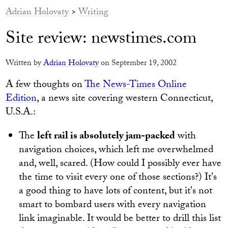
Adrian Holovaty
>
Writing
Site review: newstimes.com
Written by
Adrian Holovaty
on September 19, 2002
A few thoughts on
The News-Times Online
Edition
, a news site covering western Connecticut,
U.S.A.:
The
left rail is absolutely jam-packed
with
navigation choices, which left me overwhelmed
and, well, scared. (How could I possibly ever have
the time to visit every one of those sections?) It's
a good thing to have lots of content, but it's not
smart to bombard users with every navigation
link imaginable. It would be better to drill this list