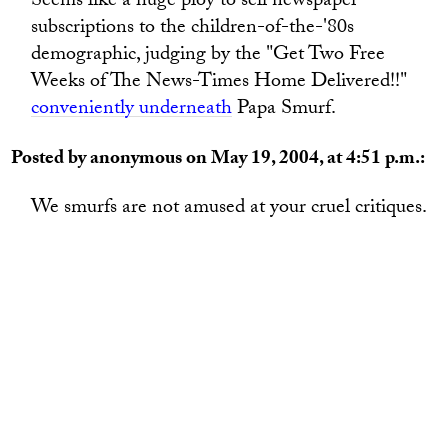
Seems like a huge ploy to sell newspaper
subscriptions to the children-of-the-'80s
demographic, judging by the "Get Two Free
Weeks of The News-Times Home Delivered!!"
conveniently underneath
Papa Smurf.
Posted by anonymous on May 19, 2004, at 4:51 p.m.:
We smurfs are not amused at your cruel critiques.