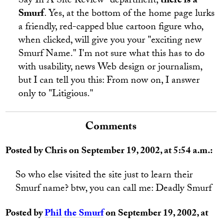
Say In A Site Review" department,
there is a
Smurf
. Yes, at the bottom of the home page lurks
a friendly, red-capped blue cartoon figure who,
when clicked, will give you your "exciting new
Smurf Name." I'm not sure what this has to do
with usability, news Web design or journalism,
but I can tell you this: From now on, I answer
only to "Litigious."
Comments
Posted by Chris on September 19, 2002, at 5:54 a.m.:
So who else visited the site just to learn their
Smurf name? btw, you can call me: Deadly Smurf
Posted by
Phil the Smurf
on September 19, 2002, at