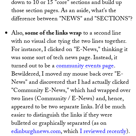
down to 10 or 15 "core" sections and build up
those section pages. As an aside, what's the
difference between "NEWS" and "SECTIONS"?
Also,
some of the links wrap
to a second line
with no visual clue tying the two lines together.
For instance, I clicked on "E-News," thinking it
was some sort of tech news page. Instead, it
turned out to be a
community events page
.
Bewildered, I moved my mouse back over "E-
News" and discovered that I had actually clicked
"Community E-News," which had wrapped over
two lines (Community / E-News) and, hence,
appeared to be two separate links. It'd be much
easier to distinguish the links if they were
bulleted or graphically separated (as on
edinburghnews.com
, which
I reviewed recently
).