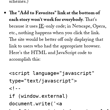
schemes.)
The "Add to Favorites" link at the bottom of
each story won't work for everybody
. That's
because it uses
IE
-only code; in Netscape, Opera,
etc., nothing happens when you click the link.
The site would be better off only displaying that
link to users who had the appropriate browser.
Here's the HTML and JavaScript code to
accomplish this:
<script language="javascript"
type="text/javascript">
<!--
if (window.external)
document.write('<a