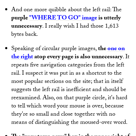
And one more quibble about the left rail: The
purple
"WHERE TO GO" image
is utterly
unnecessary
. I really wish I had those 1,613
bytes back.
Speaking of circular purple images,
the
one on
the right
atop every page is also unnecessary
. It
repeats five navigation categories from the left
rail. I suspect it was put in as a shortcut to the
most popular sections on the site; that in itself
suggests the left rail is inefficient and should be
reexamined. Also, on that purple circle, it's hard
to tell which word your mouse is over, because
they're so small and close together with no
means of distinguishing the moused-over word.