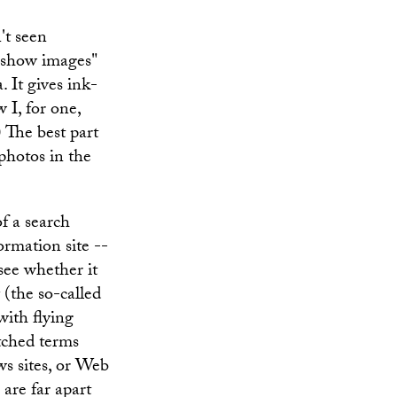
't seen
 "show images"
 It gives ink-
 I, for one,
 The best part
 photos in the
f a search
ormation site --
see whether it
 (the so-called
with flying
atched terms
s sites, or Web
 are far apart