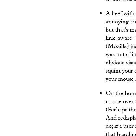
scroll? This
A beef with
annoying and 
but that's ma
link-aware 
(Mozilla) ju
was not a li
obvious visu
squint your 
your mouse ho
On the home
mouse over t
(Perhaps the
And redispla
do; if a use
that headlin