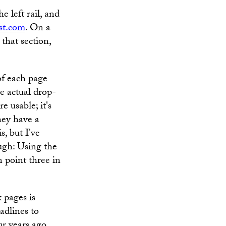
e left rail, and
st.com
. On a
 that section,
of each page
he actual drop-
 usable; it's
they have a
s, but I've
ugh: Using the
 point three in
 pages is
adlines to