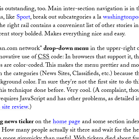
is outstanding, too. Main inter-section navigation is in th
s, like
Sport
, break out subcategories
a la
washingtonpo
he right rail contains a convenient list of other stories in
rent story bolded. Makes everything nice and easy.
man.com network"
drop-down menu
in the upper-right 
novative use of
CSS
code: In browsers that support it, t
 are color-coded. This makes the menu prettier and more
an the categories (News Sites, Classifieds, etc.) because 
kground color. I'm sure they're not the first site to do thi
his technique done before. Very cool. (A complaint, tho
quires JavaScript and has other problems, as detailed in
 site review
.)
ng news ticker
on the
home page
and some section index
 How many people actually sit there and wait for the he