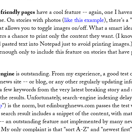
-friendly pages
have a cool feature -- again, one I haven
e. On stories with photos (
like this example
), there's a
t allows you to toggle images on/off. What a smart idea.
ers a chance to print only the content they want. (I know
 pasted text into Notepad just to avoid printing images.)
t enough only to include this feature on stories that have
engine
is outstanding. From my experience, a good test o
news site -- or blog, or any other regularly updating inf
n a few keywords from the very latest breaking story and 
the results. Unfortunately, search-engine indexing delay
p
") is the norm, but edinburghnews.com passes the test 
 search result includes a snippet of the content, with m
 -- an outstanding feature not implemented by many new
d. My only complaint is that "sort A-Z" and "newest first"