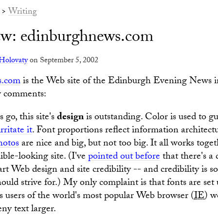
>
Writing
iew: edinburghnews.com
Holovaty
on September 5, 2002
s.com
is the Web site of the Edinburgh Evening News 
w comments:
 go, this site's
design
is outstanding. Color is used to g
irritate it
. Font proportions reflect information architect
hotos
are nice and big, but not too big. It all works toge
dible-looking site. (I've
pointed out before
that there's a 
t Web design and site credibility -- and credibility is s
ould strive for.) My only complaint is that fonts are set 
 users of the world's most popular Web browser (
IE
) w
ny text larger.