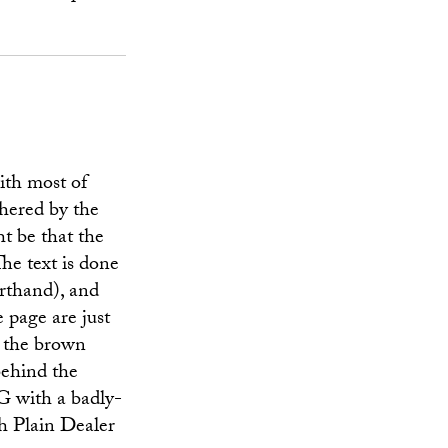
ith most of
thered by the
ht be that the
The text is done
rthand), and
e page are just
 the brown
behind the
EG with a badly-
sh Plain Dealer