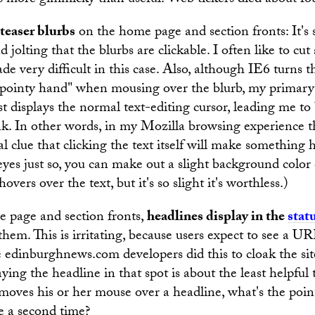
 is more gimmicky than useful. Web tickers died about fo
teaser blurbs
on the home page and section fronts: It'
jolting that the blurbs are clickable. I often like to cut 
de very difficult in this case. Also, although IE6 turns t
"pointy hand" when mousing over the blurb, my primary
st displays the normal text-editing cursor, leading me to 
nk. In other words, in my Mozilla browsing experience 
al clue that clicking the text itself will make something 
eyes just so, you can make out a slight background col
vers over the text, but it's so slight it's worthless.)
 page and section fronts,
headlines display in the
stat
hem. This is irritating, because users expect to see a UR
 edinburghnews.com developers did this to cloak the si
ying the headline in that spot is about the least helpful
r moves his or her mouse over a headline, what's the poin
e a second time?