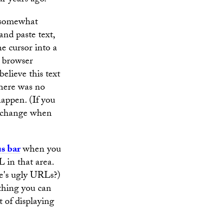
ur years ago.
s somewhat
and paste text,
he cursor into a
 browser
believe this text
there was no
happen. (If you
or change when
us bar
when you
L in that area.
te's ugly URLs?)
 thing you can
t of displaying