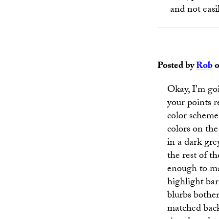
and not easi
Posted by
Rob
o
Okay, I'm go
your points r
color scheme. 
colors on the
in a dark gr
the rest of th
enough to ma
highlight bar
blurbs bother
matched backg