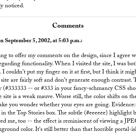
ly noticed.
Comments
n September 5, 2002, at 5:03 p.m.:
ing to offer my comments on the design, since I agree w
egarding functionality. When I visited the site, I was bo
I couldn't put my finger on it at first, but I think it mig
 site are fairly soft and don't generate enough contrast. 
ey (#333333 -- or #333 in your fancy-schmancy CSS sho
e site is a weak mauve. Worse still, the color shifts on th
ke you wonder whether your eyes are going. Evidence:
 in the Top Stories box. The subtle (#eeeeee) highlight 
ed me, too -- the effect is reminiscent of viewing a JP
round color. It's still better than that horrible portal-i