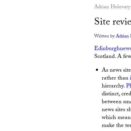
Adrian Holovaty
Site rev
Written by
Adrian 
Edinburghnew
Scotland. A fe
As news sites
rather than
hierarchy.
P
distinct, cre
between smar
news sites sh
which means
make the tee