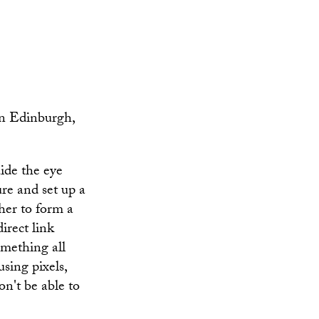
in Edinburgh,
uide the eye
ure and set up a
ther to form a
direct link
omething all
using pixels,
on't be able to