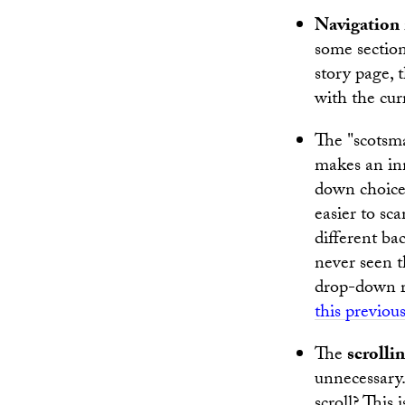
Navigation
some section
story page, t
with the cur
The "scots
makes an in
down choices
easier to sc
different bac
never seen t
drop-down re
this previous
The
scrolli
unnecessary.