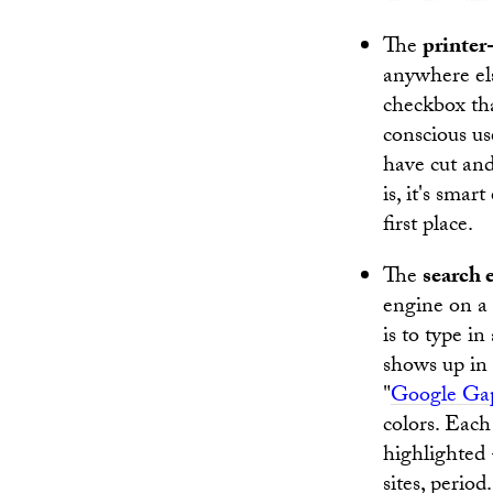
The
printer
anywhere els
checkbox tha
conscious us
have cut and
is, it's smar
first place.
The
search 
engine on a 
is to type i
shows up in 
"
Google Ga
colors. Each
highlighted
sites, perio