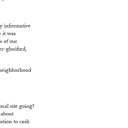
y informative
 it was
s of our
r-glorified,
 neighborhood
cal site going?
 about
tation to cash