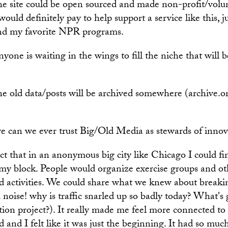
the site could be open sourced and made non-profit/vol
ould definitely pay to help support a service like this, ju
nd my favorite NPR programs.
nyone is waiting in the wings to fill the niche that will b
he old data/posts will be archived somewhere (archive.or
e can we ever trust Big/Old Media as stewards of innova
act that in an anonymous big city like Chicago I could f
my block. People would organize exercise groups and ot
 activities. We could share what we knew about breaki
 noise! why is traffic snarled up so badly today? What's
tion project?). It really made me feel more connected t
and I felt like it was just the beginning. It had so much