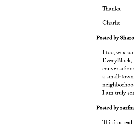
Thanks.
Charlie
Posted by Sharo
I too, was su
EveryBlock, I
conversation
a small-town 
neighborhood,
I am truly so
Posted by zarfm
This is a rea