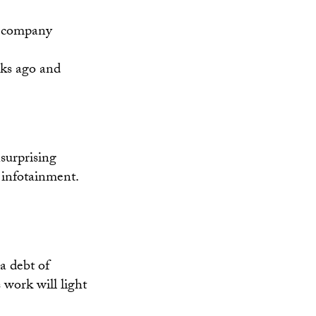
th company
eks ago and
surprising
 infotainment.
a debt of
 work will light