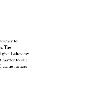
ewcomer to
r. The
d give Lakeview
t matter to our
d crime notices.