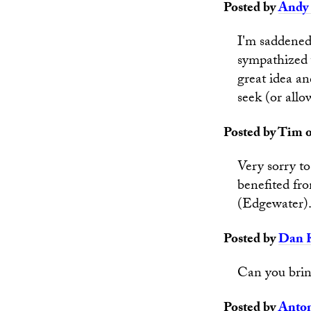
Posted by
Andy 
I'm saddened 
sympathized w
great idea a
seek (or allo
Posted by Tim o
Very sorry to
benefited fr
(Edgewater)
Posted by
Dan 
Can you brin
Posted by
Anto