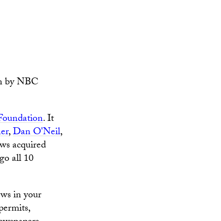
wn by NBC
 Foundation
. It
er
,
Dan O'Neil
,
s acquired
go all 10
ews in your
permits,