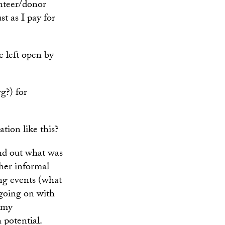
unteer/donor
st as I pay for
e left open by
g?) for
tion like this?
ind out what was
her informal
ng events (what
 going on with
o my
 potential.