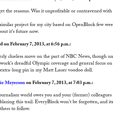
 get the reasons. Was it unprofitable or contravened wi
a similar project for my city based on OpenBlock few we
out it's future now.
d on February 7, 2013, at 6:56 p.m.:
tterly clueless move on the part of NBC News, though un
twork's dreadful Olympic coverage and general focus on
r extra-long pin in my Matt Lauer voodoo doll.
ie Meyerson
on February 7, 2013, at 7:03 p.m.:
journalism world owes you and your (former) colleagues 
 blazing this trail. EveryBlock won't be forgotten, and its
thers to follow.