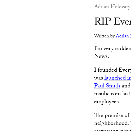
Adrian Holovaty
RIP Eve
Written by
Adrian 
I'm very sadden
News.
I founded Ever
was
launched i
Paul Smith
and
msnbc.com last 
employees.
The premise of 
neighborhood. W