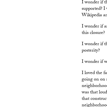
I wonder if 
supported? I w
Wikipedia a
I wonder if a
this closure?
I wonder if t
posterity?
I wonder if w
I loved the f
going on on 
neighborhood
was that loud
that construc
neighborhood 