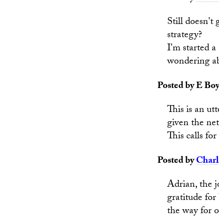
Still doesn't
strategy?
I'm started 
wondering ab
Posted by E Boy
This is an u
given the ne
This calls fo
Posted by
Charl
Adrian, the 
gratitude for
the way for o