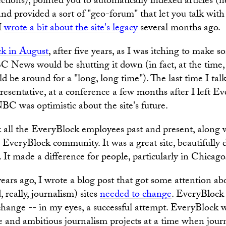
ections), pointed you to automatically indexed articles (
and provided a sort of "geo-forum" that let you talk wit
 I
wrote a bit about the site's legacy
several months ago.
ck in August
, after five years, as I was itching to make 
 News would be shutting it down (in fact, at the time
d be around for a "long, long time"). The last time I tal
entative, at a conference a few months after I left Ev
NBC was optimistic about the site's future.
nk all the EveryBlock employees past and present, along 
EveryBlock community. It was a great site, beautifully
. It made a difference for people, particularly in Chicago
ears ago, I wrote a blog post that got some attention a
 really, journalism) sites
needed to change
. EveryBlock
 change -- in my eyes, a successful attempt. EveryBlock
 and ambitious journalism projects at a time when jour