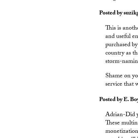
Posted by suzikg
This is anot
and useful e
purchased by 
country as t
storm-naming
Shame on you
service that 
Posted by E. Bo
Adrian-Did y
These multin
monetization.