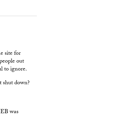
e site for
 people out
l to ignore.
st shut down?
ht EB was