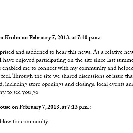
n Krohn on February 7, 2013, at 7:10 p.m.:
rprised and saddened to hear this news. As a relative n
 have enjoyed participating on the site since last summe
s enabled me to connect with my community and helpe
feel. Through the site we shared discussions of issue tha
 including store openings and closings, local events an
rry to see you go
ouse on February 7, 2013, at 7:13 p.m.:
l blow for community.