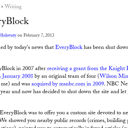
>
Writing
ryBlock
Holovaty
on February 7, 2013
ed by today's news that
EveryBlock
has been shut do
yBlock in 2007 after
receiving a grant from the Knight
n January 2008
by an original team of four (
Wilson Min
 me) and was
acquired by msnbc.com in 2009
. NBC New
year and now has decided to shut down the site and let 
EveryBlock was to offer you a custom site devoted to n
e showed you nearby public records (crimes, building 