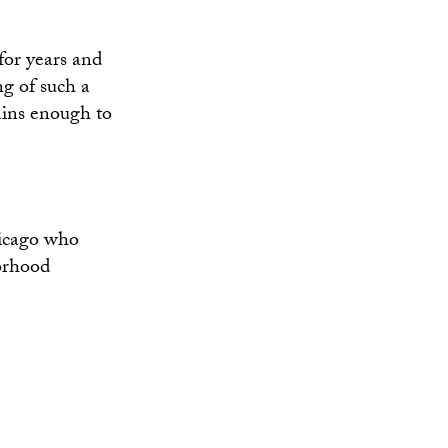
for years and
ng of such a
ins enough to
hicago who
borhood