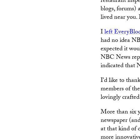
restaurant insp
blogs, forums) 
lived near you.
I
left EveryBlo
had no idea NBC
expected it woul
NBC News repres
indicated that 
I'd like to tha
members of the 
lovingly crafted
More than six y
newspaper (and,
at that kind of
more innovative