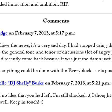
ded innovation and ambition. RIP.
Comments
udge
on February 7, 2013, at 5:17 p.m.:
believe the news, it's a very sad day. I had stopped using th
 the general tone and tenor of discussions (lot of angry
ad recently come back because it was just too damn usefu
 anything could be done with the Everyblock assets po
lle "DJ Shelly" Burke
on February 7, 2013, at 5:21 p.m.:
 no idea that you had left. I'm still shocked. :( I thoug
well. Keep in touch! :)