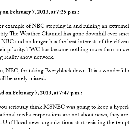
 on February 7, 2013, at 7:25 p.m.:
her example of NBC stepping in and ruining an extremel
ntity. The Weather Channel has gone downhill ever since
NBC and no longer has the best interests of the citizen
heir priority. TWC has become nothing more than an ove
 reality show network.
, NBC, for taking Everyblock down. It is a wonderful
will be sorely missed.
yd on February 7, 2013, at 7:47 p.m.:
ou seriously think MSNBC was going to keep a hyperlo
ational media corporations are not about news, they are
 Until local news organizations start resisting the temp