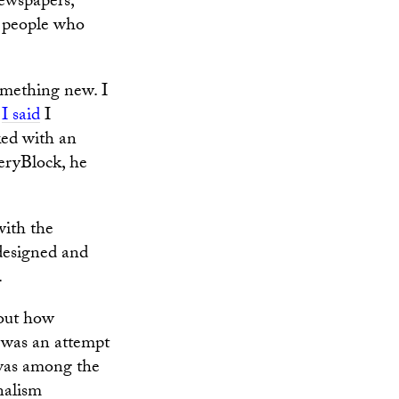
newspapers,
h people who
something new. I
,
I said
I
ked with an
eryBlock, he
with the
 designed and
.
bout how
 was an attempt
 was among the
nalism