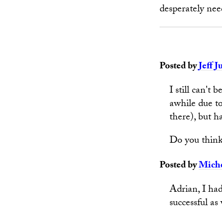
desperately nee
Posted by
Jeff J
I still can't 
awhile due to
there), but h
Do you think
Posted by
Miche
Adrian, I had
successful as 