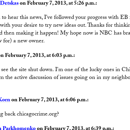
Detskas
on February 7, 2013, at 5:26 p.m.:
to hear this news, I've followed your progress with EB 
ith your desire to try new ideas out. Thanks for thinki
nd then making it happen! My hope now is NBC has bra
w for) a new owner.
n February 7, 2013, at 6:03 p.m.:
 see the site shut down. I'm one of the lucky ones in C
om the active discussion of issues going on in my neigh
.
Korn
on February 7, 2013, at 6:06 p.m.:
g back chicagocrime.org?
n Parkhomenko
on February 7, 2013, at 6:39 p.m.: