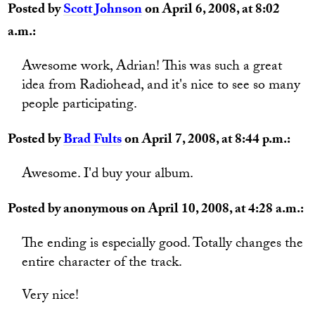
Posted by
Scott Johnson
on April 6, 2008, at 8:02
a.m.:
Awesome work, Adrian! This was such a great
idea from Radiohead, and it's nice to see so many
people participating.
Posted by
Brad Fults
on April 7, 2008, at 8:44 p.m.:
Awesome. I'd buy your album.
Posted by anonymous on April 10, 2008, at 4:28 a.m.:
The ending is especially good. Totally changes the
entire character of the track.
Very nice!