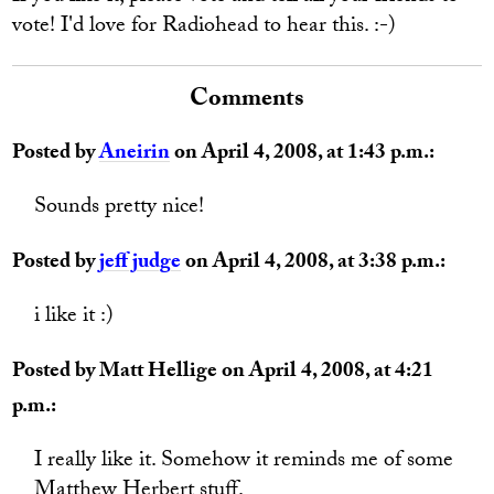
vote! I'd love for Radiohead to hear this. :-)
Comments
Posted by
Aneirin
on April 4, 2008, at 1:43 p.m.:
Sounds pretty nice!
Posted by
jeff judge
on April 4, 2008, at 3:38 p.m.:
i like it :)
Posted by Matt Hellige on April 4, 2008, at 4:21
p.m.:
I really like it. Somehow it reminds me of some
Matthew Herbert stuff.