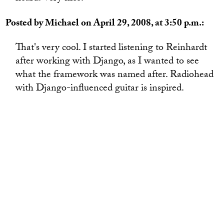
Posted by Michael on April 29, 2008, at 3:50 p.m.:
That's very cool. I started listening to Reinhardt
after working with Django, as I wanted to see
what the framework was named after. Radiohead
with Django-influenced guitar is inspired.