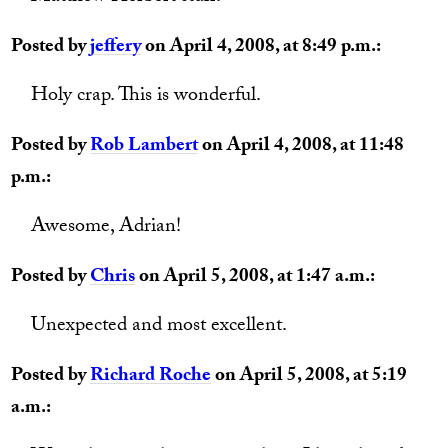
Posted by
jeffery
on April 4, 2008, at 8:49 p.m.:
Holy crap. This is wonderful.
Posted by
Rob Lambert
on April 4, 2008, at 11:48
p.m.:
Awesome, Adrian!
Posted by
Chris
on April 5, 2008, at 1:47 a.m.:
Unexpected and most excellent.
Posted by
Richard Roche
on April 5, 2008, at 5:19
a.m.: