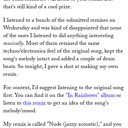
that's still kind of a cool prize.
I listened to a bunch of the submitted remixes on
Wednesday and was kind of disappointed that none
of the ones I listened to did anything interesting
musically
. Most of them retained the same
techno/electronica feel of the original song, kept the
song's melody intact and added a couple of drum
beats. So tonight, I gave a shot at making my own
remix.
For context, I'd suggest listening to the original song
first. You can find it on the
"In Rainbows" album
or
listen to
this remix
to get an idea of the song's
melody/mood.
My remix is called "Nude (jazzy acoustic)," and you