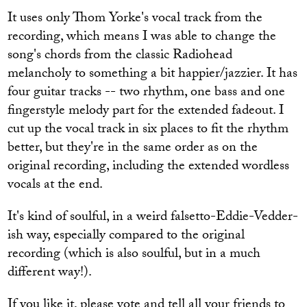
It uses only Thom Yorke's vocal track from the
recording, which means I was able to change the
song's chords from the classic Radiohead
melancholy to something a bit happier/jazzier. It has
four guitar tracks -- two rhythm, one bass and one
fingerstyle melody part for the extended fadeout. I
cut up the vocal track in six places to fit the rhythm
better, but they're in the same order as on the
original recording, including the extended wordless
vocals at the end.
It's kind of soulful, in a weird falsetto-Eddie-Vedder-
ish way, especially compared to the original
recording (which is also soulful, but in a much
different way!).
If you like it, please vote and tell all your friends to