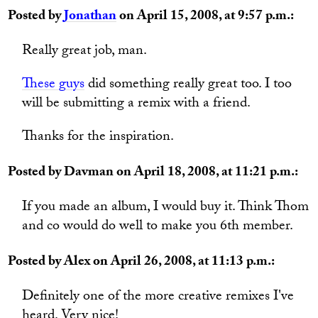
Posted by
Jonathan
on April 15, 2008, at 9:57 p.m.:
Really great job, man.
These guys
did something really great too. I too
will be submitting a remix with a friend.
Thanks for the inspiration.
Posted by Davman on April 18, 2008, at 11:21 p.m.:
If you made an album, I would buy it. Think Thom
and co would do well to make you 6th member.
Posted by Alex on April 26, 2008, at 11:13 p.m.:
Definitely one of the more creative remixes I've
heard. Very nice!