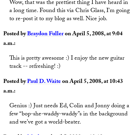
Wow, that was the prettiest thing I have heard in
a long time. Found this via Chris Glass, I'm going
to re-post it to my blog as well. Nice job.
Posted by
Braydon Fuller
on April 5, 2008, at 9:04
a.m.:
This is pretty awesome :) I enjoy the new guitar
track -- refreshing! :)
Posted by
Paul D. Waite
on April 5, 2008, at 10:43
a.m.:
Genius :) Just needs Ed, Colin and Jonny doing a
few “bop-she-waddy-waddy”s in the background
and we’ve got a world-beater.