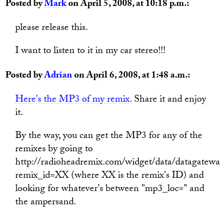
Posted by
Mark
on April 5, 2008, at 10:18 p.m.:
please release this.
I want to listen to it in my car stereo!!!
Posted by
Adrian
on April 6, 2008, at 1:48 a.m.:
Here's the MP3 of my remix
. Share it and enjoy
it.
By the way, you can get the MP3 for any of the
remixes by going to
http://radioheadremix.com/widget/data/datagatewa
remix_id=XX (where XX is the remix's ID) and
looking for whatever's between "mp3_loc=" and
the ampersand.