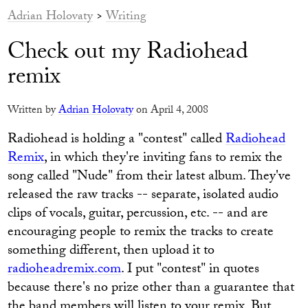
Adrian Holovaty
>
Writing
Check out my Radiohead
remix
Written by
Adrian Holovaty
on April 4, 2008
Radiohead is holding a "contest" called
Radiohead
Remix
, in which they're inviting fans to remix the
song called "Nude" from their latest album. They've
released the raw tracks -- separate, isolated audio
clips of vocals, guitar, percussion, etc. -- and are
encouraging people to remix the tracks to create
something different, then upload it to
radioheadremix.com
. I put "contest" in quotes
because there's no prize other than a guarantee that
the band members will listen to your remix. But