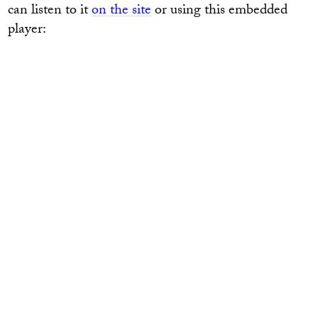
can listen to it
on the site
or using this embedded
player: