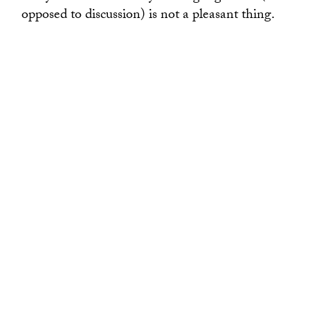
opposed to discussion) is not a pleasant thing.