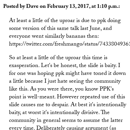
Posted by Dave on February 13, 2017, at 1:10 p.m.:
At least a little of the uproar is due to ppk doing
some version of this same talk last June, and
everyone went similarly bananas then:
https://twitter.com/freshmango/status/743380493
So at least a little of the uproar this time is
exasperation. Let's be honest, the slide is baity. I
for one was hoping ppk might have toned it down
a little because I just hate seeing the community
like this. As you were there, you know PPK's
point is well-meant. However repeated use of this
slide causes me to despair. At best it's intentionally
baity, at worst it's intentionally divisive. The
community in general seems to assume the latter
every time. Deliberately causing argument (as