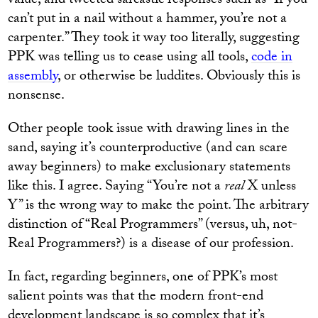
value, and tweeted sarcastic responses such as “If you
can’t put in a nail without a hammer, you’re not a
carpenter.” They took it way too literally, suggesting
PPK was telling us to cease using all tools,
code in
assembly
, or otherwise be luddites. Obviously this is
nonsense.
Other people took issue with drawing lines in the
sand, saying it’s counterproductive (and can scare
away beginners) to make exclusionary statements
like this. I agree. Saying “You’re not a
real
X unless
Y” is the wrong way to make the point. The arbitrary
distinction of “Real Programmers” (versus, uh, not-
Real Programmers?) is a disease of our profession.
In fact, regarding beginners, one of PPK’s most
salient points was that the modern front-end
development landscape is so complex that it’s