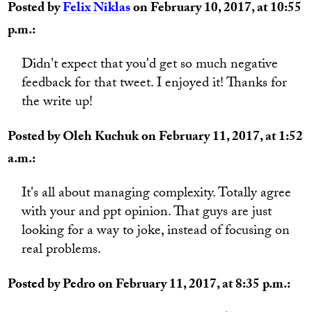
Posted by
Felix Niklas
on February 10, 2017, at 10:55
p.m.:
Didn't expect that you'd get so much negative
feedback for that tweet. I enjoyed it! Thanks for
the write up!
Posted by Oleh Kuchuk on February 11, 2017, at 1:52
a.m.:
It's all about managing complexity. Totally agree
with your and ppt opinion. That guys are just
looking for a way to joke, instead of focusing on
real problems.
Posted by Pedro on February 11, 2017, at 8:35 p.m.: