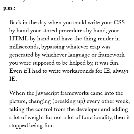
p.m.:
Back in the day when you could write your CSS
by hand your stored procedures by hand, your
HTML by hand and have the thing render in
milliseconds, bypassing whatever crap was
generated by whichever language or framework
you were supposed to be helped by, it was fun.
Even if I had to write workarounds for IE, always
IE.
When the Javascript frameworks came into the
picture, changing (breaking up) every other week,
taking the control from the developer and adding
a lot of weight for not a lot of functionality, then it
stopped being fun.