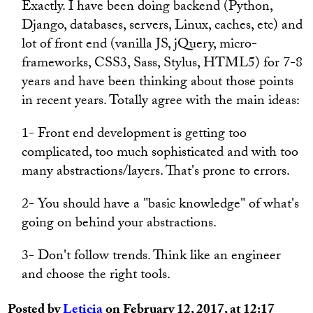
Exactly. I have been doing backend (Python,
Django, databases, servers, Linux, caches, etc) and
lot of front end (vanilla JS, jQuery, micro-
frameworks, CSS3, Sass, Stylus, HTML5) for 7-8
years and have been thinking about those points
in recent years. Totally agree with the main ideas:
1- Front end development is getting too
complicated, too much sophisticated and with too
many abstractions/layers. That's prone to errors.
2- You should have a "basic knowledge" of what's
going on behind your abstractions.
3- Don't follow trends. Think like an engineer
and choose the right tools.
Posted by
Leticia
on February 12, 2017, at 12:17