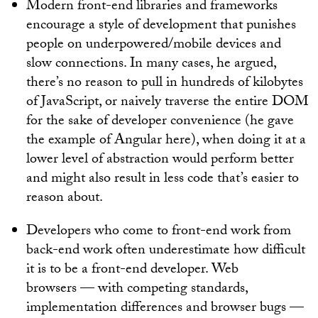
Modern front-end libraries and frameworks
encourage a style of development that punishes
people on underpowered/mobile devices and
slow connections. In many cases, he argued,
there’s no reason to pull in hundreds of kilobytes
of JavaScript, or naively traverse the entire DOM
for the sake of developer convenience (he gave
the example of Angular here), when doing it at a
lower level of abstraction would perform better
and might also result in less code that’s easier to
reason about.
Developers who come to front-end work from
back-end work often underestimate how difficult
it is to be a front-end developer. Web
browsers — with competing standards,
implementation differences and browser bugs —