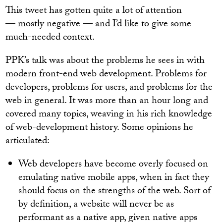
This tweet has gotten quite a lot of attention
— mostly negative — and I’d like to give some
much-needed context.
PPK’s talk was about the problems he sees in with
modern front-end web development. Problems for
developers, problems for users, and problems for the
web in general. It was more than an hour long and
covered many topics, weaving in his rich knowledge
of web-development history. Some opinions he
articulated:
Web developers have become overly focused on
emulating native mobile apps, when in fact they
should focus on the strengths of the web. Sort of
by definition, a website will never be as
performant as a native app, given native apps