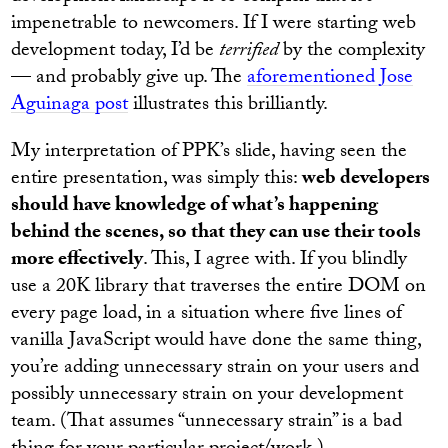
impenetrable to newcomers. If I were starting web
development today, I’d be
terrified
by the complexity
— and probably give up. The
aforementioned Jose
Aguinaga post
illustrates this brilliantly.
My interpretation of PPK’s slide, having seen the
entire presentation, was simply this:
web developers
should have knowledge of what’s happening
behind the scenes, so that they can use their tools
more effectively
. This, I agree with. If you blindly
use a 20K library that traverses the entire DOM on
every page load, in a situation where five lines of
vanilla JavaScript would have done the same thing,
you’re adding unnecessary strain on your users and
possibly unnecessary strain on your development
team. (That assumes “unnecessary strain” is a bad