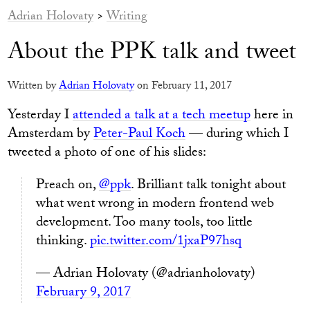
Adrian Holovaty
>
Writing
About the PPK talk and tweet
Written by
Adrian Holovaty
on February 11, 2017
Yesterday I
attended a talk at a tech meetup
here in
Amsterdam by
Peter-Paul Koch
— during which I
tweeted a photo of one of his slides:
Preach on,
@ppk
. Brilliant talk tonight about
what went wrong in modern frontend web
development. Too many tools, too little
thinking.
pic.twitter.com/1jxaP97hsq
— Adrian Holovaty (@adrianholovaty)
February 9, 2017