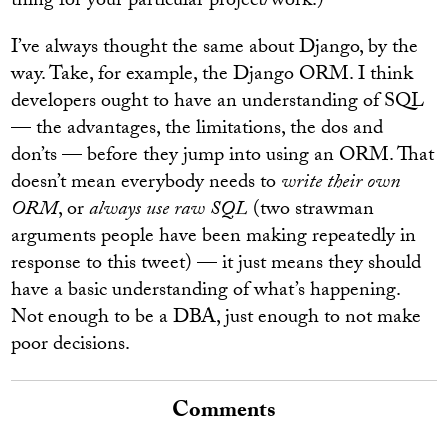
thing for your particular project/work.)
I’ve always thought the same about Django, by the
way. Take, for example, the Django ORM. I think
developers ought to have an understanding of SQL
— the advantages, the limitations, the dos and
don’ts — before they jump into using an ORM. That
doesn’t mean everybody needs to
write their own
ORM
, or
always use raw SQL
(two strawman
arguments people have been making repeatedly in
response to this tweet) — it just means they should
have a basic understanding of what’s happening.
Not enough to be a DBA, just enough to not make
poor decisions.
Comments