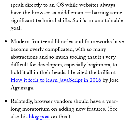
speak directly to an OS while websites always
have the browser as middleman — barring some
significant technical shifts. So it’s an unattainable
goal.
Modern front-end libraries and frameworks have
become overly complicated, with so many
abstractions and so much tooling that it’s very
difficult for developers, especially beginners, to
hold it all in their heads. He cited the brilliant
How it feels to learn JavaScript in 2016
by Jose
Aguinaga.
Relatedly, browser vendors should have a year-
long moratorium on adding new features. (See
also his
blog post
on this.)