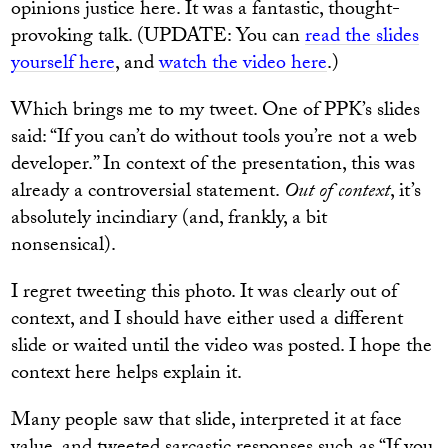
opinions justice here. It was a fantastic, thought-
provoking talk. (UPDATE: You can
read the slides
yourself here
, and
watch the video here
.)
Which brings me to my tweet. One of PPK’s slides
said: “If you can’t do without tools you’re not a web
developer.” In context of the presentation, this was
already a controversial statement.
Out of context
, it’s
absolutely incindiary (and, frankly, a bit
nonsensical).
I regret tweeting this photo. It was clearly out of
context, and I should have either used a different
slide or waited until the video was posted. I hope the
context here helps explain it.
Many people saw that slide, interpreted it at face