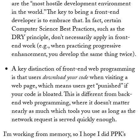
are the “most hostile development environment
in the world.” The key to being a front-end
developer is to embrace that. In fact, certain
Computer Science Best Practices, such as the
DRY principle, don’t necessarily apply in front-
end work (e.g., when practicing progressive
enhancement, you develop the same thing twice).
A key distinction of front-end web programming
is that users
download your code
when visiting a
web page, which means users get “punished” if
your code is bloated. This is different from back-
end web programming, where it doesn’t matter
nearly as much which tools you use as long as the
network request is served quickly enough.
I’m working from memory, so I hope I did PPK’s