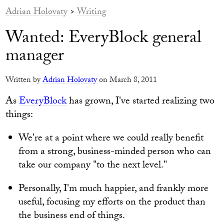
Adrian Holovaty
>
Writing
Wanted: EveryBlock general
manager
Written by
Adrian Holovaty
on March 8, 2011
As
EveryBlock
has grown, I've started realizing two
things:
We're at a point where we could really benefit
from a strong, business-minded person who can
take our company "to the next level."
Personally, I'm much happier, and frankly more
useful, focusing my efforts on the product than
the business end of things.