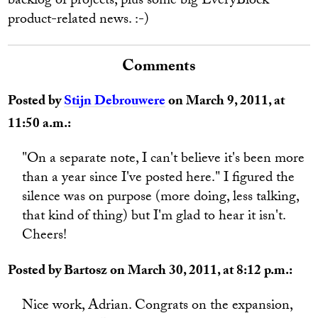
backlog of projects, plus some big EveryBlock
product-related news. :-)
Comments
Posted by
Stijn Debrouwere
on March 9, 2011, at
11:50 a.m.:
"On a separate note, I can't believe it's been more
than a year since I've posted here." I figured the
silence was on purpose (more doing, less talking,
that kind of thing) but I'm glad to hear it isn't.
Cheers!
Posted by Bartosz on March 30, 2011, at 8:12 p.m.:
Nice work, Adrian. Congrats on the expansion,