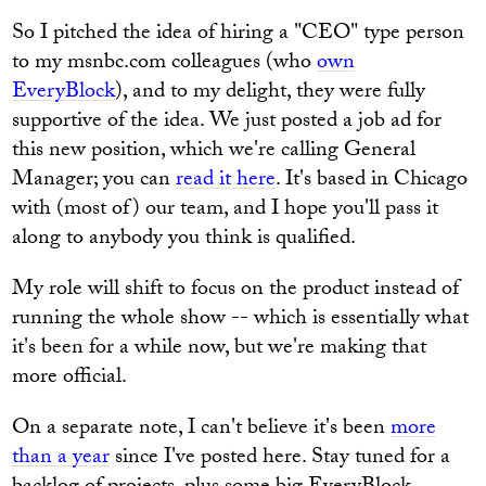
So I pitched the idea of hiring a "CEO" type person
to my msnbc.com colleagues (who
own
EveryBlock
), and to my delight, they were fully
supportive of the idea. We just posted a job ad for
this new position, which we're calling General
Manager; you can
read it here
. It's based in Chicago
with (most of) our team, and I hope you'll pass it
along to anybody you think is qualified.
My role will shift to focus on the product instead of
running the whole show -- which is essentially what
it's been for a while now, but we're making that
more official.
On a separate note, I can't believe it's been
more
than a year
since I've posted here. Stay tuned for a