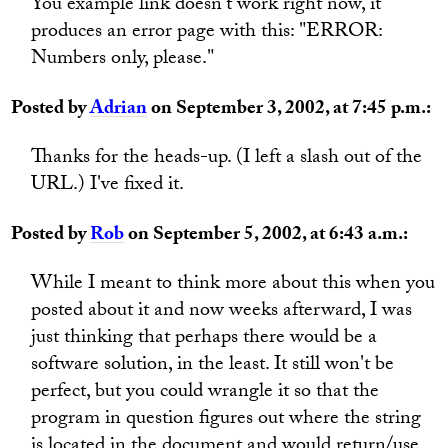
You example link doesn't work right now, it
produces an error page with this: "ERROR:
Numbers only, please."
Posted by
Adrian
on September 3, 2002, at 7:45 p.m.:
Thanks for the heads-up. (I left a slash out of the
URL.) I've fixed it.
Posted by
Rob
on September 5, 2002, at 6:43 a.m.:
While I meant to think more about this when you
posted about it and now weeks afterward, I was
just thinking that perhaps there would be a
software solution, in the least. It still won't be
perfect, but you could wrangle it so that the
program in question figures out where the string
is located in the document and would return/use