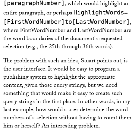
, which would highlight an
[paragraphNumber]
entire paragraph, or perhaps
HighlightWords=
,
[FirstWordNumber]to[LastWordNumber]
where FirstWordNumber and LastWordNumber are
the word boundaries of the document's requested
selection (e.g., the 25th through 36th words).
The problem with such an idea, Stuart points out, is
the user interface. It would be easy to program a
publishing system to highlight the appropriate
content, given those query strings, but we need
something that would make it easy to create such
query strings in the first place. In other words, in my
last example, how would a user determine the word
numbers of a selection without having to count them
him or herself? An interesting problem.