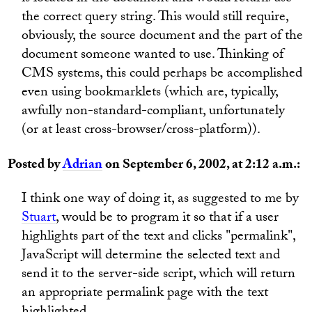
the correct query string. This would still require,
obviously, the source document and the part of the
document someone wanted to use. Thinking of
CMS systems, this could perhaps be accomplished
even using bookmarklets (which are, typically,
awfully non-standard-compliant, unfortunately
(or at least cross-browser/cross-platform)).
Posted by
Adrian
on September 6, 2002, at 2:12 a.m.:
I think one way of doing it, as suggested to me by
Stuart
, would be to program it so that if a user
highlights part of the text and clicks "permalink",
JavaScript will determine the selected text and
send it to the server-side script, which will return
an appropriate permalink page with the text