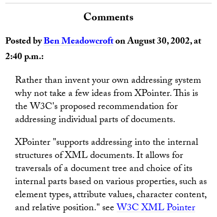
Comments
Posted by
Ben Meadowcroft
on August 30, 2002, at
2:40 p.m.:
Rather than invent your own addressing system
why not take a few ideas from XPointer. This is
the W3C's proposed recommendation for
addressing individual parts of documents.
XPointer "supports addressing into the internal
structures of XML documents. It allows for
traversals of a document tree and choice of its
internal parts based on various properties, such as
element types, attribute values, character content,
and relative position." see
W3C XML Pointer