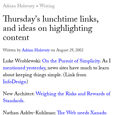
Adrian Holovaty
>
Writing
Thursday's lunchtime links,
and ideas on highlighting
content
Written by
Adrian Holovaty
on August 29, 2002
Luke Wroblewski:
On the Pursuit of Simplicity
. As I
mentioned yesterday
, news sites have much to learn
about keeping things simple. (Link from
InfoDesign
)
New Architect:
Weighing the Risks and Rewards of
Standards
.
Nathan Ashby-Kuhlman:
The Web needs Xanadu