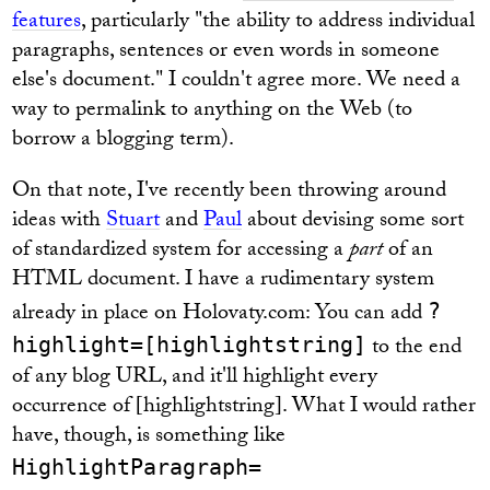
features
, particularly "the ability to address individual
paragraphs, sentences or even words in someone
else's document." I couldn't agree more. We need a
way to permalink to anything on the Web (to
borrow a blogging term).
On that note, I've recently been throwing around
ideas with
Stuart
and
Paul
about devising some sort
of standardized system for accessing a
part
of an
HTML document. I have a rudimentary system
already in place on Holovaty.com: You can add
?
to the end
highlight=[highlightstring]
of any blog URL, and it'll highlight every
occurrence of [highlightstring]. What I would rather
have, though, is something like
HighlightParagraph=