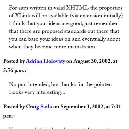
For sites written in valid XHTML the proporties
of XLink will be available (via extension initially).
I think that your ideas are good, just remember
that there are proposed standards out there that
you can base your ideas on and eventually adopt
when they become more mainstream.
Posted by
Adrian Holovaty
on August 30, 2002, at
5:56 p.m.:
No pun intended, but thanks for the pointer.
Looks very interesting...
Posted by
Craig Saila
on September 3, 2002, at 7:31
p.m.: