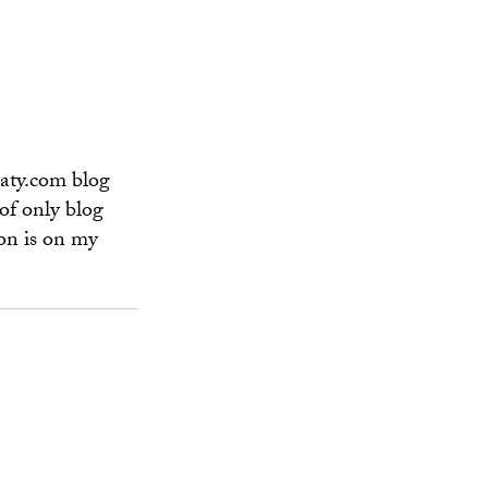
vaty.com blog
of only blog
on is on my