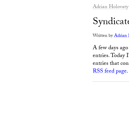
Adrian Holovaty
Syndicate
Written by
Adrian 
A few days ago 
entries. Today 
entries that co
RSS feed page
.