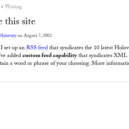
>
Writing
 this site
Holovaty
on August 7, 2002
I set up an
RSS feed
that syndicates the 10 latest Holo
I've added
custom feed capability
that syndicates XML 
ntain a word or phrase of your choosing. More informati