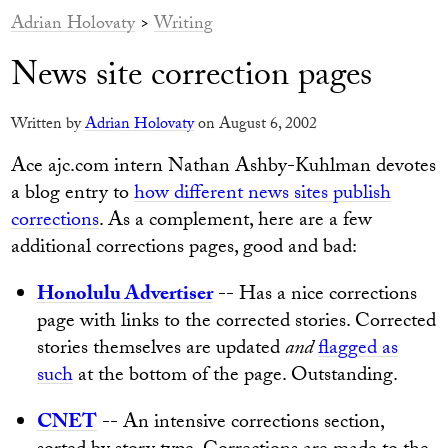
Adrian Holovaty
>
Writing
News site correction pages
Written by
Adrian Holovaty
on August 6, 2002
Ace ajc.com intern Nathan Ashby-Kuhlman devotes
a blog entry to
how different news sites publish
corrections
. As a complement, here are a few
additional corrections pages, good and bad:
Honolulu Advertiser
-- Has a nice corrections
page with links to the corrected stories. Corrected
stories themselves are updated
and
flagged as
such
at the bottom of the page. Outstanding.
CNET
-- An intensive corrections section,