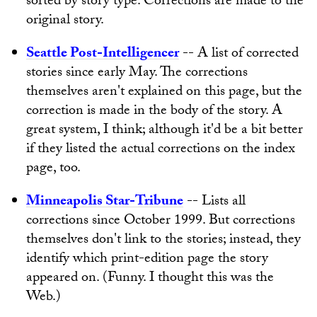
sorted by story type. Corrections are made to the
original story.
Seattle Post-Intelligencer
-- A list of corrected
stories since early May. The corrections
themselves aren't explained on this page, but the
correction is made in the body of the story. A
great system, I think; although it'd be a bit better
if they listed the actual corrections on the index
page, too.
Minneapolis Star-Tribune
-- Lists all
corrections since October 1999. But corrections
themselves don't link to the stories; instead, they
identify which print-edition page the story
appeared on. (Funny. I thought this was the
Web.)