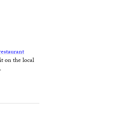
restaurant
t on the local
.