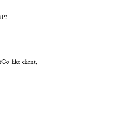
PSP?
tGo-like client,