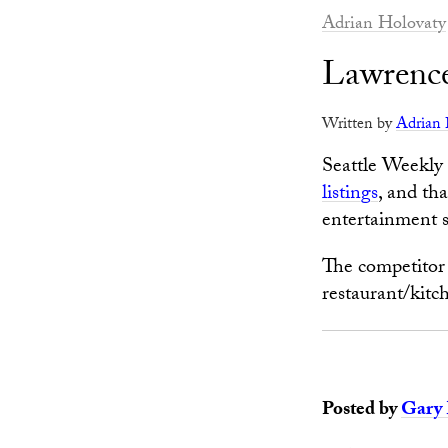
Adrian Holovaty
Lawrence
Written by
Adrian 
Seattle Weekly
listings
, and th
entertainment si
The competitor 
restaurant/kitc
Posted by
Gary