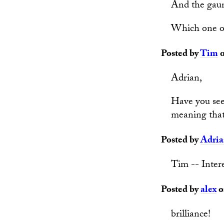
And the gaun
Which one of 
Posted by
Tim
o
Adrian,
Have you se
meaning that
Posted by
Adri
Tim -- Intere
Posted by
alex
o
brilliance!