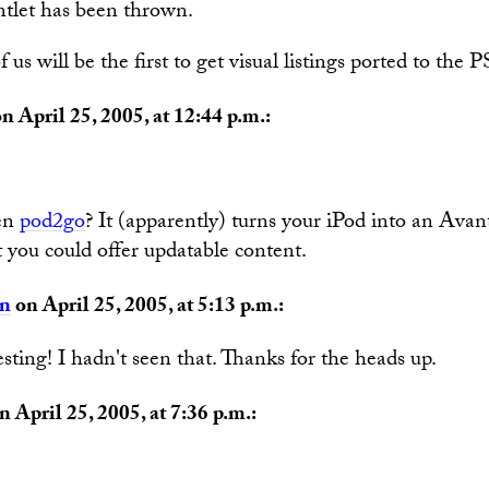
tlet has been thrown.
us will be the first to get visual listings ported to the 
n April 25, 2005, at 12:44 p.m.:
en
pod2go
? It (apparently) turns your iPod into an Avan
 you could offer updatable content.
an
on April 25, 2005, at 5:13 p.m.:
sting! I hadn't seen that. Thanks for the heads up.
n April 25, 2005, at 7:36 p.m.: