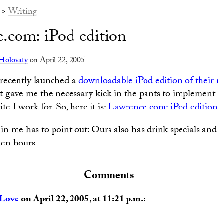
>
Writing
.com: iPod edition
Holovaty
on April 22, 2005
 recently launched a
downloadable iPod edition of their 
at gave me the necessary kick in the pants to implement i
te I work for. So, here it is:
Lawrence.com: iPod edition
in me has to point out: Ours also has drink specials and
hen hours.
Comments
 Love
on April 22, 2005, at 11:21 p.m.: