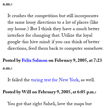
a.m.:
It crushes the competition but still incorporates
the same lousy directions to a lot of places (like
my house.) But I think they have a much better
interface for changing that. Utilize the loyal
google-fan hive mind: if you can think of better
directions, feed them back to computer somehow.
Posted by
Felix Salmon
on February 9, 2005, at 7:23
a.m.:
It failed the
turing test for New York
, as well.
Posted by Will on February 9, 2005, at 6:05 p.m.:
You got that right Saheli, love the maps but