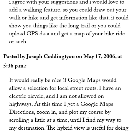
i agree with your suggestions and i would love to
add a walking feature. so you could draw out your
walk or hike and get information like that. it could
show you things like the long trail or you could
upload GPS data and get a map of your bike ride
or such
Posted by Joseph Coddingtyon on May 17, 2006, at
5:36 p.m.:
It would really be nice if Google Maps would
allow a selection for local street routs. I have an
electric bicycle, and I am not allowed on
highways. At this time I get a Google Maps
Directions, zoom in, and plot my course by
scrolling a little at a time, until I find my way to
my destination. The hybrid view is useful for doing