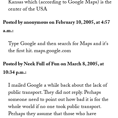
Kansas which (according to Google Maps) is the
center of the USA
Posted by anonymous on February 10, 2005, at 4:57
a.m.:
Type Google and then search for Maps and it's
the first hit. maps.google.com
Posted by Neek Full of Fun on March 8, 2005, at
10:34 p.m.:
I mailed Google a while back about the lack of
public transport. They did not reply. Perhaps
someone need to point out how bad it is for the
whole world if no one took public transport.
Perhaps they assume that those who have