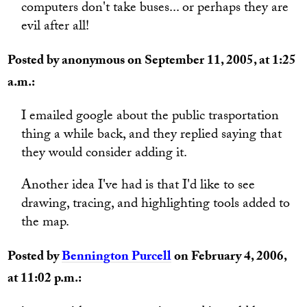
computers don't take buses... or perhaps they are
evil after all!
Posted by anonymous on September 11, 2005, at 1:25
a.m.:
I emailed google about the public trasportation
thing a while back, and they replied saying that
they would consider adding it.
Another idea I've had is that I'd like to see
drawing, tracing, and highlighting tools added to
the map.
Posted by
Bennington Purcell
on February 4, 2006,
at 11:02 p.m.: