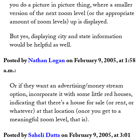
you do a picture in picture thing, where a smaller
version of the next zoom level (or the appropriate
amount of zoom levels) up is displayed.
But yes, displaying city and state information
would be helpful as well.
Posted by
Nathan Logan
on February 9, 2005, at 1:58
a.m.:
Or if they want an advertising/money stream
option, incorporate it with some little red houses,
indicating that there's a house for sale (or rent, or
whatever) at that location (once you get to a
meaningful zoom level, that is).
Posted by
Saheli Datta
on February 9, 2005, at 3:01