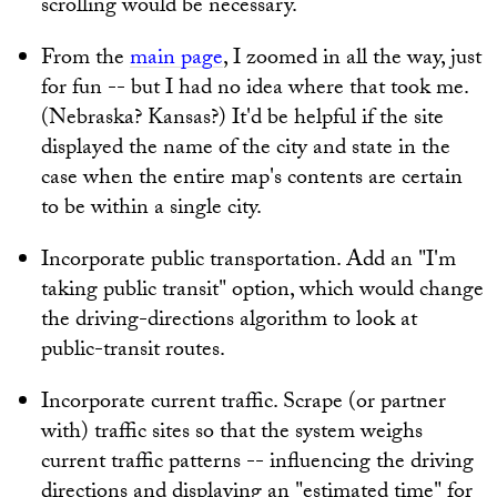
scrolling would be necessary.
From the
main page
, I zoomed in all the way, just
for fun -- but I had no idea where that took me.
(Nebraska? Kansas?) It'd be helpful if the site
displayed the name of the city and state in the
case when the entire map's contents are certain
to be within a single city.
Incorporate public transportation. Add an "I'm
taking public transit" option, which would change
the driving-directions algorithm to look at
public-transit routes.
Incorporate current traffic. Scrape (or partner
with) traffic sites so that the system weighs
current traffic patterns -- influencing the driving
directions and displaying an "estimated time" for