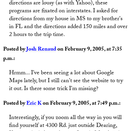
directions are lousy (as with Yahoo), these
programs are fixated on interstates. I asked for
directions from my house in MS to my brother's
in FL and the directions added 150 miles and over
2 hours to the trip time.
Posted by
Josh Renaud
on February 9, 2005, at 7:35
p.m.:
Hrmm... I've been seeing a lot about Google
Maps lately, but I still can't see the website to try
it out. Is there some trick I'm missing?
Posted by
Eric K
on February 9, 2005, at 7:49 p.m.:
Interestingly, if you zoom all the way in you will
find yourself at 4300 Rd. just outside Dearing,