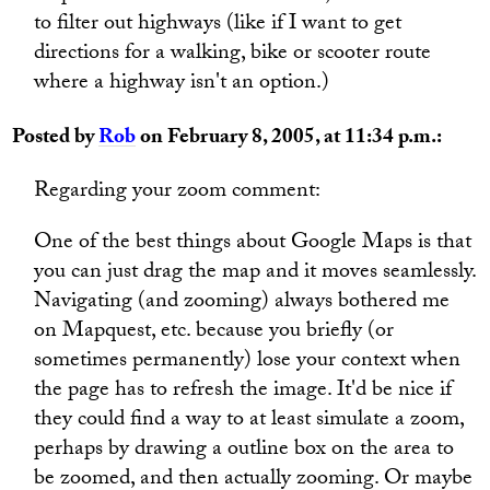
to filter out highways (like if I want to get
directions for a walking, bike or scooter route
where a highway isn't an option.)
Posted by
Rob
on February 8, 2005, at 11:34 p.m.:
Regarding your zoom comment:
One of the best things about Google Maps is that
you can just drag the map and it moves seamlessly.
Navigating (and zooming) always bothered me
on Mapquest, etc. because you briefly (or
sometimes permanently) lose your context when
the page has to refresh the image. It'd be nice if
they could find a way to at least simulate a zoom,
perhaps by drawing a outline box on the area to
be zoomed, and then actually zooming. Or maybe