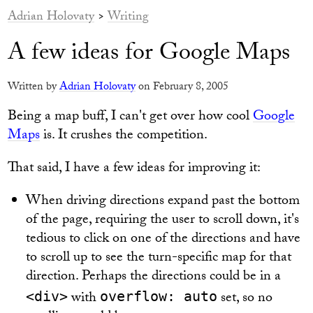
Adrian Holovaty
>
Writing
A few ideas for Google Maps
Written by
Adrian Holovaty
on February 8, 2005
Being a map buff, I can't get over how cool
Google
Maps
is. It crushes the competition.
That said, I have a few ideas for improving it:
When driving directions expand past the bottom
of the page, requiring the user to scroll down, it's
tedious to click on one of the directions and have
to scroll up to see the turn-specific map for that
direction. Perhaps the directions could be in a
with
set, so no
<div>
overflow: auto