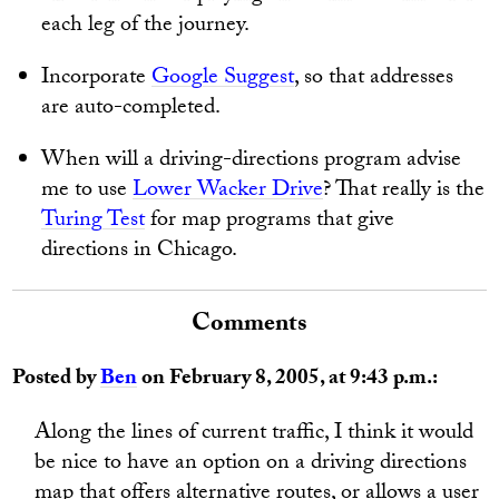
each leg of the journey.
Incorporate
Google Suggest
, so that addresses
are auto-completed.
When will a driving-directions program advise
me to use
Lower Wacker Drive
? That really is the
Turing Test
for map programs that give
directions in Chicago.
Comments
Posted by
Ben
on February 8, 2005, at 9:43 p.m.:
Along the lines of current traffic, I think it would
be nice to have an option on a driving directions
map that offers alternative routes, or allows a user