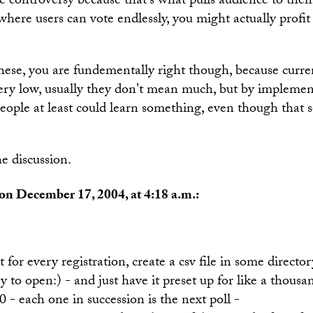
ke controversy because that's what pulls audience to them
 where users can vote endlessly, you might actually profit
ese, you are fundementally right though, because curren
 very low, usually they don't mean much, but by impleme
eople at least could learn something, even though that 
e discussion.
on December 17, 2004, at 4:18 a.m.:
t for every registration, create a csv file in some direct
y to open:) - and just have it preset up for like a thousa
,0 - each one in succession is the next poll -