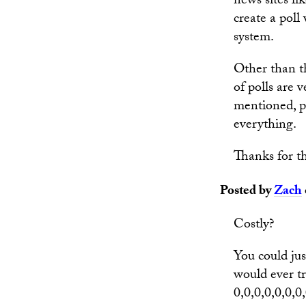
news sites li
create a poll
system.
Other than th
of polls are
mentioned, p
everything.
Thanks for th
Posted by
Zach
Costly?
You could jus
would ever tr
0,0,0,0,0,0,0