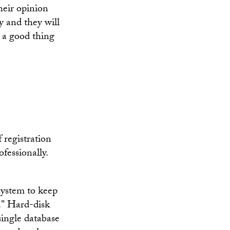
their opinion
ry and they will
s a good thing
 registration
fessionally.
 system to keep
e." Hard-disk
 single database