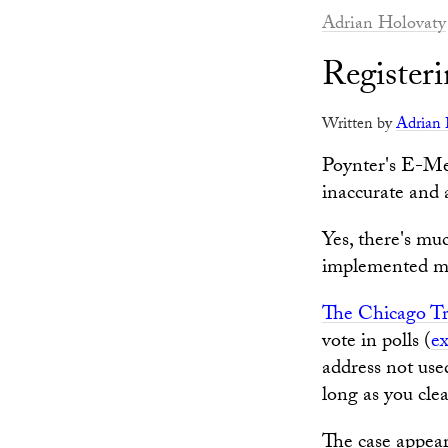
Adrian Holovaty
Register
Written by
Adrian 
Poynter's E-Me
inaccurate and 
Yes, there's mu
implemented ma
The Chicago T
vote in polls (
ex
address not use
long as you cle
The case appea