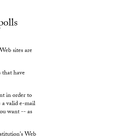
polls
Web sites are
s that have
nt in order to
e a valid e-mail
you want -- as
stitution's Web