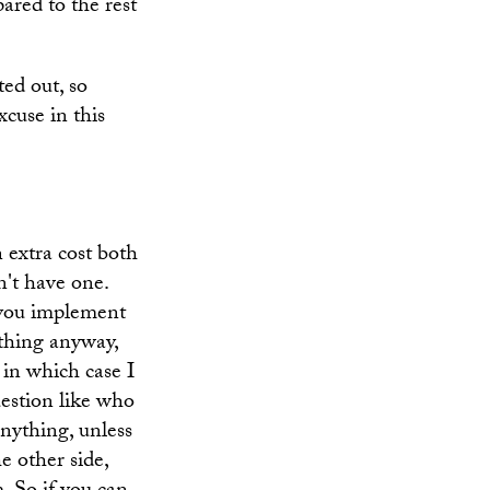
ared to the rest
ted out, so
xcuse in this
n extra cost both
n't have one.
 you implement
ything anyway,
 in which case I
question like who
anything, unless
e other side,