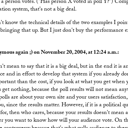
a person votes. ("Has person X voted in poll Y?") Comp
ation system, that's not a big deal.
n't know the technical details of the two examples I poin
n bringing that up. But I just don't buy the performance e
mous again ;) on November 20, 2004, at 12:24 a.m.:
't mean to say that it is a big deal, but in the end it is a
e and in effort to develop that system if you already do
ortant than the cost, if you look at what you get when
ou get nothing, because the poll results will not mean an
 polls are about your own site and your users satisfaction,
u, since the results matter. However, if it is a political 
 for, then who cares, because your results doesn't mean 
ner you want to know how will your audience vote. On th