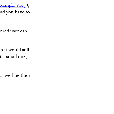
example story
),
And you have to
tered user can
 it would still
t a small one,
s well tie their