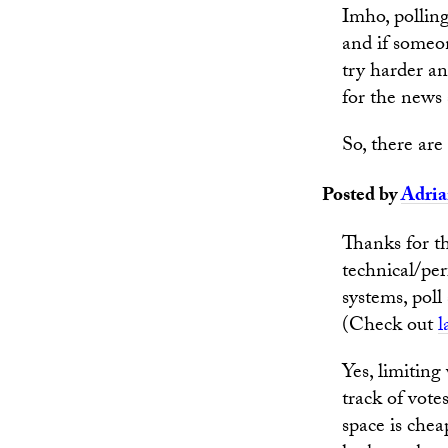
Imho, polling
and if someon
try harder an
for the news 
So, there ar
Posted by
Adri
Thanks for t
technical/pe
systems, poll
(Check out
l
Yes, limiting
track of vote
space is chea