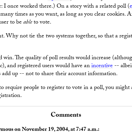
r: I once worked there.) On a story with a related poll (
 many times as you want, as long as you clear cookies. 
 user to be
able
to vote.
ent. Why not tie the two systems together, so that a regis
win. The quality of poll results would increase (although
ic), and registered users would have an
incentive
-- albei
s add up -- not to share their account information.
to require people to register to vote in a poll, you might a
istration.
Comments
ymous on November 19, 2004, at 7:47 a.m.: