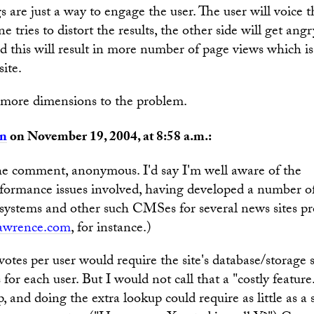
s are just a way to engage the user. The user will voice 
e tries to distort the results, the other side will get ang
d this will result in more number of page views which i
site.
e more dimensions to the problem.
an
on November 19, 2004, at 8:58 a.m.:
he comment, anonymous. I'd say I'm well aware of the
rformance issues involved, having developed a number of
 systems and other such CMSes for several news sites pro
awrence.com
, for instance.)
 votes per user would require the site's database/storage
s for each user. But I would not call that a "costly featur
p, and doing the extra lookup could require as little as a