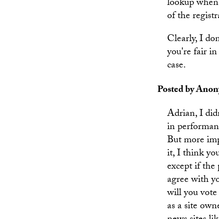
lookup when 
of the registr
Clearly, I do
you're fair i
case.
Posted by Anony
Adrian, I didn
in performanc
But more imp
it, I think y
except if the
agree with yo
will you vote
as a site ow