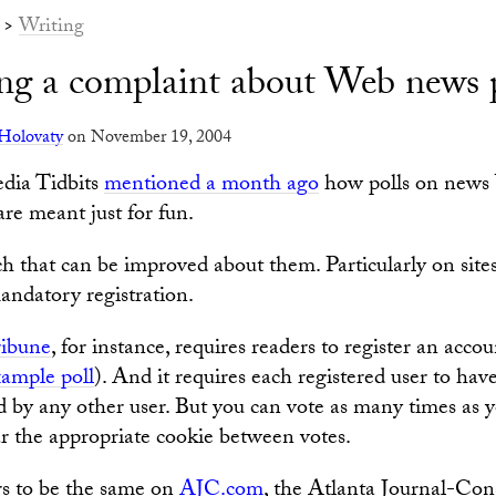
>
Writing
ing a complaint about Web news 
Holovaty
on November 19, 2004
dia Tidbits
mentioned a month ago
how polls on news 
are meant just for fun.
ch that can be improved about them. Particularly on site
ndatory registration.
ribune
, for instance, requires readers to register an accou
ample poll
). And it requires each registered user to hav
d by any other user. But you can vote as many times as 
ar the appropriate cookie between votes.
rs to be the same on
AJC.com
, the Atlanta Journal-Con