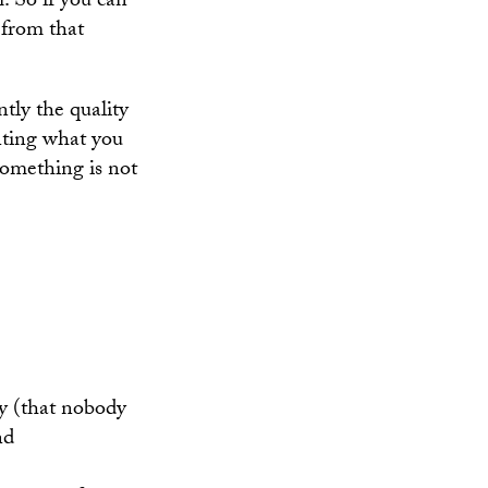
. So if you can
 from that
tly the quality
nting what you
something is not
ory (that nobody
nd