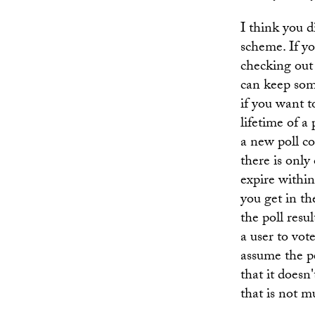
I think you 
scheme. If yo
checking out 
can keep some
if you want t
lifetime of a 
a new poll co
there is only
expire within
you get in th
the poll resu
a user to vot
assume the p
that it doesn
that is not 