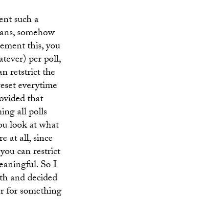
ent such a
 means, somehow
lement this, you
tever) per poll,
n retstrict the
 reset everytime
rovided that
ing all polls
ou look at what
 at all, since
 you can restrict
eaningful. So I
th and decided
er for something