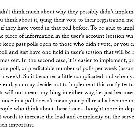
didn't think much about why they possibly didn't implem
u think about it, tying their vote to their registration
if they have voted in that poll before. To be able to imp
 piece of information in the user's account (session wha
o keep past polls open to those who didn't vote, or you ca
poll and just have one field in user's session that will be
mes out. In the second case, it is easier to implement, p
 one poll, or predictable number of polls per week (assum
 a week). So it becomes a little complicated and when y
e end, you may decide not to implement this costly feature
lts will not mean anything in either way, i.e. just because
e once in a poll doesn't mean your poll results become m
eople who think about these issues thought more in dep
't worth to increase the load and complexity on the serv
much important.