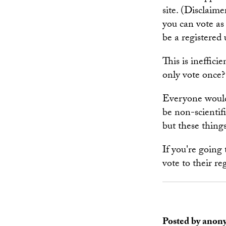
site. (Disclaime
you can vote as
be a registered
This is ineffici
only vote once?
Everyone would 
be non-scientif
but these thing
If you're going 
vote to their reg
Posted by anon