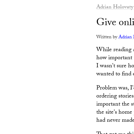
Adrian Holovaty
Give onli
Written by
Adrian 
While reading
how important t
I wasn't sure 
wanted to find 
Problem was, I'
ordering storie
important the st
the site's home 
had never made i