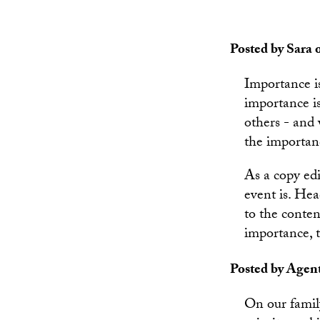
Posted by Sara o
Importance is
importance i
others - and 
the importanc
As a copy edi
event is. Hea
to the conten
importance, t
Posted by Agent
On our family