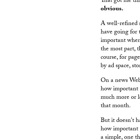
That got me th
obvious.
A well-refined 
have going for 
important when 
the most part, t
course, for pag
by ad space, sto
On a news Web 
how important a 
much more or le
that month.
But it doesn't 
how important t
a simple, one t