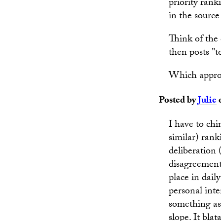
priority rank
in the sourc
Think of the 
then posts "t
Which approa
Posted by
Julie
o
I have to chi
similar) rank
deliberation
disagreement 
place in dail
personal inte
something as 
slope. It bla