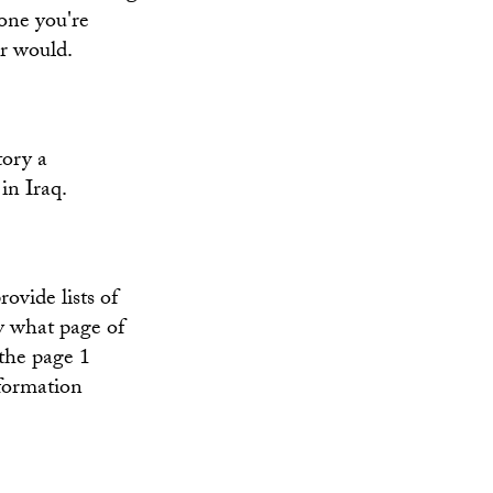
 one you're
er would.
tory a
in Iraq.
ovide lists of
y what page of
 the page 1
nformation