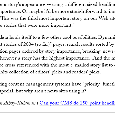
r a story's appearance -- using a different sized headline
importance. Or maybe it'd be more straightforward to inc
 "This was the third most important story on our Web sit
ee stories that were more important."
ata lends itself to a few other cool possibilities: Dynam
stories of 2004 (so far)" pages, search results sorted by
tion pages ordered by story importance, breaking-news 
henever a story has the highest importance...And the 
 be cross-referenced with the most-e-mailed story list to
-hits collection of editors' picks and readers' picks.
sting content-management systems have "priority" functio
special. But why aren't news sites using it?
n Ashby-Kuhlman
's
Can your CMS do 150-point headli