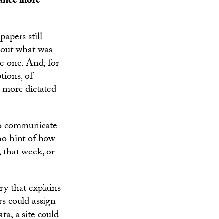
rtance more
apers still
e out what was
e one. And, for
tions, of
s more dictated
to communicate
 no hint of how
 that week, or
ry that explains
s could assign
ta, a site could