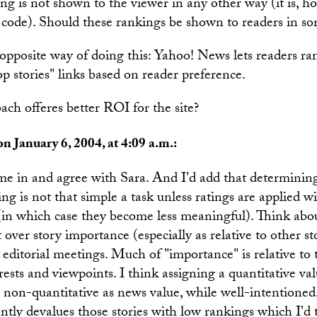
ing is not shown to the viewer in any other way (it is, 
e code). Should these rankings be shown to readers in s
opposite way of doing this: Yahoo! News lets readers ra
op stories" links based on reader preference.
ch offeres better ROI for the site?
n January 6, 2004, at 4:09 a.m.:
me in and agree with Sara. And I'd add that determining
ing is not that simple a task unless ratings are applied 
 (in which case they become less meaningful). Think a
over story importance (especially as relative to other st
y editorial meetings. Much of "importance" is relative to 
rests and viewpoints. I think assigning a quantitative val
non-quantitative as news value, while well-intentioned, 
tantly devalues those stories with low rankings which I'd