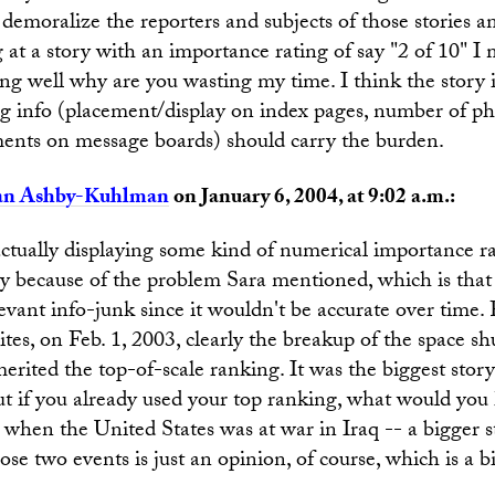
 demoralize the reporters and subjects of those stories an
g at a story with an importance rating of say "2 of 10" I 
ng well why are you wasting my time. I think the story i
 info (placement/display on index pages, number of pho
ments on message boards) should carry the burden.
an Ashby-Kuhlman
on January 6, 2004, at 9:02 a.m.:
actually displaying some kind of numerical importance r
ly because of the problem Sara mentioned, which is that
elevant info-junk since it wouldn't be accurate over time.
ites, on Feb. 1, 2003, clearly the breakup of the space s
rited the top-of-scale ranking. It was the biggest story
But if you already used your top ranking, what would yo
 when the United States was at war in Iraq -- a bigger 
ose two events is just an opinion, of course, which is a b