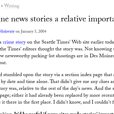
>
Writing
ne news stories a relative impor
Holovaty
on January 5, 2004
 a
crime story
on the Seattle Times' Web site earlier tod
he Times' editors thought the story was. Not knowing t
how newsworthy parking-lot shootings are in Des Moine
out.
d stumbled upon the story via a section index page that
s by date and time alone. That didn't give me any clues a
ory was, relative to the rest of the day's news. And the 
page; either it had already been replaced by more recent 
t there in the first place. I didn't know, and I couldn't f