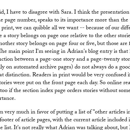
aid, I have to disagree with Sara. I think the presentation 
the page number, speaks to its importance more than the t
In print, we can quibble all we want -- because of our dif
 a story belongs on page one relative to the other stori
other story belongs on page four or five, but those are fa
 The main point I'm seeing in Adrian's blog entry is that 
inction between a page-one story and a page-twenty stor
ally on automated archive pages) do not always do a good
t distinction. Readers in print would be very confused 
stories were put on the front page each day. So online re
too if the section index page orders stories without som
rtance.
m very much in favor of putting a list of "other articles i
 footer of article pages, with the current article included 
he list. It's not really what Adrian was talking about, bu