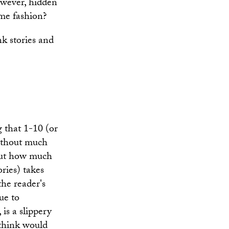
however, hidden
ome fashion?
nk stories and
 that 1-10 (or
without much
bout how much
ories) takes
the reader's
ue to
is a slippery
 think would