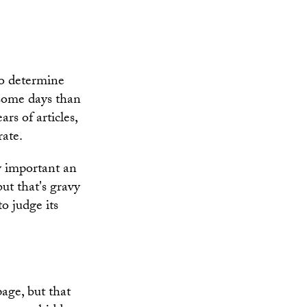
 to determine
 some days than
rs of articles,
rate.
ow important an
ut that's gravy
to judge its
page, but that