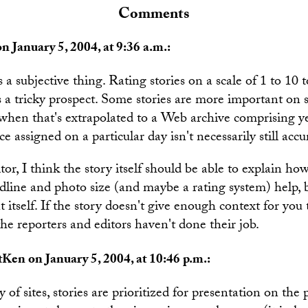
Comments
n January 5, 2004, at 9:36 a.m.:
 a subjective thing. Rating stories on a scale of 1 to 10
s a tricky prospect. Some stories are more important on
when that's extrapolated to a Web archive comprising yea
e assigned on a particular day isn't necessarily still accu
tor, I think the story itself should be able to explain h
dline and photo size (and maybe a rating system) help, b
t itself. If the story doesn't give enough context for you 
he reporters and editors haven't done their job.
Ken on January 5, 2004, at 10:46 p.m.:
 of sites, stories are prioritized for presentation on the 