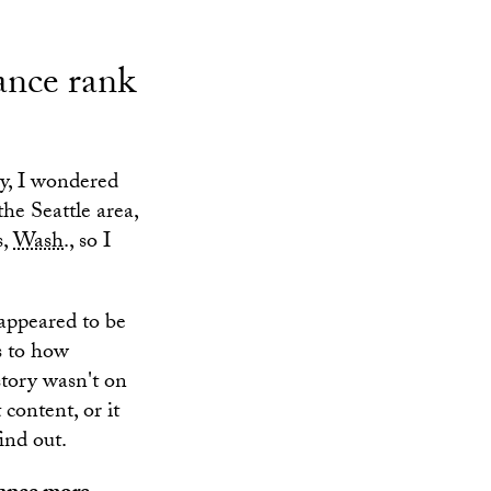
tance rank
ay, I wondered
he Seattle area,
s,
Wash
., so I
 appeared to be
s to how
story wasn't on
content, or it
ind out.