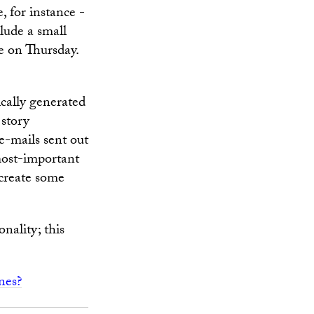
, for instance -
lude a small
e on Thursday.
ically generated
 story
e-mails sent out
most-important
 create some
nality; this
nes?