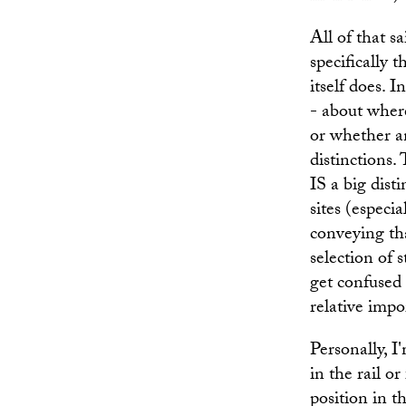
All of that s
specifically 
itself does. 
- about where
or whether an
distinctions.
IS a big dist
sites (especi
conveying tha
selection of 
get confused 
relative impo
Personally, I'
in the rail or
position in t