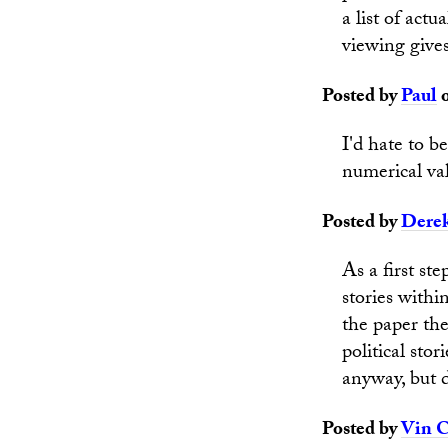
a list of act
viewing give
Posted by
Paul
o
I'd hate to b
numerical val
Posted by
Derek
As a first st
stories with
the paper the
political sto
anyway, but 
Posted by
Vin C