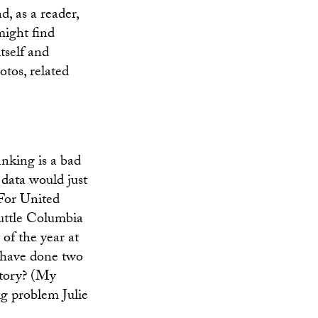
d, as a reader,
might find
tself and
tos, related
anking is a bad
 data would just
 For United
huttle Columbia
 of the year at
u have done two
story? (My
ig problem Julie