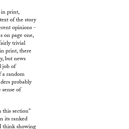
in print,
ext of the story
ferent opinions -
es on page one,
irly trivial
in print, there
y, but news
 job of
if a random
aders probably
e sense of
n this section"
in its ranked
t I think showing