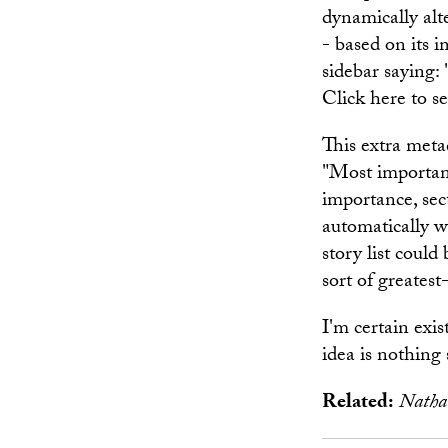
dynamically alte
- based on its 
sidebar saying:
Click here to s
This extra metad
"Most important 
importance, sec
automatically w
story list could
sort of greatest
I'm certain exi
idea is nothing 
Related:
Natha