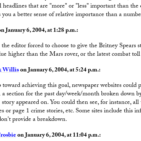
ual headlines that are "more" or "less" important than the
s you a better sense of relative importance than a numb
n January 6, 2004, at 1:28 p.m.:
e the editor forced to choose to give the Britney Spears s
ue higher than the Mars rover, or the latest combat toll 
 Willis
on January 6, 2004, at 5:24 p.m.:
ep toward achieving this goal, newspaper websites could pr
in a section for the past day/week/month broken down b
 story appeared on. You could then see, for instance, all
ries or page 1 crime stories, etc. Some sites include this i
don't provide a breakdown.
rosbie
on January 6, 2004, at 11:04 p.m.: