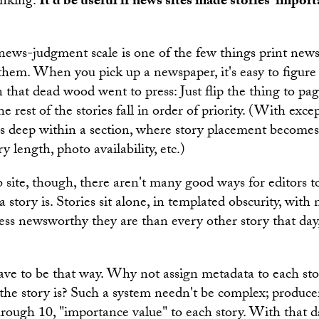
inking.
It'd be useful if news sites made stories' impo
news-judgment scale is one of the few things print newsp
them. When you pick up a newspaper, it's easy to figur
that dead wood went to press: Just flip the thing to pag
he rest of the stories fall in order of priority. (With excep
es deep within a section, where story placement become
ry length, photo availability, etc.)
site, though, there aren't many good ways for editors 
story is. Stories sit alone, in templated obscurity, with
ss newsworthy they are than every other story that day,
have to be that way. Why not assign metadata to each sto
he story is? Such a system needn't be complex; producer
hrough 10, "importance value" to each story. With that da