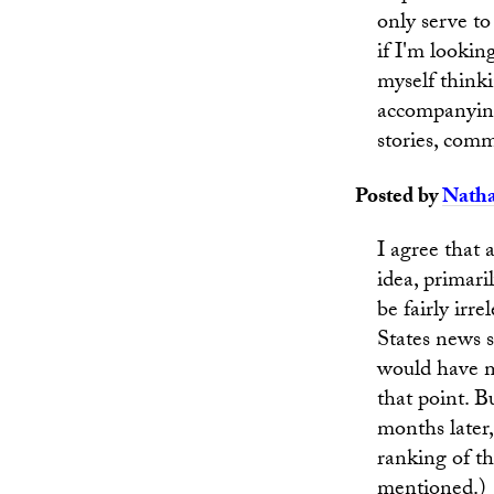
only serve to
if I'm lookin
myself thinki
accompanying
stories, com
Posted by
Nath
I agree that 
idea, primari
be fairly irr
States news s
would have me
that point. 
months later,
ranking of th
mentioned.)