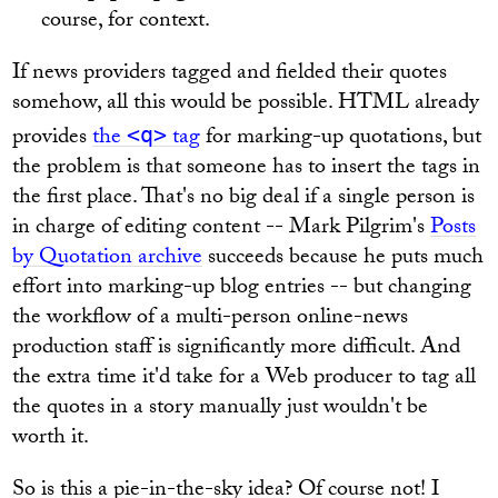
course, for context.
If news providers tagged and fielded their quotes
somehow, all this would be possible. HTML already
provides
the
tag
for marking-up quotations, but
<q>
the problem is that someone has to insert the tags in
the first place. That's no big deal if a single person is
in charge of editing content -- Mark Pilgrim's
Posts
by Quotation archive
succeeds because he puts much
effort into marking-up blog entries -- but changing
the workflow of a multi-person online-news
production staff is significantly more difficult. And
the extra time it'd take for a Web producer to tag all
the quotes in a story manually just wouldn't be
worth it.
So is this a pie-in-the-sky idea? Of course not! I