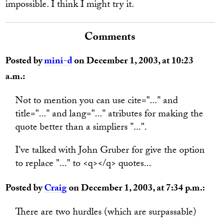
impossible. I think I might try it.
Comments
Posted by
mini-d
on December 1, 2003, at 10:23
a.m.:
Not to mention you can use cite="..." and
title="..." and lang="..." atributes for making the
quote better than a simpliers "...".
I've talked with John Gruber for give the option
to replace "..." to <q></q> quotes...
Posted by
Craig
on December 1, 2003, at 7:34 p.m.:
There are two hurdles (which are surpassable)