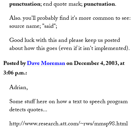
punctuation
; end quote mark;
punctuation
.
Also. you'll probably find it's more common to see:
source name; "said";
Good luck with this and please keep us posted
about how this goes (even if it isn't implemented).
Posted by
Dave Moreman
on December 4, 2003, at
3:06 p.m.:
Adrian,
Some stuff here on how a text to speech program
detects quotes...
http://www.research.att.com/~rws/mmsp98.html