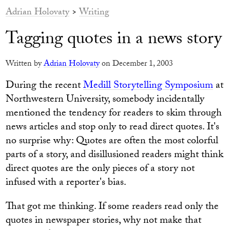
Adrian Holovaty
>
Writing
Tagging quotes in a news story
Written by
Adrian Holovaty
on December 1, 2003
During the recent
Medill Storytelling Symposium
at
Northwestern University, somebody incidentally
mentioned the tendency for readers to skim through
news articles and stop only to read direct quotes. It's
no surprise why: Quotes are often the most colorful
parts of a story, and disillusioned readers might think
direct quotes are the only pieces of a story not
infused with a reporter's bias.
That got me thinking. If some readers read only the
quotes in newspaper stories, why not make that