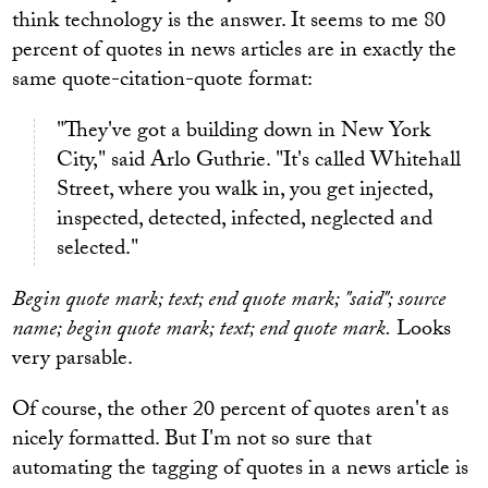
think technology is the answer. It seems to me 80
percent of quotes in news articles are in exactly the
same quote-citation-quote format:
"They've got a building down in New York
City," said Arlo Guthrie. "It's called Whitehall
Street, where you walk in, you get injected,
inspected, detected, infected, neglected and
selected."
Begin quote mark; text; end quote mark; "said"; source
name; begin quote mark; text; end quote mark.
Looks
very parsable.
Of course, the other 20 percent of quotes aren't as
nicely formatted. But I'm not so sure that
automating the tagging of quotes in a news article is