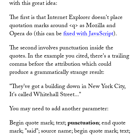
with this great idea:
The first is that Internet Explorer doesn't place
quotation marks around <q> as Mozilla and
Opera do (this can be
fixed with JavaScript
).
The second involves punctuation inside the
quotes. In the example you cited, there's a trailing
comma before the attribution which could
produce a grammatically strange result:
"They've got a building down in New York City,
It's called Whitehall Street..."
You may need to add another parameter:
Begin quote mark; text;
punctuation
; end quote
mark; "said"; source name; begin quote mark; text;