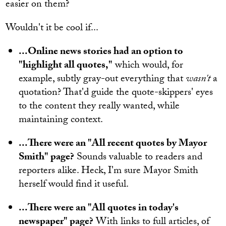
easier on them?
Wouldn't it be cool if...
...Online news stories had an option to
"highlight all quotes,"
which would, for
example, subtly gray-out everything that
wasn't
a
quotation? That'd guide the quote-skippers' eyes
to the content they really wanted, while
maintaining context.
...There were an "All recent quotes by Mayor
Smith" page?
Sounds valuable to readers and
reporters alike. Heck, I'm sure Mayor Smith
herself would find it useful.
...There were an "All quotes in today's
newspaper" page?
With links to full articles, of