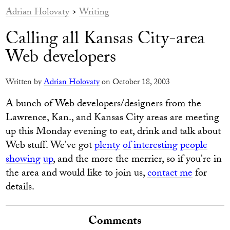
Adrian Holovaty
>
Writing
Calling all Kansas City-area
Web developers
Written by
Adrian Holovaty
on October 18, 2003
A bunch of Web developers/designers from the
Lawrence, Kan., and Kansas City areas are meeting
up this Monday evening to eat, drink and talk about
Web stuff. We've got
plenty
of
interesting
people
showing
up
, and the more the merrier, so if you're in
the area and would like to join us,
contact me
for
details.
Comments