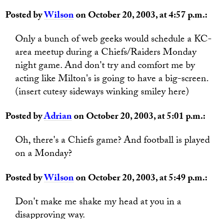
Posted by
Wilson
on October 20, 2003, at 4:57 p.m.:
Only a bunch of web geeks would schedule a KC-
area meetup during a Chiefs/Raiders Monday
night game. And don't try and comfort me by
acting like Milton's is going to have a big-screen.
(insert cutesy sideways winking smiley here)
Posted by
Adrian
on October 20, 2003, at 5:01 p.m.:
Oh, there's a Chiefs game? And football is played
on a Monday?
Posted by
Wilson
on October 20, 2003, at 5:49 p.m.:
Don't make me shake my head at you in a
disapproving way.