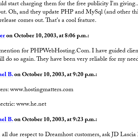
d start charging them for the free publicity I'm giving.
ut. Oh, and they update PHP and MySql (and other thi
release comes out. That's a cool feature.
er
on October 10, 2003, at 8:06 p.m.:
 mention for PHPWebHosting.Com. I have guided clien
ll do so again. They have been very reliable for my need
el B.
on October 10, 2003, at 9:20 p.m.:
ers: www.hostingmatters.com
ectric: www.he.net
el B.
on October 10, 2003, at 9:23 p.m.:
 all due respect to Dreamhost customers, ask JD Lasci