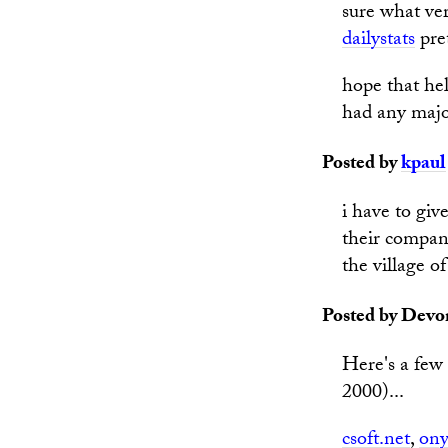
sure what ver
dailystats
pret
hope that hel
had any majo
Posted by
kpaul
i have to giv
their compan
the village of
Posted by Devon
Here's a few 
2000)...
csoft.net
,
ony