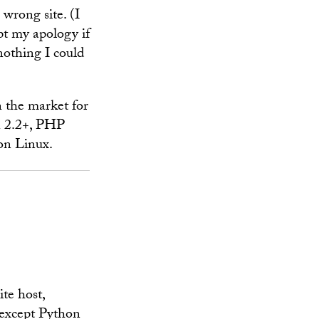
 wrong site. (I
pt my apology if
nothing I could
n the market for
n 2.2+, PHP
on Linux.
te host,
 except Python