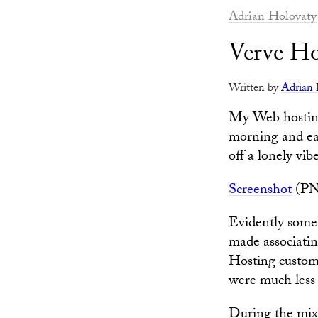
Adrian Holovaty
Verve Ho
Written by
Adrian 
My Web hostin
morning and ear
off a lonely vibe
Screenshot
(PN
Evidently some
made associatin
Hosting custome
were much less
During the mixu