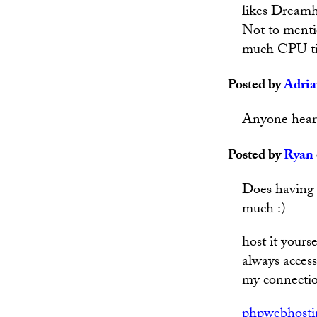
likes Dreamh
Not to mentio
much CPU t
Posted by
Adri
Anyone hear
Posted by
Ryan
Does having 
much :)
host it your
always access
my connection
phpwebhosti