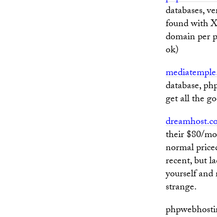
databases, ve
found with X
domain per pl
ok)
mediatemple
database, php
get all the g
dreamhost.c
their $80/mo
normal priced
recent, but l
yourself and 
strange.
phpwebhostin