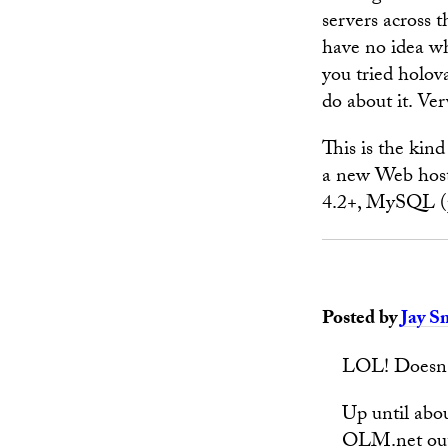
servers across t
have no idea wh
you tried holov
do about it. Ve
This is the kin
a new Web host
4.2+, MySQL (p
Posted by
Jay S
LOL! Doesn't 
Up until abo
OLM.net out 