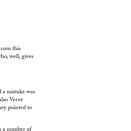
.com this
o, well, gives
d a mistake was
also Verve
hey pointed to
ia a number of