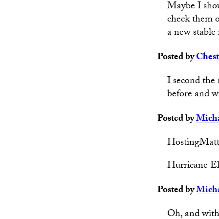
Maybe I shoul
check them o
a new stable 
Posted by
Chest
I second the
before and wi
Posted by
Micha
HostingMatt
Hurricane El
Posted by
Micha
Oh, and with