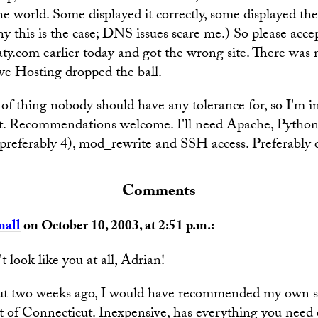
he world. Some displayed it correctly, some displayed the
y this is the case; DNS issues scare me.) So please acce
aty.com earlier today and got the wrong site. There was 
rve Hosting dropped the ball.
d of thing nobody should have any tolerance for, so I'm i
. Recommendations welcome. I'll need Apache, Pytho
referably 4), mod_rewrite and SSH access. Preferably 
Comments
mall
on October 10, 2003, at 2:51 p.m.:
look like you at all, Adrian!
ut two weeks ago, I would have recommended my own si
of Connecticut. Inexpensive, has everything you need