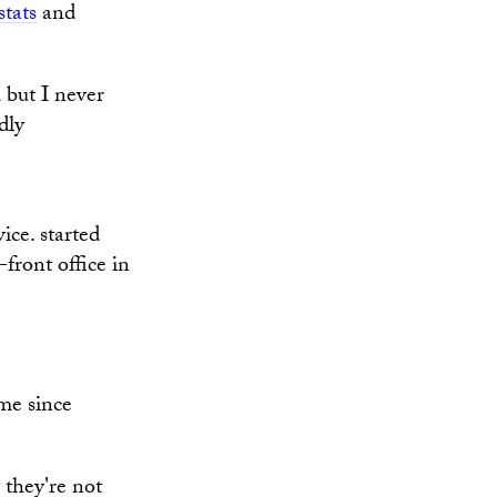
tats
and
m but I never
dly
ice. started
ront office in
ime since
 they're not