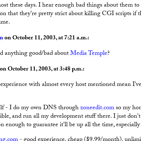
ost these days. I hear enough bad things about them to
n that they're pretty strict about killing CGI scripts if 
ime.
an
on October 11, 2003, at 7:21 a.m.:
d anything good/bad about
Media Temple
?
on October 11, 2003, at 3:48 p.m.:
experience with almost every host mentioned mean I've
self - I do my own DNS through
zoneedit.com
so my hom
ible, and run all my development stuff there. I just don't
 enough to guarantee it'll be up all the time, especially
ng.com
- good experience, cheap ($9.99/month), unlim