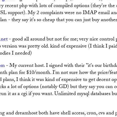
ry recent php with lots of compiled options (they're the 
SL support). My 2 complaints were no IMAP email an
an - they say it's so cheap that you can just buy anoth
.net
- good all around but not for me; very nice control 
 version was pretty old. kind of expensive (I think I pa
oodies I needed)
om
- My current host. I signed with their "it's our birthd
nth plan for $10/month. I'm not sure how the price/feat
 plans, I think it was kind of expensive to get decent op
acks a lot of options (notably GD) but they say you can c
run it as a cgi if you want. Unlimited mysql databases but 
g and dreamhost both have shell access, cron, cvs and 