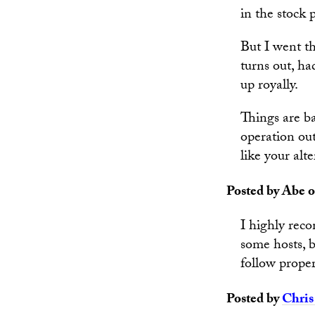
in the stock
But I went th
turns out, h
up royally.
Things are ba
operation out
like your alt
Posted by Abe o
I highly rec
some hosts, 
follow proper
Posted by
Chris