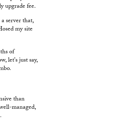
ly upgrade fee.
a server that,
Hosed my site
ths of
 let's just say,
imbo.
nsive than
e well-managed,
.