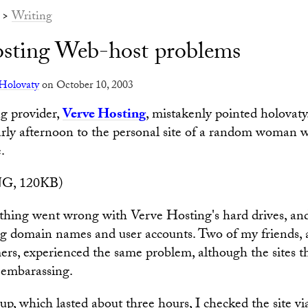
>
Writing
sting Web-host problems
Holovaty
on October 10, 2003
g provider,
Verve Hosting
, mistakenly pointed holovaty
ly afternoon to the personal site of a random woman wh
.
G, 120KB)
thing went wrong with Verve Hosting's hard drives, an
g domain names and user accounts. Two of my friends, 
rs, experienced the same problem, although the sites t
 embarassing.
p, which lasted about three hours, I checked the site v