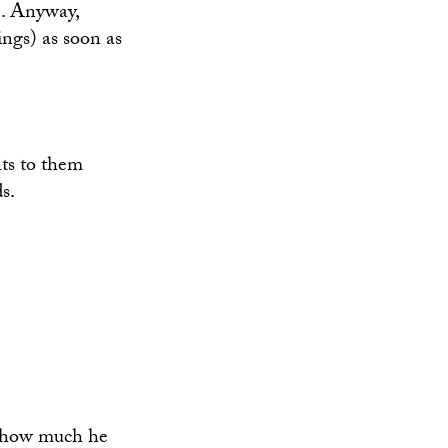
.. Anyway,
ngs) as soon as
ts to them
s.
a how much he