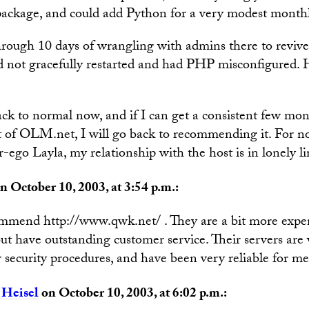
 package, and could add Python for a very modest month
rough 10 days of wrangling with admins there to revive 
ad not gracefully restarted and had PHP misconfigured. 
ck to normal now, and if I can get a consistent few mon
 of OLM.net, I will go back to recommending it. For now,
er-ego Layla, my relationship with the host is in lonely l
n October 10, 2003, at 3:54 p.m.:
ommend http://www.qwk.net/ . They are a bit more expe
but have outstanding customer service. Their servers ar
 security procedures, and have been very reliable for me
 Heisel
on October 10, 2003, at 6:02 p.m.: