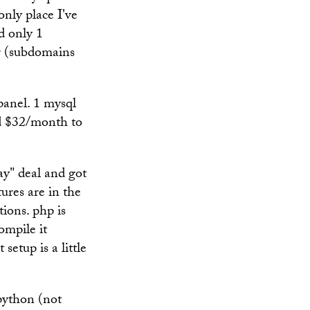
only place I've
d only 1
er (subdomains
panel. 1 mysql
id $32/month to
ay" deal and got
ures are in the
tions. php is
ompile it
setup is a little
python (not