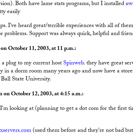
sion). Both have lame stats programs, but I installed
aws
ty easily
ps. I've heard great/terrible experiences with all of the
r problems. Support was always quick, helpful and frien
on October 11, 2003, at 11 p.m.:
e a plug to my current host
Spinweb
. they have great serv
y in a dorm room many years ago and now have a store-f
 Ball State University.
 on October 12, 2003, at 4:15 a.m.:
I'm looking at (planning to get a dot com for the first t
xservers.com
(used them before and they're not bad but