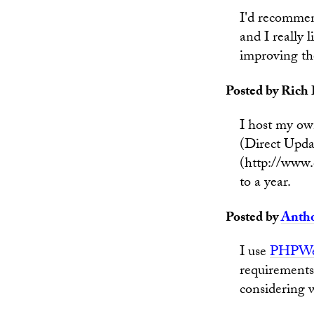
I'd recommen
and I really l
improving the
Posted by Rich 
I host my ow
(Direct Upda
(http://www.d
to a year.
Posted by
Anth
I use
PHPWe
requirements 
considering w