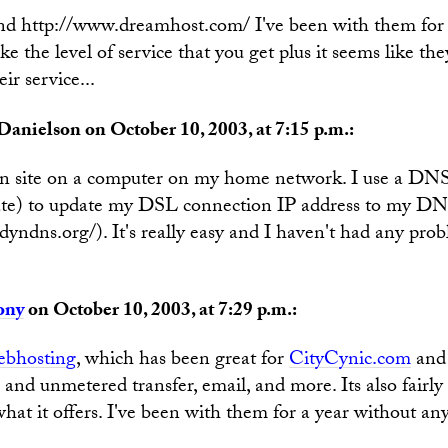
d http://www.dreamhost.com/ I've been with them for s
ike the level of service that you get plus it seems like th
ir service...
Danielson on October 10, 2003, at 7:15 p.m.:
n site on a computer on my home network. I use a DNS
te) to update my DSL connection IP address to my DN
yndns.org/). It's really easy and I haven't had any prob
ony
on October 10, 2003, at 7:29 p.m.:
bhosting
, which has been great for
CityCynic.com
and 
and unmetered transfer, email, and more. Its also fairly
hat it offers. I've been with them for a year without an