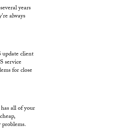
everal years
ey're always
 update client
S service
lems for close
has all of your
 cheap,
y problems.