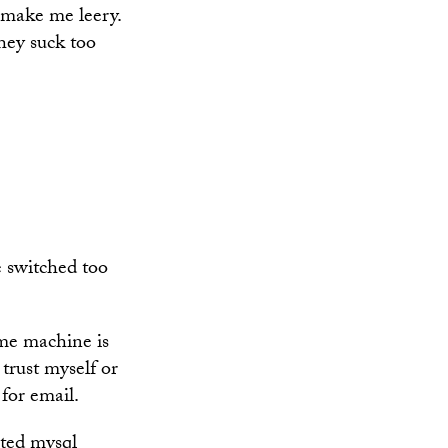
 make me leery.
they suck too
 switched too
e machine is
 trust myself or
 for email.
ited mysql