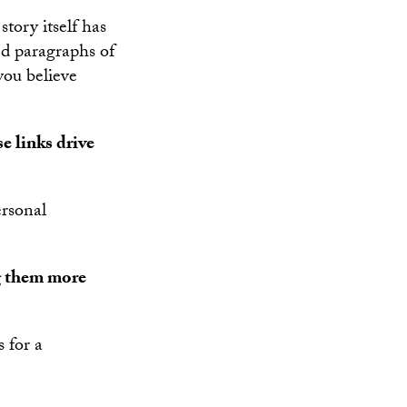
story itself has
ed paragraphs of
you believe
e links drive
ersonal
g them more
 for a