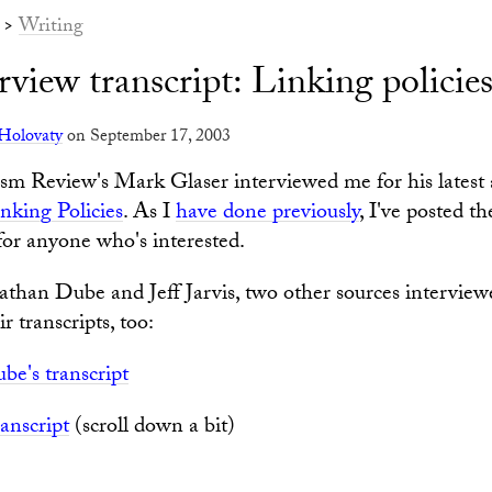
>
Writing
view transcript: Linking policie
Holovaty
on September 17, 2003
sm Review's Mark Glaser interviewed me for his latest a
nking Policies
. As I
have done previously
, I've posted t
 for anyone who's interested.
than Dube and Jeff Jarvis, two other sources interviewe
r transcripts, too:
be's transcript
ranscript
(scroll down a bit)