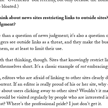
the "Overheard" box recently, but only because the hom
o bloated.)
nk about news sites restricting links to outside sites?
udgment?
e than a question of news judgment; it's also a question o
ers see outside links as a threat, and they make the bus
hem, or at least to limit their use.
th that thinking, though. Sites that knowingly restrict li
g themselves short. It's a classic example of
not
embracing
, editors who are afraid of linking to other sites clearly d
ontent. If an editor is really proud of his or her site, wh
 about users clicking away to other sites? Wouldn't it m
ould be visited regularly by people who are interested in
t? Where's the professional pride? I just don't get it.