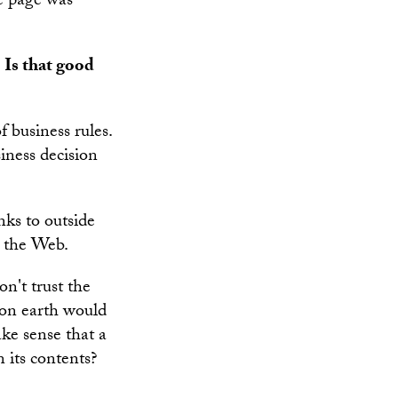
e page was
 Is that good
f business rules.
iness decision
nks to outside
 the Web.
on't trust the
y on earth would
ake sense that a
 its contents?