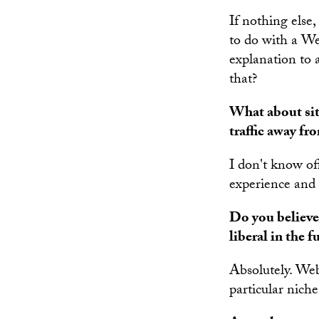
If nothing else,
to do with a We
explanation to 
that?
What about site
traffic away fr
I don't know off
experience and o
Do you believe
liberal in the f
Absolutely. Web
particular nich