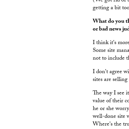
(We got rid of 
getting a bit to
What do you thi
or bad news j
I think it's mor
Some site manag
not to include t
I don't agree wi
sites are sellin
The way I see it
value of their c
he or she worry
well-done site w
Where's the trus