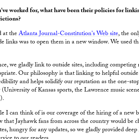
u've worked for, what have been their policies for linki
rictions?
 at the
Atlanta Journal-Constitution's Web site
, the on
ide links was to open them in a new window. We used t
e, we gladly link to outside sites, including competing 
iate. Our philosophy is that linking to helpful outside 
dibility and helps solidify our reputation as the one-sto
 (University of Kansas sports, the Lawrence music sce
).
e I can think of is our coverage of the hiring of a new 
 that Jayhawk fans from across the country would be ch
tes, hungry for any updates, so we gladly provided deep 
rvice to our readers.