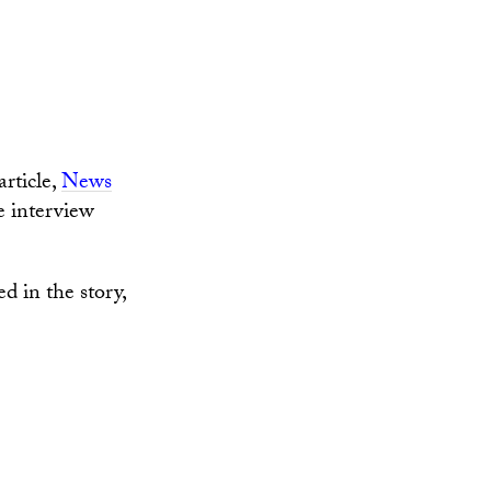
s
rticle,
News
he interview
d in the story,