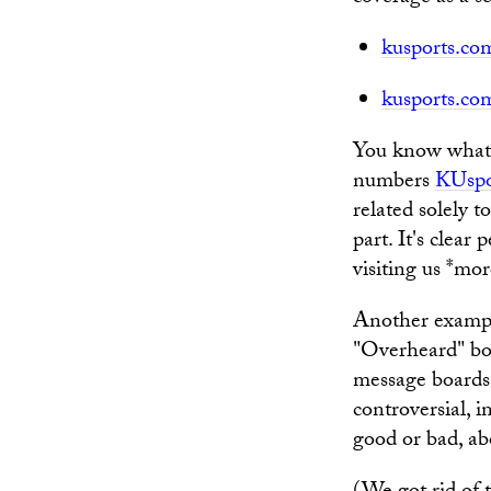
kusports.com
kusports.c
You know what? 
numbers
KUspo
related solely t
part. It's clear
visiting us *mor
Another examp
"Overheard" box
message boards
controversial,
good or bad, abo