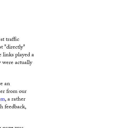
t traffic
t *directly*
e links played a
y were actually
ve an
her from our
com
, a rather
h feedback,