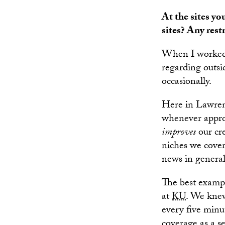
At the sites yo
sites? Any rest
When I worked
regarding outs
occasionally.
Here in Lawrenc
whenever appropr
improves
our cre
niches we cover
news in general
The best exampl
at
KU
. We knew
every five minu
coverage as a se