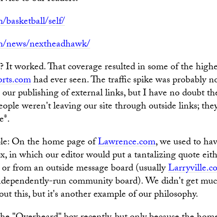
/basketball/self/
om/news/nextheadhawk/
It worked. That coverage resulted in some of the highes
rts.com
had ever seen. The traffic spike was probably no
o our publishing of external links, but I have no doubt th
 people weren't leaving our site through outside links; the
e*.
le: On the home page of
Lawrence.com
, we used to ha
, in which our editor would put a tantalizing quote eit
 or from an outside message board (usually
Larryville.
 independently-run community board). We didn't get muc
ut this, but it's another example of our philosophy.