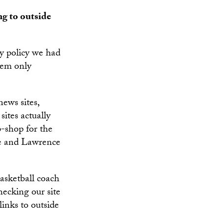
ng to outside
ly policy we had
hem only
news sites,
sites actually
p-shop for the
ne and Lawrence
basketball coach
ecking our site
links to outside