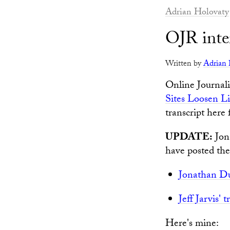
Adrian Holovaty
OJR inter
Written by
Adrian 
Online Journali
Sites Loosen Li
transcript here
UPDATE:
Jona
have posted thei
Jonathan Du
Jeff Jarvis' t
Here's mine: