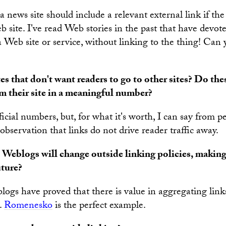
 a news site should include a relevant external link if the 
b site. I've read Web stories in the past that have devot
a Web site or service, without linking to the thing! Can 
s that don't want readers to go to other sites? Do thes
om their site in a meaningful number?
icial numbers, but, for what it's worth, I can say from p
bservation that links do not drive reader traffic away.
 Weblogs will change outside linking policies, makin
uture?
logs have proved that there is value in aggregating links
e.
Romenesko
is the perfect example.