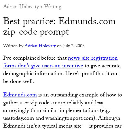
Adrian Holovaty
>
Writing
Best practice: Edmunds.com
zip-code prompt
Written by
Adrian Holovaty
on July 2, 2003
I've complained before that
news-site registration
forms don't give users an incentive
to give accurate
demographic information. Here's proof that it can
be done well.
Edmunds.com
is an outstanding example of how to
gather user zip codes more reliably and less
annoyingly than similar implementations (e.g.
usatoday.com and washingtonpost.com). Although
Edmunds isn't a typical media site -- it provides car-