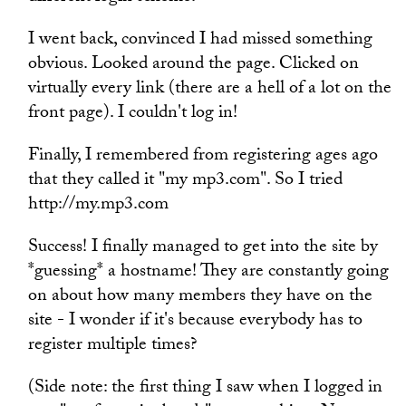
I went back, convinced I had missed something
obvious. Looked around the page. Clicked on
virtually every link (there are a hell of a lot on the
front page). I couldn't log in!
Finally, I remembered from registering ages ago
that they called it "my mp3.com". So I tried
http://my.mp3.com
Success! I finally managed to get into the site by
*guessing* a hostname! They are constantly going
on about how many members they have on the
site - I wonder if it's because everybody has to
register multiple times?
(Side note: the first thing I saw when I logged in