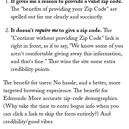
It gives me a reason to provide a valid zip code.
The "benefits of providing your Zip Code" are
spelled out for me clearly and succinctly.
It doesn't
require me
to give a zip code.
The
"Continue without providing Zip Code" link is
right in front, as if to say, "We know some of you
aren't comfortable giving away this information,
and that's fine." That wins the site some extra
credibility points.
The benefit for users: No hassle, and a better, more
targeted browsing experience. The benefit for
Edmunds: More accurate zip-code demographics.
(Why take the time to enter bogus info when you
can click a link to skip the form entirely?) And
credibility/good vibes.