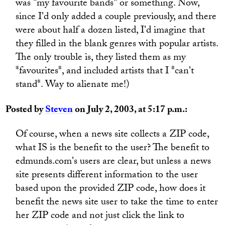
was "my favourite bands" or something. Now,
since I'd only added a couple previously, and there
were about half a dozen listed, I'd imagine that
they filled in the blank genres with popular artists.
The only trouble is, they listed them as my
*favourites*, and included artists that I *can't
stand*. Way to alienate me!)
Posted by
Steven
on July 2, 2003, at 5:17 p.m.:
Of course, when a news site collects a ZIP code,
what IS is the benefit to the user? The benefit to
edmunds.com's users are clear, but unless a news
site presents different information to the user
based upon the provided ZIP code, how does it
benefit the news site user to take the time to enter
her ZIP code and not just click the link to