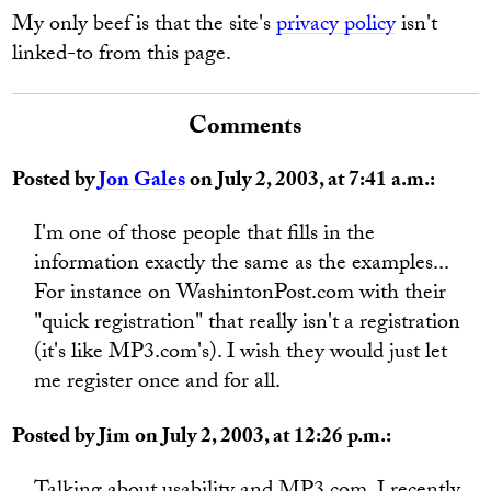
My only beef is that the site's
privacy policy
isn't
linked-to from this page.
Comments
Posted by
Jon Gales
on July 2, 2003, at 7:41 a.m.:
I'm one of those people that fills in the
information exactly the same as the examples...
For instance on WashintonPost.com with their
"quick registration" that really isn't a registration
(it's like MP3.com's). I wish they would just let
me register once and for all.
Posted by Jim on July 2, 2003, at 12:26 p.m.: