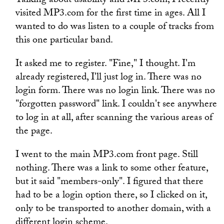
Talking about usability and MP3.com, I recently
visited MP3.com for the first time in ages. All I
wanted to do was listen to a couple of tracks from
this one particular band.
It asked me to register. "Fine," I thought. I'm
already registered, I'll just log in. There was no
login form. There was no login link. There was no
"forgotten password" link. I couldn't see anywhere
to log in at all, after scanning the various areas of
the page.
I went to the main MP3.com front page. Still
nothing. There was a link to some other feature,
but it said "members-only". I figured that there
had to be a login option there, so I clicked on it,
only to be transported to another domain, with a
different login scheme.