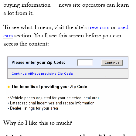
buying information -- news site operators can learn
a lot from it.
To see what I mean, visit the site's
new cars
or
used
cars
section. You'll see this screen before you can
access the content:
Why do I like this so much?