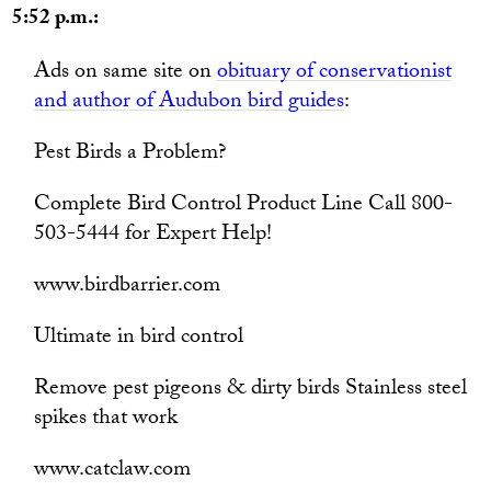
5:52 p.m.:
Ads on same site on
obituary of conservationist
and author of Audubon bird guides
:
Pest Birds a Problem?
Complete Bird Control Product Line Call 800-
503-5444 for Expert Help!
www.birdbarrier.com
Ultimate in bird control
Remove pest pigeons & dirty birds Stainless steel
spikes that work
www.catclaw.com