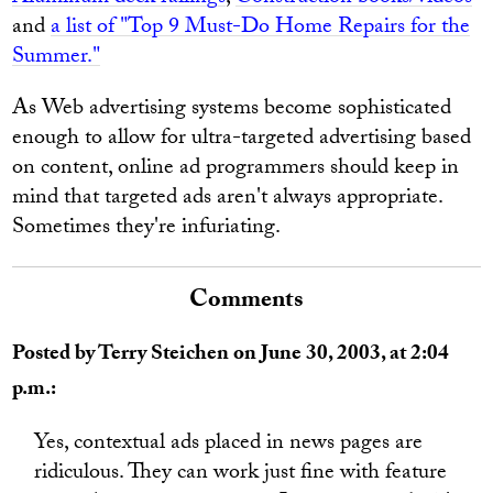
and
a list of "Top 9 Must-Do Home Repairs for the
Summer."
As Web advertising systems become sophisticated
enough to allow for ultra-targeted advertising based
on content, online ad programmers should keep in
mind that targeted ads aren't always appropriate.
Sometimes they're infuriating.
Comments
Posted by Terry Steichen on June 30, 2003, at 2:04
p.m.:
Yes, contextual ads placed in news pages are
ridiculous. They can work just fine with feature