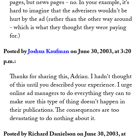
pages, but news pages - no. In your example, it's
hard to imagine that the adverisers wouldn't be
hurt by the ad (rather than the other way around
- which is what they thought they were paying
for.)
Posted by
Joshua Kaufman
on June 30, 2003, at 3:20
p.m.:
Thanks for sharing this, Adrian. I hadn't thought
of this until you described your experience. I urge
online ad managers to do everything they can to
make sure this type of thing doesn't happen in
their publications. The consequences are too
devastating to do nothing about it.
Posted by Richard Danielson on June 30, 2003, at