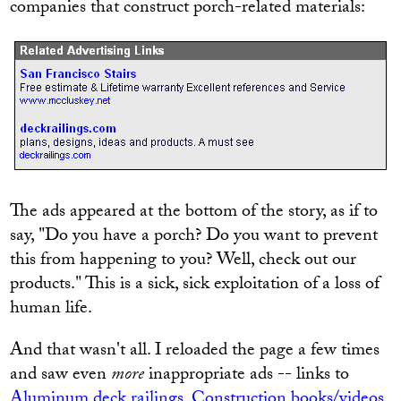
companies that construct porch-related materials:
The ads appeared at the bottom of the story, as if to
say, "Do you have a porch? Do you want to prevent
this from happening to you? Well, check out our
products." This is a sick, sick exploitation of a loss of
human life.
And that wasn't all. I reloaded the page a few times
and saw even
more
inappropriate ads -- links to
Aluminum deck railings
,
Construction books/videos