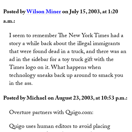
Posted by
Wilson Miner
on July 15, 2003, at 1:20
a.m.:
I seem to remember The New York Times had a
story a while back about the illegal immigrants
that were found dead in a truck, and there was an
ad in the sidebar for a toy truck gift with the
Times logo on it. What happens when
technology sneaks back up around to smack you
in the ass.
Posted by Michael on August 23, 2003, at 10:53 p.m.:
Overture partners with Quigo.com:
Quigo uses human editors to avoid placing