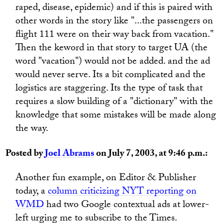
raped, disease, epidemic) and if this is paired with
other words in the story like "...the passengers on
flight 111 were on their way back from vacation."
Then the keword in that story to target UA (the
word "vacation") would not be added. and the ad
would never serve. Its a bit complicated and the
logistics are staggering. Its the type of task that
requires a slow building of a "dictionary" with the
knowledge that some mistakes will be made along
the way.
Posted by
Joel Abrams
on July 7, 2003, at 9:46 p.m.:
Another fun example, on Editor & Publisher
today, a
column criticizing NYT reporting on
WMD
had two Google contextual ads at lower-
left urging me to subscribe to the Times.