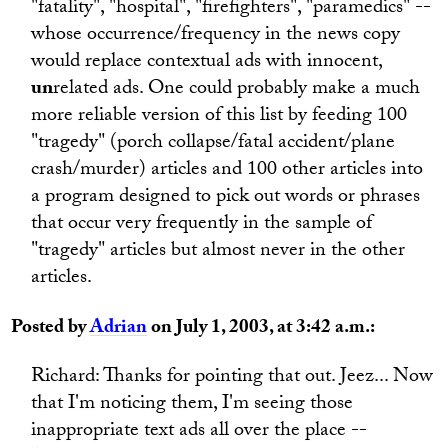
"fatality", "hospital", "firefighters", "paramedics" --
whose occurrence/frequency in the news copy
would replace contextual ads with innocent,
un
related ads. One could probably make a much
more reliable version of this list by feeding 100
"tragedy" (porch collapse/fatal accident/plane
crash/murder) articles and 100 other articles into
a program designed to pick out words or phrases
that occur very frequently in the sample of
"tragedy" articles but almost never in the other
articles.
Posted by
Adrian
on July 1, 2003, at 3:42 a.m.:
Richard: Thanks for pointing that out. Jeez... Now
that I'm noticing them, I'm seeing those
inappropriate text ads all over the place --