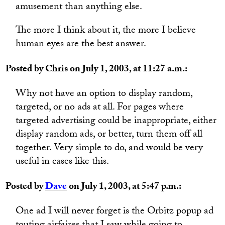
amusement than anything else.
The more I think about it, the more I believe
human eyes are the best answer.
Posted by Chris on July 1, 2003, at 11:27 a.m.:
Why not have an option to display random,
targeted, or no ads at all. For pages where
targeted advertising could be inappropriate, either
display random ads, or better, turn them off all
together. Very simple to do, and would be very
useful in cases like this.
Posted by
Dave
on July 1, 2003, at 5:47 p.m.:
One ad I will never forget is the Orbitz popup ad