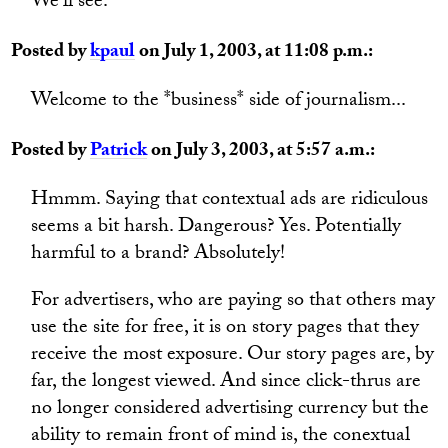
We'll see.
Posted by
kpaul
on July 1, 2003, at 11:08 p.m.:
Welcome to the *business* side of journalism...
Posted by
Patrick
on July 3, 2003, at 5:57 a.m.:
Hmmm. Saying that contextual ads are ridiculous
seems a bit harsh. Dangerous? Yes. Potentially
harmful to a brand? Absolutely!
For advertisers, who are paying so that others may
use the site for free, it is on story pages that they
receive the most exposure. Our story pages are, by
far, the longest viewed. And since click-thrus are
no longer considered advertising currency but the
ability to remain front of mind is, the conextual