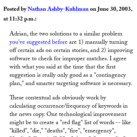
Posted by
Nathan Ashby-Kuhlman
on June 30, 2003,
at 11:32 p.m.:
Adrian, the two solutions to a similar problem
you've suggested before
are 1) manually turning
off certain ads on certain stories, and 2) improving
software to check for improper matches. I agree
with what you said at the time that the first
suggestion is really only good as a "contingency
plan," and smarter targeting software is necessary.
These contextual ads obviously work by
calculating occurrence/frequency of keywords in
the news copy. One technological improvement
might be to create a "red flag" list of words -- like
"killed", "die," "deaths", "fire", "emergency",