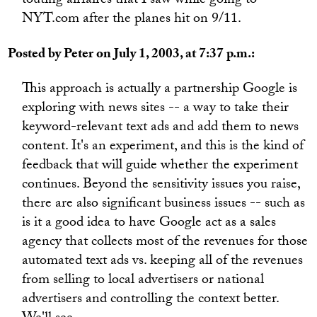
touting airfaires that I saw while going to
NYT.com after the planes hit on 9/11.
Posted by Peter on July 1, 2003, at 7:37 p.m.:
This approach is actually a partnership Google is
exploring with news sites -- a way to take their
keyword-relevant text ads and add them to news
content. It's an experiment, and this is the kind of
feedback that will guide whether the experiment
continues. Beyond the sensitivity issues you raise,
there are also significant business issues -- such as
is it a good idea to have Google act as a sales
agency that collects most of the revenues for those
automated text ads vs. keeping all of the revenues
from selling to local advertisers or national
advertisers and controlling the context better.