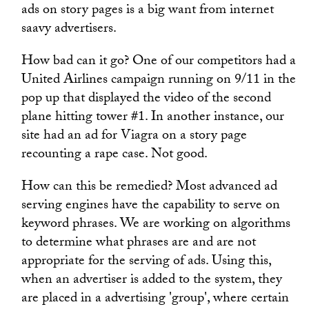
ads on story pages is a big want from internet
saavy advertisers.
How bad can it go? One of our competitors had a
United Airlines campaign running on 9/11 in the
pop up that displayed the video of the second
plane hitting tower #1. In another instance, our
site had an ad for Viagra on a story page
recounting a rape case. Not good.
How can this be remedied? Most advanced ad
serving engines have the capability to serve on
keyword phrases. We are working on algorithms
to determine what phrases are and are not
appropriate for the serving of ads. Using this,
when an advertiser is added to the system, they
are placed in a advertising 'group', where certain