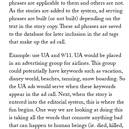
phrases are applicable to them and others are not.
As the stories are added to the system, ad serving
phrases are built (or not built) depending on the
text in the story copy. These ad phrases are saved
to the database for later inclusion in the ad tags
that make up the ad call.
Example: use UA and 9/11. UA would be placed
in an advertising group for airlines. This group
could potentially have keywords such as vacation,
disney world, beaches, tanning, snow boarding. So
the UA ads would serve when these keywords
appear in the ad call. Next, when the story is
entered into the editorial system, this is where the
fun begins. One way we are looking at doing this
is taking all the words that connote anything bad
that can happen to human beings (ie. died, killed,