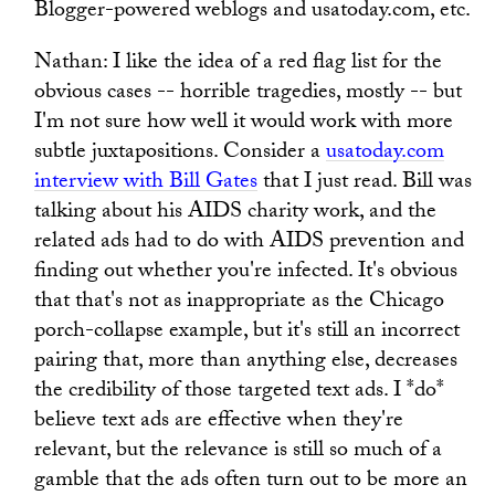
Blogger-powered weblogs and usatoday.com, etc.
Nathan: I like the idea of a red flag list for the
obvious cases -- horrible tragedies, mostly -- but
I'm not sure how well it would work with more
subtle juxtapositions. Consider a
usatoday.com
interview with Bill Gates
that I just read. Bill was
talking about his AIDS charity work, and the
related ads had to do with AIDS prevention and
finding out whether you're infected. It's obvious
that that's not as inappropriate as the Chicago
porch-collapse example, but it's still an incorrect
pairing that, more than anything else, decreases
the credibility of those targeted text ads. I *do*
believe text ads are effective when they're
relevant, but the relevance is still so much of a
gamble that the ads often turn out to be more an