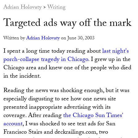
Adrian Holovaty
>
Writing
Targeted ads way off the mark
Written by
Adrian Holovaty
on June 30, 2003
I spent a long time today reading about
last night's
porch-collapse tragedy in Chicago
. I grew up in the
Chicago area and knew one of the people who died
in the incident.
Reading the news was shocking enough, but it was
especially disgusting to see how one news site
presented inappropriate advertising with its
coverage. After reading
the Chicago Sun Times'
account
, I was shocked to see text ads for San
Francisco Stairs and deckrailings.com, two