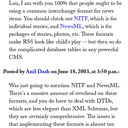
Lou, I am with you 100% that people ought to be
using a common interchange format for news
items. You should check out
NITF
, which is for
individual stories, and
NewsML
, which is for
packages of stories, photos, etc. These formats
make RSS look like child's play -- but then so do
the complicated database tables in any powerful
CMS.
Posted by
Anil Dash
on June 18, 2003, at 3:50 p.m.:
Was just going to mention NITF and NewsML.
There's a massive amount of overhead on these
formats, and you do have to deal with DTDs,
which are less elegant than XML Schemas, but
they are certainly comprehensive. The issues is
that implementing these formats is almost too