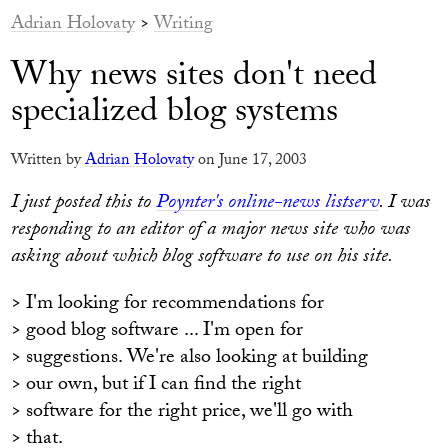
Adrian Holovaty
>
Writing
Why news sites don't need
specialized blog systems
Written by
Adrian Holovaty
on June 17, 2003
I just posted this to
Poynter's online-news listserv
. I was
responding to an editor of a major news site who was
asking about which blog software to use on his site.
> I'm looking for recommendations for
> good blog software ... I'm open for
> suggestions. We're also looking at building
> our own, but if I can find the right
> software for the right price, we'll go with
> that.