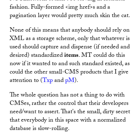
fashion. Fully-formed <img href>s and a
pagination layer would pretty much skin the cat.
None of this means that anybody should rely on
XML as a storage scheme, only that whatever is
used should capture and dispense (if needed and
desired) standardized
items
. MT could do this
now if it wanted to and such standard existed, as
could the other small-CMS products that I give
attention to (
Txp
and
pM
).
The whole question has not a thing to do with
CMSes, rather the control that their developers
need/want to assert. That's the small, dirty secret
that everybody in this space with a normalized
database is slow-rolling.