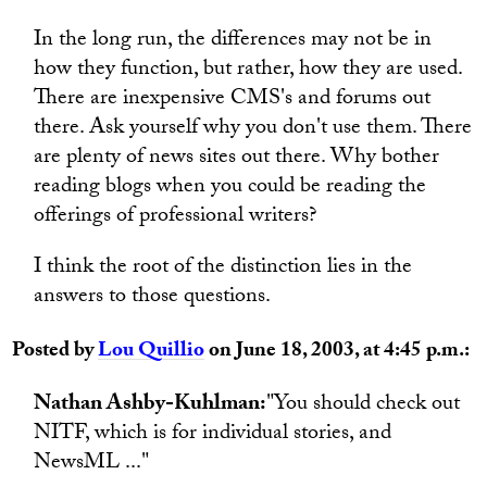
In the long run, the differences may not be in
how they function, but rather, how they are used.
There are inexpensive CMS's and forums out
there. Ask yourself why you don't use them. There
are plenty of news sites out there. Why bother
reading blogs when you could be reading the
offerings of professional writers?
I think the root of the distinction lies in the
answers to those questions.
Posted by
Lou Quillio
on June 18, 2003, at 4:45 p.m.:
Nathan Ashby-Kuhlman:
"You should check out
NITF, which is for individual stories, and
NewsML ..."