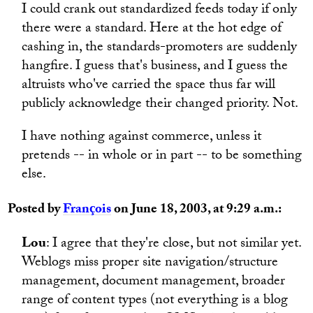
I could crank out standardized feeds today if only
there were a standard. Here at the hot edge of
cashing in, the standards-promoters are suddenly
hangfire. I guess that's business, and I guess the
altruists who've carried the space thus far will
publicly acknowledge their changed priority. Not.
I have nothing against commerce, unless it
pretends -- in whole or in part -- to be something
else.
Posted by
François
on June 18, 2003, at 9:29 a.m.:
Lou
: I agree that they're close, but not similar yet.
Weblogs miss proper site navigation/structure
management, document management, broader
range of content types (not everything is a blog