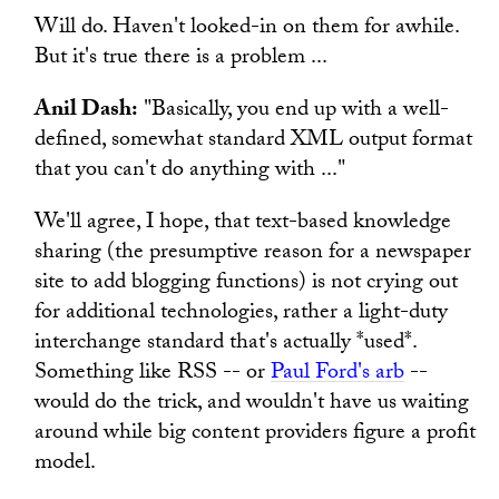
Will do. Haven't looked-in on them for awhile.
But it's true there is a problem ...
Anil Dash:
"Basically, you end up with a well-
defined, somewhat standard XML output format
that you can't do anything with ..."
We'll agree, I hope, that text-based knowledge
sharing (the presumptive reason for a newspaper
site to add blogging functions) is not crying out
for additional technologies, rather a light-duty
interchange standard that's actually *used*.
Something like RSS -- or
Paul Ford's arb
--
would do the trick, and wouldn't have us waiting
around while big content providers figure a profit
model.