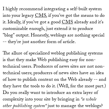
I highly recommend integrating a self-built system
into your legacy
CMS
, if you've got the means to do
it. Ideally, if you've got a good
CMS
already and it's
customizable enough, just extend it to produce
"blog" output. Honestly, weblogs are nothing special
-- they're just another form of article.
The allure of specialized weblog publishing systems
is that they make Web publishing easy for non-
technical users. Producers of news sites are not non-
technical users; producers of news sites have an idea
of how to publish content on the Web already -- and
they have the tools to do it. (Well, for the most part.)
Do you really want to introduce an extra layer of
complexity into your site by bringing in
*a whole
other publishing system*
just to manage the weblogs?