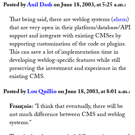
Posted by
Anil Dash
on June 18, 2003, at 5:25 a.m.:
That being said, there are weblog systems (
ahem
)
that are very open in their platform/database/API
support and integrate with existing CMSes by
supporting customization of the code or plugins.
This can save a lot of implementation time in
developing weblog-specific features while still
preserving the investment and experience in the
existing CMS.
Posted by
Lou Quillio
on June 18, 2003, at 8:01 a.m.:
François:
"I think that eventually, there will be
not much difference between CMS and weblog
systems."