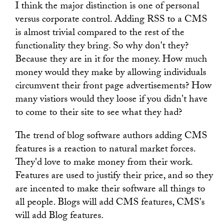
I think the major distinction is one of personal
versus corporate control. Adding RSS to a CMS
is almost trivial compared to the rest of the
functionality they bring. So why don't they?
Because they are in it for the money. How much
money would they make by allowing individuals
circumvent their front page advertisements? How
many vistiors would they loose if you didn't have
to come to their site to see what they had?
The trend of blog software authors adding CMS
features is a reaction to natural market forces.
They'd love to make money from their work.
Features are used to justify their price, and so they
are incented to make their software all things to
all people. Blogs will add CMS features, CMS's
will add Blog features.