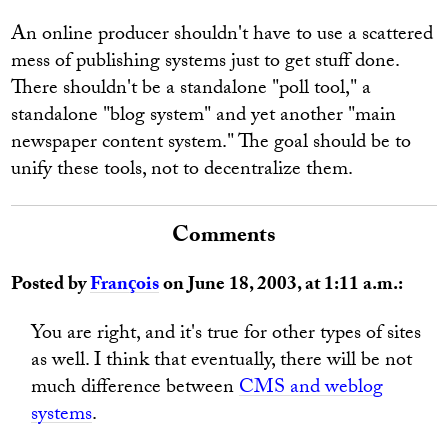
An online producer shouldn't have to use a scattered
mess of publishing systems just to get stuff done.
There shouldn't be a standalone "poll tool," a
standalone "blog system" and yet another "main
newspaper content system." The goal should be to
unify these tools, not to decentralize them.
Comments
Posted by
François
on June 18, 2003, at 1:11 a.m.:
You are right, and it's true for other types of sites
as well. I think that eventually, there will be not
much difference between
CMS and weblog
systems
.