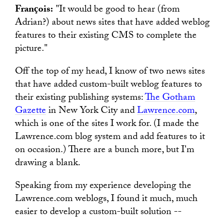
François:
"It would be good to hear (from
Adrian?) about news sites that have added weblog
features to their existing CMS to complete the
picture."
Off the top of my head, I know of two news sites
that have added custom-built weblog features to
their existing publishing systems:
The Gotham
Gazette
in New York City and
Lawrence.com
,
which is one of the sites I work for. (I made the
Lawrence.com blog system and add features to it
on occasion.) There are a bunch more, but I'm
drawing a blank.
Speaking from my experience developing the
Lawrence.com weblogs, I found it much, much
easier to develop a custom-built solution --