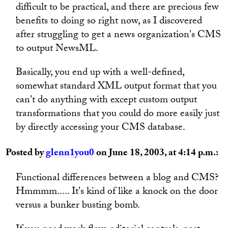
difficult to be practical, and there are precious few
benefits to doing so right now, as I discovered
after struggling to get a news organization's CMS
to output NewsML.
Basically, you end up with a well-defined,
somewhat standard XML output format that you
can't do anything with except custom output
transformations that you could do more easily just
by directly accessing your CMS database.
Posted by
glenn1you0
on June 18, 2003, at 4:14 p.m.:
Functional differences between a blog and CMS?
Hmmmm..... It's kind of like a knock on the door
versus a bunker busting bomb.