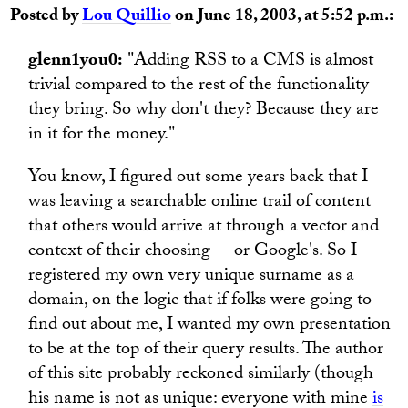
Posted by
Lou Quillio
on June 18, 2003, at 5:52 p.m.:
glenn1you0:
"Adding RSS to a CMS is almost
trivial compared to the rest of the functionality
they bring. So why don't they? Because they are
in it for the money."
You know, I figured out some years back that I
was leaving a searchable online trail of content
that others would arrive at through a vector and
context of their choosing -- or Google's. So I
registered my own very unique surname as a
domain, on the logic that if folks were going to
find out about me, I wanted my own presentation
to be at the top of their query results. The author
of this site probably reckoned similarly (though
his name is not as unique: everyone with mine
is