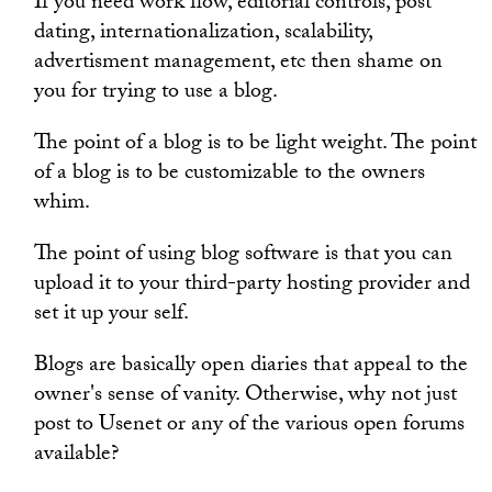
If you need work flow, editorial controls, post
dating, internationalization, scalability,
advertisment management, etc then shame on
you for trying to use a blog.
The point of a blog is to be light weight. The point
of a blog is to be customizable to the owners
whim.
The point of using blog software is that you can
upload it to your third-party hosting provider and
set it up your self.
Blogs are basically open diaries that appeal to the
owner's sense of vanity. Otherwise, why not just
post to Usenet or any of the various open forums
available?