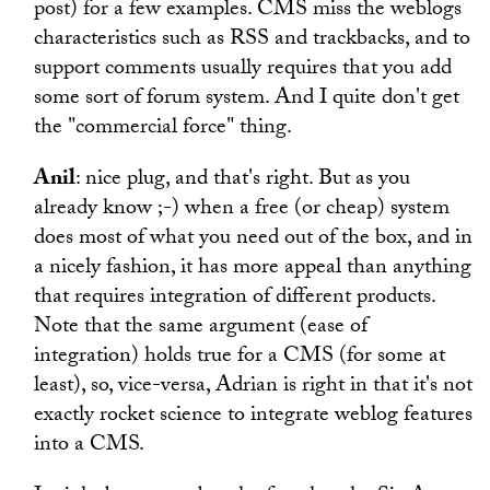
post) for a few examples. CMS miss the weblogs
characteristics such as RSS and trackbacks, and to
support comments usually requires that you add
some sort of forum system. And I quite don't get
the "commercial force" thing.
Anil
: nice plug, and that's right. But as you
already know ;-) when a free (or cheap) system
does most of what you need out of the box, and in
a nicely fashion, it has more appeal than anything
that requires integration of different products.
Note that the same argument (ease of
integration) holds true for a CMS (for some at
least), so, vice-versa, Adrian is right in that it's not
exactly rocket science to integrate weblog features
into a CMS.