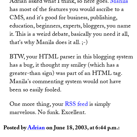
Adrian asked what I think, so here goes.
Manila
has most of the features you would ascribe to a
CMS, and it's good for business, publishing,
education, beginners, experts, bloggers, you name
it. This is a weird debate, basically you need it all,
that's why Manila does it all. ;-)
BTW, your HTML parser in this blogging system
has a bug, it thought my smiley (which has a
greater-than sign) was part of an HTML tag.
Manila's commenting system would not have
been so easily fooled.
One more thing, your
RSS feed
is simply
marvelous. No funk. Excellent.
Posted by
Adrian
on June 18, 2003, at 6:44 p.m.: