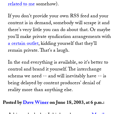
related to me
somehow).
If you don't provide your own RSS feed and your
content is in demand, somebody will scrape it and
there's very little you can do about that. Or maybe
you'll make private syndication arrangements with
a certain outlet
, kidding yourself that they'll
remain private. That's a laugh.
In the end everything is available, so it's better to
control and brand it yourself. The interchange
schema we need -- and will inevitably have -- is
being delayed by content producers' denial of
reality more than anything else.
Posted by
Dave Winer
on June 18, 2003, at 6 p.m.: