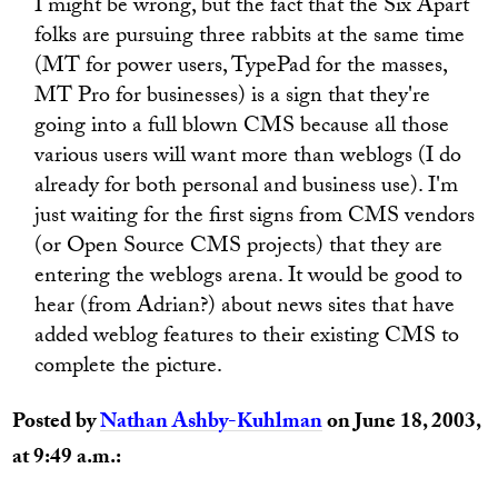
I might be wrong, but the fact that the Six Apart
folks are pursuing three rabbits at the same time
(MT for power users, TypePad for the masses,
MT Pro for businesses) is a sign that they're
going into a full blown CMS because all those
various users will want more than weblogs (I do
already for both personal and business use). I'm
just waiting for the first signs from CMS vendors
(or Open Source CMS projects) that they are
entering the weblogs arena. It would be good to
hear (from Adrian?) about news sites that have
added weblog features to their existing CMS to
complete the picture.
Posted by
Nathan Ashby-Kuhlman
on June 18, 2003,
at 9:49 a.m.: