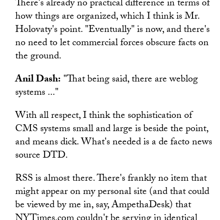
There's already no practical difference in terms of
how things are organized, which I think is Mr.
Holovaty's point. "Eventually" is now, and there's
no need to let commercial forces obscure facts on
the ground.
Anil Dash:
"That being said, there are weblog
systems ..."
With all respect, I think the sophistication of
CMS systems small and large is beside the point,
and means dick. What's needed is a de facto news
source DTD.
RSS is almost there. There's frankly no item that
might appear on my personal site (and that could
be viewed by me in, say, AmpethaDesk) that
NYTimes.com couldn't be serving in identical