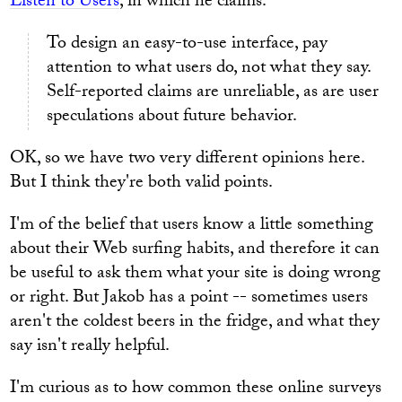
Listen to Users
, in which he claims:
To design an easy-to-use interface, pay
attention to what users do, not what they say.
Self-reported claims are unreliable, as are user
speculations about future behavior.
OK, so we have two very different opinions here.
But I think they're both valid points.
I'm of the belief that users know a little something
about their Web surfing habits, and therefore it can
be useful to ask them what your site is doing wrong
or right. But Jakob has a point -- sometimes users
aren't the coldest beers in the fridge, and what they
say isn't really helpful.
I'm curious as to how common these online surveys