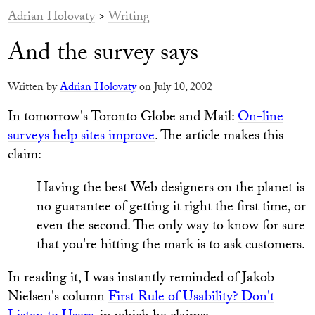
Adrian Holovaty
>
Writing
And the survey says
Written by
Adrian Holovaty
on July 10, 2002
In tomorrow's Toronto Globe and Mail:
On-line
surveys help sites improve
. The article makes this
claim:
Having the best Web designers on the planet is
no guarantee of getting it right the first time, or
even the second. The only way to know for sure
that you're hitting the mark is to ask customers.
In reading it, I was instantly reminded of Jakob
Nielsen's column
First Rule of Usability? Don't