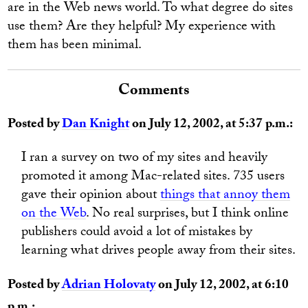
are in the Web news world. To what degree do sites
use them? Are they helpful? My experience with
them has been minimal.
Comments
Posted by
Dan Knight
on July 12, 2002, at 5:37 p.m.:
I ran a survey on two of my sites and heavily
promoted it among Mac-related sites. 735 users
gave their opinion about
things that annoy them
on the Web
. No real surprises, but I think online
publishers could avoid a lot of mistakes by
learning what drives people away from their sites.
Posted by
Adrian Holovaty
on July 12, 2002, at 6:10