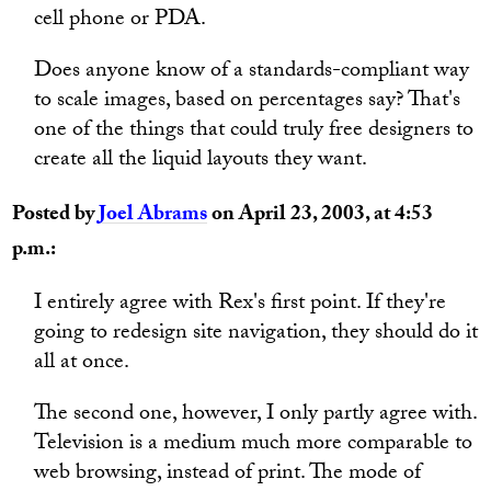
cell phone or PDA.
Does anyone know of a standards-compliant way
to scale images, based on percentages say? That's
one of the things that could truly free designers to
create all the liquid layouts they want.
Posted by
Joel Abrams
on April 23, 2003, at 4:53
p.m.:
I entirely agree with Rex's first point. If they're
going to redesign site navigation, they should do it
all at once.
The second one, however, I only partly agree with.
Television is a medium much more comparable to
web browsing, instead of print. The mode of