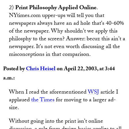
2)
Print Philosophy Applied Online
.
NYtimes.com upper-ups will tell you that
newspapers always have an ad hole that's 40-60%
of the newspaper. Why shouldn't we apply this
philosphy to the screen? Answer: becuz this ain't a
newspaper. It's not even worth discussing all the
misconceptions in that comparison.
Posted by
Chris Heisel
on April 22, 2003, at 3:44
a.m.:
When I read the aforementioned
WSJ
article I
applaued
the Times
for moving to a larger ad-
size.
Without going into the print isn't online