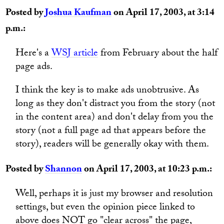
Posted by
Joshua Kaufman
on April 17, 2003, at 3:14
p.m.:
Here's a
WSJ article
from February about the half
page ads.
I think the key is to make ads unobtrusive. As
long as they don't distract you from the story (not
in the content area) and don't delay from you the
story (not a full page ad that appears before the
story), readers will be generally okay with them.
Posted by
Shannon
on April 17, 2003, at 10:23 p.m.:
Well, perhaps it is just my browser and resolution
settings, but even the opinion piece linked to
above does NOT go "clear across" the page,