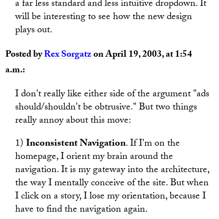
a far less standard and less intuitive dropdown. It
will be interesting to see how the new design
plays out.
Posted by
Rex Sorgatz
on April 19, 2003, at 1:54
a.m.:
I don't really like either side of the argument "ads
should/shouldn't be obtrusive." But two things
really annoy about this move:
1)
Inconsistent Navigation
. If I'm on the
homepage, I orient my brain around the
navigation. It is my gateway into the architecture,
the way I mentally conceive of the site. But when
I click on a story, I lose my orientation, because I
have to find the navigation again.