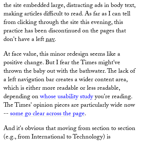
the site embedded large, distracting ads in body text,
making articles difficult to read. As far as I can tell
from clicking through the site this evening, this
practice has been discontinued on the pages that
don't have a left
nav
.
At face value, this minor redesign seems like a
positive change. But I fear the Times might've
thrown the baby out with the bathwater. The lack of
a left navigation bar creates a wider content area,
which is either more readable or less readable,
depending on
whose
usability
study
you're reading.
The Times' opinion pieces are particularly wide now
--
some go clear across the page
.
And it's obvious that moving from section to section
(e.g., from International to Technology) is