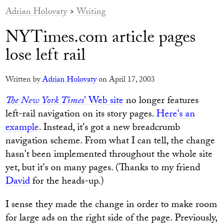
Adrian Holovaty
>
Writing
NYTimes.com article pages
lose left rail
Written by
Adrian Holovaty
on April 17, 2003
The New York Times
' Web site
no longer features
left-rail navigation on its story pages.
Here's an
example
. Instead, it's got a new breadcrumb
navigation scheme. From what I can tell, the change
hasn't been implemented throughout the whole site
yet, but it's on many pages. (Thanks to my friend
David
for the heads-up.)
I sense they made the change in order to make room
for large ads on the right side of the page. Previously,