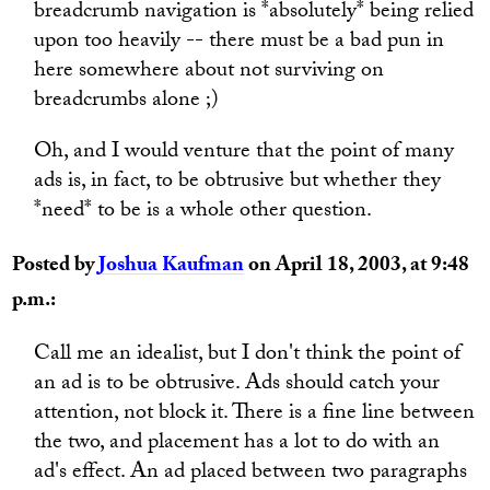
breadcrumb navigation is *absolutely* being relied
upon too heavily -- there must be a bad pun in
here somewhere about not surviving on
breadcrumbs alone ;)
Oh, and I would venture that the point of many
ads is, in fact, to be obtrusive but whether they
*need* to be is a whole other question.
Posted by
Joshua Kaufman
on April 18, 2003, at 9:48
p.m.:
Call me an idealist, but I don't think the point of
an ad is to be obtrusive. Ads should catch your
attention, not block it. There is a fine line between
the two, and placement has a lot to do with an
ad's effect. An ad placed between two paragraphs