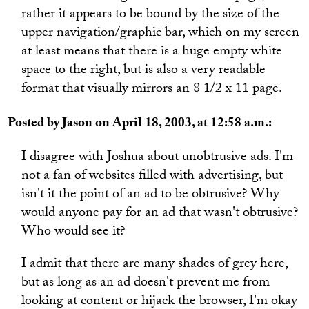
rather it appears to be bound by the size of the
upper navigation/graphic bar, which on my screen
at least means that there is a huge empty white
space to the right, but is also a very readable
format that visually mirrors an 8 1/2 x 11 page.
Posted by Jason on April 18, 2003, at 12:58 a.m.:
I disagree with Joshua about unobtrusive ads. I'm
not a fan of websites filled with advertising, but
isn't it the point of an ad to be obtrusive? Why
would anyone pay for an ad that wasn't obtrusive?
Who would see it?
I admit that there are many shades of grey here,
but as long as an ad doesn't prevent me from
looking at content or hijack the browser, I'm okay