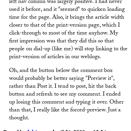
left nav column was largely positive. I had never
used it before, and it *seemed* to quicken loading
time for the page. Also, it brings the article width
closer to that of the print-version page, which I
click-through to most of the time anyhow. My
first impression was that they did this so that
people on dial-up (like me) will stop linking to the
print-version of articles in our weblogs.
Oh, and the button below the comment box
would probably be better saying "Preview it",
rather than Post it. I tend to post, hit the back
button and refresh to see my comment. I ended
up losing this comment and typing it over. Other
than that, I really like the forced-preview. Just a
thought.