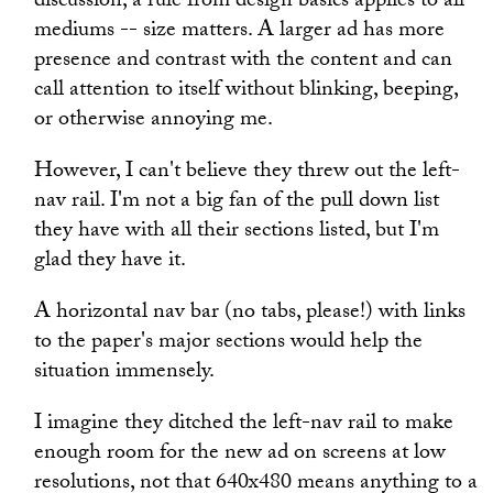
discussion, a rule from design basics applies to all
mediums -- size matters. A larger ad has more
presence and contrast with the content and can
call attention to itself without blinking, beeping,
or otherwise annoying me.
However, I can't believe they threw out the left-
nav rail. I'm not a big fan of the pull down list
they have with all their sections listed, but I'm
glad they have it.
A horizontal nav bar (no tabs, please!) with links
to the paper's major sections would help the
situation immensely.
I imagine they ditched the left-nav rail to make
enough room for the new ad on screens at low
resolutions, not that 640x480 means anything to a