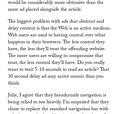
would be considerably more obtrusive than the
same ad placed alongside the article.
The biggest problem with ads that obstruct and
delay content is that the Web is an active medium.
Web users are used to having control over what
happens in their browsers. The less control they
have, the less they'll trust the offending website.
The more users are willing to compromise that
trust, the less control they'll have. Do you really
want to wait 5-10 seconds to read an article? That
30 second delay ad may arrive sooner than you
think.
Julie, I agree that they breadcrumb navigation is
being relied to too heavily. I'm surprised that they
chose to replace the standard navigation bar with