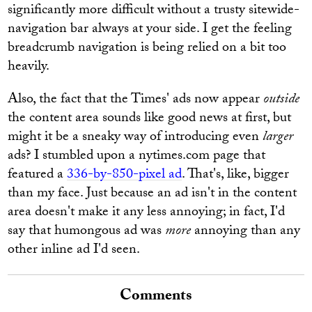
significantly more difficult without a trusty sitewide-
navigation bar always at your side. I get the feeling
breadcrumb navigation is being relied on a bit too
heavily.
Also, the fact that the Times' ads now appear
outside
the content area sounds like good news at first, but
might it be a sneaky way of introducing even
larger
ads? I stumbled upon a nytimes.com page that
featured a
336-by-850-pixel ad
. That's, like, bigger
than my face. Just because an ad isn't in the content
area doesn't make it any less annoying; in fact, I'd
say that humongous ad was
more
annoying than any
other inline ad I'd seen.
Comments