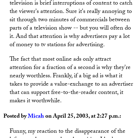
television is brief interruptions of content to catch
the viewer's attention. Sure it's really annoying to
sit through two minutes of commercials between
parts of a television show -- but you will often do
it. And that attention is why advertisers pay a lot
of money to tv stations for advertising.
The fact that most online ads only attract
attention for a fraction of a second is why they're
nearly worthless. Frankly, if a big ad is what it
takes to provide a value-exchange to an advertiser
that can support free-to-the-reader content, it
makes it worthwhile.
Posted by
Micah
on April 25, 2003, at 2:27 p.m.:
Funny, my reaction to the disappearance of the