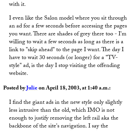
with it.
I even like the Salon model where you sit through
an ad for a few seconds before accessing the pages
you want. There are shades of grey there too - I'm
willing to wait a few seconds as long as there is a
link to "skip ahead" to the page I want. The day I
have to wait 30 seconds (or longer) for a "TV-
style" ad, is the day I stop visiting the offending
website.
Posted by
Julie
on April 18, 2003, at 1:40 a.m.:
I find the giant ads in the new style only slightly
less intrusive than the old, which IMO is not
enough to justify removing the left rail aka the
backbone of the site's navigation. I say the