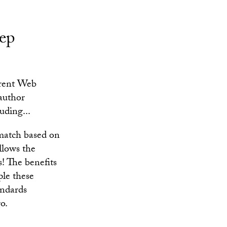
tep
rrent Web
 author
uding...
match based on
llows the
! The benefits
ple these
andards
o.