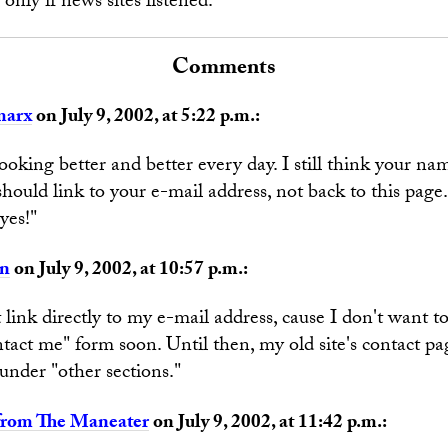
only if news sites listened.
Comments
marx
on July 9, 2002, at 5:22 p.m.:
looking better and better every day. I still think your na
should link to your e-mail address, not back to this page
yes!"
an
on July 9, 2002, at 10:57 p.m.:
t link directly to my e-mail address, cause I don't want 
ontact me" form soon. Until then, my old site's contact pag
 under "other sections."
from The Maneater
on July 9, 2002, at 11:42 p.m.: