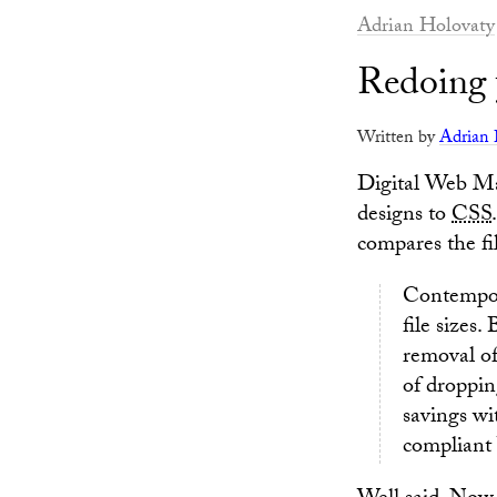
Adrian Holovaty
Redoing 
Written by
Adrian 
Digital Web Ma
designs to
CSS
compares the fi
Contempor
file sizes
removal of
of droppin
savings wi
compliant 