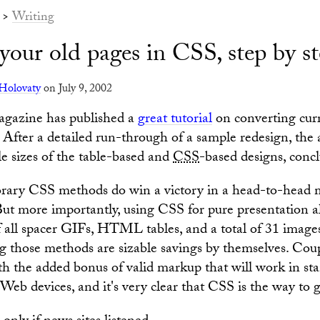
>
Writing
your old pages in CSS, step by s
Holovaty
on July 9, 2002
gazine has published a
great tutorial
on converting cu
. After a detailed run-through of a sample redesign, the
le sizes of the table-based and
CSS
-based designs, concl
ary CSS methods do win a victory in a head-to-head 
. But more importantly, using CSS for pure presentation a
 all spacer GIFs, HTML tables, and a total of 31 images
g those methods are sizable savings by themselves. Cou
th the added bonus of valid markup that will work in st
Web devices, and it's very clear that CSS is the way to g