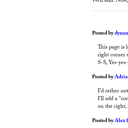
Well said. Now, 
Posted by
dyna
This page is 
right corner 
S-S, Yes-yes-
Posted by
Adri
I'd rather no
I'll add a "c
on the right,
Posted by
Alex 