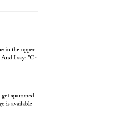
me in the upper
. And I say: "C-
to get spammed.
e is available