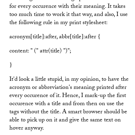
for every occurence with their meaning. It takes
too much time to work it that way, and also, I use
the following rule in my print stylesheet:
acronym[title]:after, abbr[title]:after {
content: " (" attr(title) ")";
}
It'd look a little stupid, in my opinion, to have the
acronym or abbreviation's meaning printed after
every occurence of it. Hence, I mark-up the first
occurence with a title and from then on use the
tags without the title. A smart browser should be
able to pick up on it and give the same text on
hover anyway.