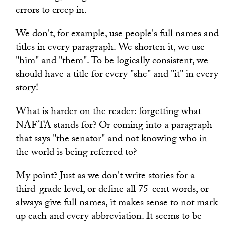
errors to creep in.
We don't, for example, use people's full names and
titles in every paragraph. We shorten it, we use
"him" and "them". To be logically consistent, we
should have a title for every "she" and "it" in every
story!
What is harder on the reader: forgetting what
NAFTA stands for? Or coming into a paragraph
that says "the senator" and not knowing who in
the world is being referred to?
My point? Just as we don't write stories for a
third-grade level, or define all 75-cent words, or
always give full names, it makes sense to not mark
up each and every abbreviation. It seems to be