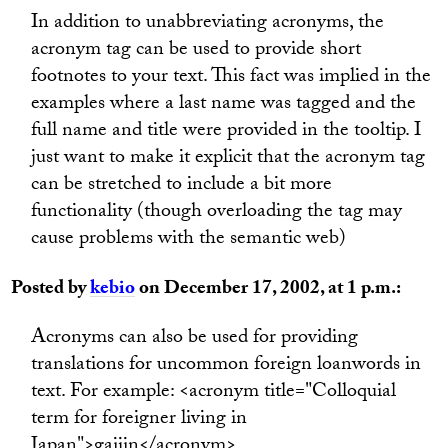
In addition to unabbreviating acronyms, the
acronym tag can be used to provide short
footnotes to your text. This fact was implied in the
examples where a last name was tagged and the
full name and title were provided in the tooltip. I
just want to make it explicit that the acronym tag
can be stretched to include a bit more
functionality (though overloading the tag may
cause problems with the semantic web)
Posted by
kebio
on December 17, 2002, at 1 p.m.:
Acronyms can also be used for providing
translations for uncommon foreign loanwords in
text. For example: <acronym title="Colloquial
term for foreigner living in
Japan">gaijin</acronym>