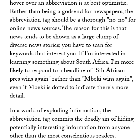
hover over an abbreviation is at best optimistic.
Rather than being a godsend for newspapers, the
abbreviation tag should be a thorough "no-no" for
online news sources. The reason for this is that
news tends to be shown as a large clump of
diverse news stories; you have to scan for
keywords that interest you. If I'm interested in
learning something about South Africa, I'm more
likely to respond to a headline of "Sth African
pres wins again" rather than "Mbeki wins again",
even if Mbeki is dotted to indicate there's more
detail.
In a world of exploding information, the
abbreviation tag commits the deadly sin of hiding
potentially interesting information from anyone
other than the most conscientious readers.