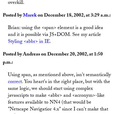
overkill.
Posted by
Marek
on December 18, 2002, at 3:29 a.m.:
Brian: using the <span> element is a good idea
and it is possible via JS+DOM. See my article
Styling <abbr> in IE
.
Posted by Andreas on December 20, 2002, at 1:50
p.m.:
Using span, as mentioned above, isn't semantically
correct
. You heart's in the right place, but with the
same logic, we should start using complex
javascripts to make <abbr> and <acronym>-like
features available to NN4 (that would be
"Netscape Navigatior 4.x" since I can't make that