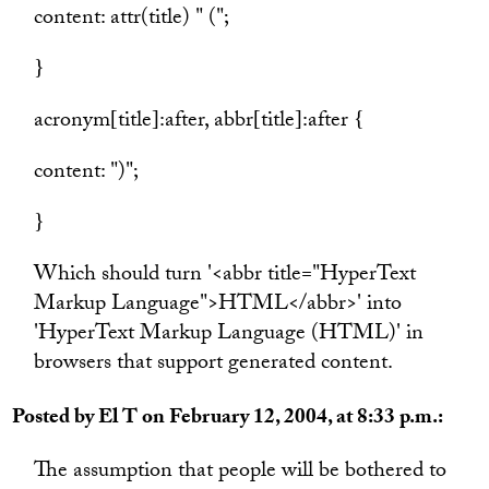
content: attr(title) " (";
}
acronym[title]:after, abbr[title]:after {
content: ")";
}
Which should turn '<abbr title="HyperText
Markup Language">HTML</abbr>' into
'HyperText Markup Language (HTML)' in
browsers that support generated content.
Posted by El T on February 12, 2004, at 8:33 p.m.:
The assumption that people will be bothered to