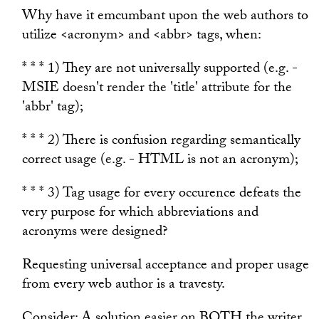
Why have it emcumbant upon the web authors to
utilize <acronym> and <abbr> tags, when:
* * * 1) They are not universally supported (e.g. -
MSIE doesn't render the 'title' attribute for the
'abbr' tag);
* * * 2) There is confusion regarding semantically
correct usage (e.g. - HTML is not an acronym);
* * * 3) Tag usage for every occurence defeats the
very purpose for which abbreviations and
acronyms were designed?
Requesting universal acceptance and proper usage
from every web author is a travesty.