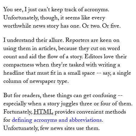
You see, I just can't keep track of acronyms.
Unfortunately, though, it seems like every
worthwhile news story has one. Or two. Or five.
I understand their allure. Reporters are keen on
using them in articles, because they cut on word
count and aid the flow of a story. Editors love their
compactness when they're tasked with writing a
headline that must fit in a small space -- say, a single
column of newspaper type.
But for readers, these things can get confusing --
especially when a story juggles three or four of them.
Fortunately,
HTML
provides convenient methods
for
defining acronyms and abbreviations
.
Unfortunately, few news sites use them.