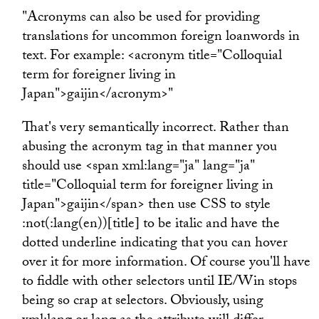
"Acronyms can also be used for providing
translations for uncommon foreign loanwords in
text. For example: <acronym title="Colloquial
term for foreigner living in
Japan">gaijin</acronym>"
That's very semantically incorrect. Rather than
abusing the acronym tag in that manner you
should use <span xml:lang="ja" lang="ja"
title="Colloquial term for foreigner living in
Japan">gaijin</span> then use CSS to style
:not(:lang(en))[title] to be italic and have the
dotted underline indicating that you can hover
over it for more information. Of course you'll have
to fiddle with other selectors until IE/Win stops
being so crap at selectors. Obviously, using