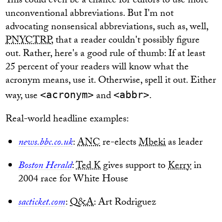
This could even be a chance for editors to use more
unconventional abbreviations. But I'm not
advocating nonsensical abbreviations, such as, well,
PNYCTRP
, that a reader couldn't possibly figure
out. Rather, here's a good rule of thumb: If at least
25 percent of your readers will know what the
acronym means, use it. Otherwise, spell it out. Either
way, use
and
.
<acronym>
<abbr>
Real-world headline examples:
news.bbc.co.uk
:
ANC
re-elects
Mbeki
as leader
Boston Herald
:
Ted K
gives support to
Kerry
in
2004 race for White House
sacticket.com
:
Q&A
: Art Rodriguez