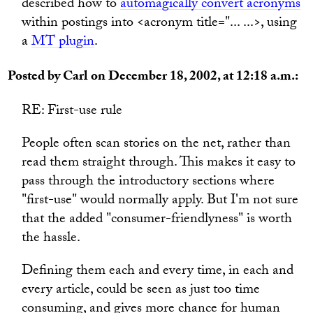
described how to
automagically convert acronyms
within postings into <acronym title="... ...>, using
a
MT plugin
.
Posted by Carl on December 18, 2002, at 12:18 a.m.:
RE: First-use rule
People often scan stories on the net, rather than
read them straight through. This makes it easy to
pass through the introductory sections where
"first-use" would normally apply. But I'm not sure
that the added "consumer-friendlyness" is worth
the hassle.
Defining them each and every time, in each and
every article, could be seen as just too time
consuming, and gives more chance for human