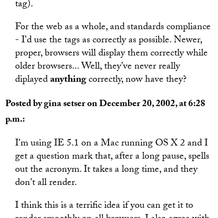
tag).
For the web as a whole, and standards compliance
- I'd use the tags as correctly as possible. Newer,
proper, browsers will display them correctly while
older browsers... Well, they've never really
diplayed
anything
correctly, now have they?
Posted by gina setser on December 20, 2002, at 6:28
p.m.:
I'm using IE 5.1 on a Mac running OS X 2 and I
get a question mark that, after a long pause, spells
out the acronym. It takes a long time, and they
don't all render.
I think this is a terrific idea if you can get it to