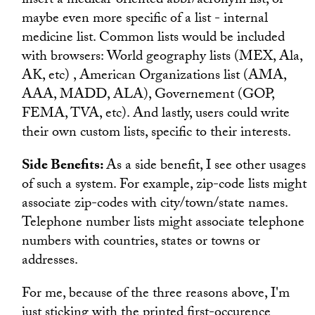
insert a medical-oriented abbr/acronym list, or
maybe even more specific of a list - internal
medicine list. Common lists would be included
with browsers: World geography lists (MEX, Ala,
AK, etc) , American Organizations list (AMA,
AAA, MADD, ALA), Governement (GOP,
FEMA, TVA, etc). And lastly, users could write
their own custom lists, specific to their interests.
Side Benefits:
As a side benefit, I see other usages
of such a system. For example, zip-code lists might
associate zip-codes with city/town/state names.
Telephone number lists might associate telephone
numbers with countries, states or towns or
addresses.
For me, because of the three reasons above, I'm
just sticking with the printed first-occurence