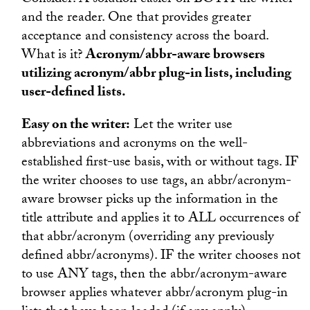
Consider: A solution easier on BOTH the writer
and the reader. One that provides greater
acceptance and consistency across the board.
What is it?
Acronym/abbr-aware browsers
utilizing acronym/abbr plug-in lists, including
user-defined lists.
Easy on the writer:
Let the writer use
abbreviations and acronyms on the well-
established first-use basis, with or without tags. IF
the writer chooses to use tags, an abbr/acronym-
aware browser picks up the information in the
title attribute and applies it to ALL occurrences of
that abbr/acronym (overriding any previously
defined abbr/acronyms). IF the writer chooses not
to use ANY tags, then the abbr/acronym-aware
browser applies whatever abbr/acronym plug-in