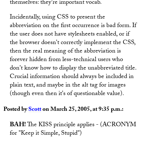
themselves: they're important vocab.
Incidentally, using CSS to present the
abbreviation on the first occurrence is bad form. If
the user does not have stylesheets enabled, or if
the browser doesn't correctly implement the CSS,
then the real meaning of the abbreviation is
forever hidden from less-technical users who
don't know how to display the unabbreviated title.
Crucial information should always be included in
plain text, and maybe in the alt tag for images
(though even then it's of questionable value).
Posted by
Scott
on March 25, 2005, at 9:35 p.m.:
BAH!
The KISS principle applies - (ACRONYM
for "Keep it Simple, Stupid")