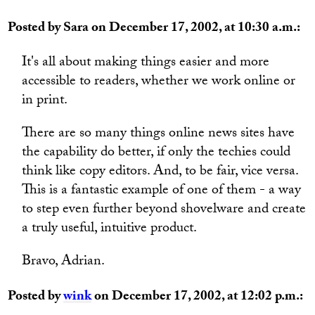
Posted by Sara on December 17, 2002, at 10:30 a.m.:
It's all about making things easier and more
accessible to readers, whether we work online or
in print.
There are so many things online news sites have
the capability do better, if only the techies could
think like copy editors. And, to be fair, vice versa.
This is a fantastic example of one of them - a way
to step even further beyond shovelware and create
a truly useful, intuitive product.
Bravo, Adrian.
Posted by
wink
on December 17, 2002, at 12:02 p.m.: