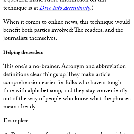
a question mark. More information on this
technique is at
Dive Into Accessibility
.)
When it comes to online news, this technique would
benefit both parties involved: The readers, and the
journalists themselves.
Helping the readers
This one's a no-brainer. Acronym and abbreviation
definitions clear things up. They make article
comprehension easier for folks who have a tough
time with alphabet soup, and they stay conveniently
out of the way of people who know what the phrases
mean already.
Examples: