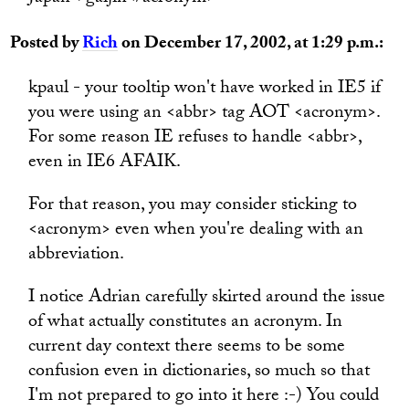
Posted by
Rich
on December 17, 2002, at 1:29 p.m.:
kpaul - your tooltip won't have worked in IE5 if
you were using an <abbr> tag AOT <acronym>.
For some reason IE refuses to handle <abbr>,
even in IE6 AFAIK.
For that reason, you may consider sticking to
<acronym> even when you're dealing with an
abbreviation.
I notice Adrian carefully skirted around the issue
of what actually constitutes an acronym. In
current day context there seems to be some
confusion even in dictionaries, so much so that
I'm not prepared to go into it here :-) You could