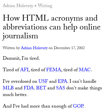
Adrian Holovaty
>
Writing
How HTML acronyms and
abbreviations can help online
journalism
Written by
Adrian Holovaty
on December 17, 2002
Dammit, I'm tired.
Tired of
AFI
, tired of
FEMA
, tired of
MAC
.
I've overdosed on
USF
and
EPA
. I can't handle
MLB
and
FDA
.
BET
and
SAS
don't make things
much better.
And I've had more than enough of
GOP
.