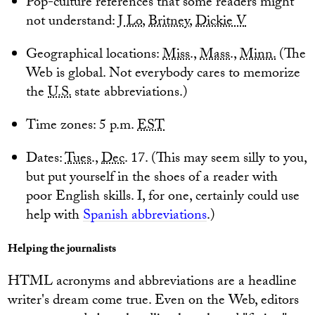
Pop-culture references that some readers might
not understand:
J Lo
,
Britney
,
Dickie V
Geographical locations:
Miss
.,
Mass
.,
Minn.
(The
Web is global. Not everybody cares to memorize
the
U.S.
state abbreviations.)
Time zones: 5 p.m.
EST
Dates:
Tues
.,
Dec
. 17. (This may seem silly to you,
but put yourself in the shoes of a reader with
poor English skills. I, for one, certainly could use
help with
Spanish abbreviations
.)
Helping the journalists
HTML acronyms and abbreviations are a headline
writer's dream come true. Even on the Web, editors