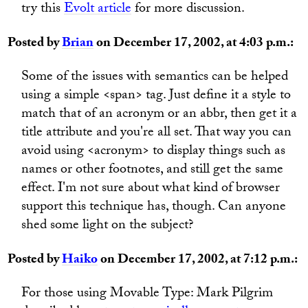
try this
Evolt article
for more discussion.
Posted by
Brian
on December 17, 2002, at 4:03 p.m.:
Some of the issues with semantics can be helped
using a simple <span> tag. Just define it a style to
match that of an acronym or an abbr, then get it a
title attribute and you're all set. That way you can
avoid using <acronym> to display things such as
names or other footnotes, and still get the same
effect. I'm not sure about what kind of browser
support this technique has, though. Can anyone
shed some light on the subject?
Posted by
Haiko
on December 17, 2002, at 7:12 p.m.:
For those using Movable Type: Mark Pilgrim