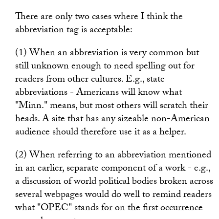
There are only two cases where I think the
abbreviation tag is acceptable:
(1) When an abbreviation is very common but
still unknown enough to need spelling out for
readers from other cultures. E.g., state
abbreviations - Americans will know what
"Minn." means, but most others will scratch their
heads. A site that has any sizeable non-American
audience should therefore use it as a helper.
(2) When referring to an abbreviation mentioned
in an earlier, separate component of a work - e.g.,
a discussion of world political bodies broken across
several webpages would do well to remind readers
what "OPEC" stands for on the first occurrence