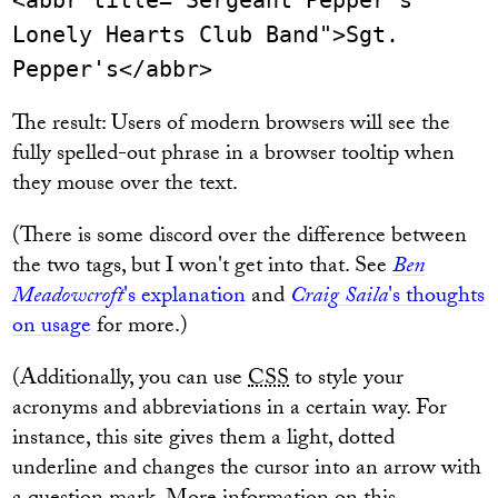
<abbr title="Sergeant Pepper's
Lonely Hearts Club Band">Sgt.
Pepper's</abbr>
The result: Users of modern browsers will see the
fully spelled-out phrase in a browser tooltip when
they mouse over the text.
(There is some discord over the difference between
the two tags, but I won't get into that. See
Ben
Meadowcroft
's explanation
and
Craig Saila
's thoughts
on usage
for more.)
(Additionally, you can use
CSS
to style your
acronyms and abbreviations in a certain way. For
instance, this site gives them a light, dotted
underline and changes the cursor into an arrow with