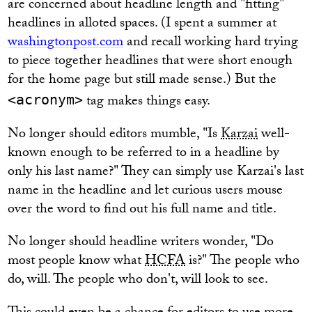
are concerned about headline length and "fitting"
headlines in alloted spaces. (I spent a summer at
washingtonpost.com
and recall working hard trying
to piece together headlines that were short enough
for the home page but still made sense.) But the
tag makes things easy.
<acronym>
No longer should editors mumble, "Is
Karzai
well-
known enough to be referred to in a headline by
only his last name?" They can simply use Karzai's last
name in the headline and let curious users mouse
over the word to find out his full name and title.
No longer should headline writers wonder, "Do
most people know what
HCFA
is?" The people who
do, will. The people who don't, will look to see.