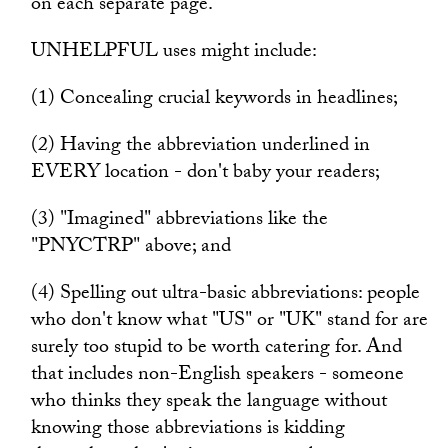
on each separate page.
UNHELPFUL uses might include:
(1) Concealing crucial keywords in headlines;
(2) Having the abbreviation underlined in
EVERY location - don't baby your readers;
(3) "Imagined" abbreviations like the
"PNYCTRP" above; and
(4) Spelling out ultra-basic abbreviations: people
who don't know what "US" or "UK" stand for are
surely too stupid to be worth catering for. And
that includes non-English speakers - someone
who thinks they speak the language without
knowing those abbreviations is kidding