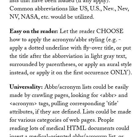
lists that have been loaded (if any apply).
Common abbreviations like US, U.S., Nev., Nev,
NV, NASA, etc. would be utilized.
Easy on the reader:
Let the reader CHOOSE
how to apply the acronym/abbr styling (e.g. -
apply a dotted underline with fly-over title, or put
the title after the abbreviation in light gray text,
surrounded by parentheses, or apply an aural style
instead, or apply it on the first occurence ONLY).
Universality:
Abbr/acronym lists could be easily
made by crawling pages, looking for <abbr> and
<acronym> tags, pulling corresponding 'title'
attributes, if they are defined. Lists could be made
for various categories of web pages. People
reading lots of medical HTML documents could