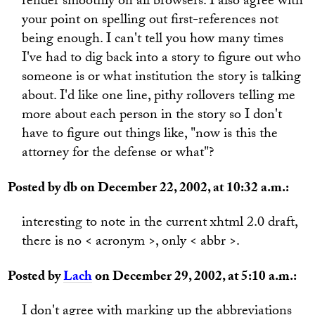
render smoothly on all browsers. I also agree with
your point on spelling out first-references not
being enough. I can't tell you how many times
I've had to dig back into a story to figure out who
someone is or what institution the story is talking
about. I'd like one line, pithy rollovers telling me
more about each person in the story so I don't
have to figure out things like, "now is this the
attorney for the defense or what"?
Posted by db on December 22, 2002, at 10:32 a.m.:
interesting to note in the current xhtml 2.0 draft,
there is no < acronym >, only < abbr >.
Posted by
Lach
on December 29, 2002, at 5:10 a.m.:
I don't agree with marking up the abbreviations