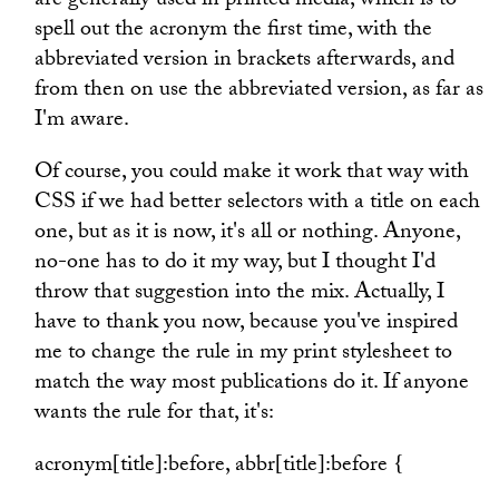
are generally used in printed media, which is to
spell out the acronym the first time, with the
abbreviated version in brackets afterwards, and
from then on use the abbreviated version, as far as
I'm aware.
Of course, you could make it work that way with
CSS if we had better selectors with a title on each
one, but as it is now, it's all or nothing. Anyone,
no-one has to do it my way, but I thought I'd
throw that suggestion into the mix. Actually, I
have to thank you now, because you've inspired
me to change the rule in my print stylesheet to
match the way most publications do it. If anyone
wants the rule for that, it's:
acronym[title]:before, abbr[title]:before {