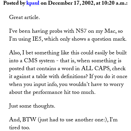
Posted by
kpaul
on December 17, 2002, at 10:20 a.m.:
Great article.
I've been having probs with NS7 on my Mac, so
I'm using IE5, which only shows a question mark.
Also, I bet something like this could easily be built
into a CMS system - that is, when something is
posted that contains a word in ALL CAPS, check
it against a table with definitions? If you do it once
when you input info, you wouldn't have to worry
about the performance hit too much.
Just some thoughts.
And, BTW (just had to use another one:), I'm
tired too.