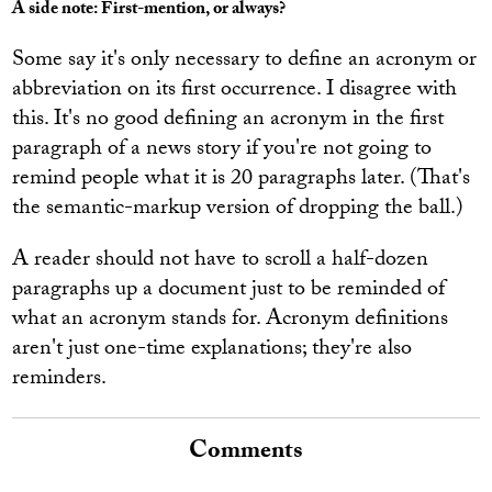
A side note: First-mention, or always?
Some say it's only necessary to define an acronym or
abbreviation on its first occurrence. I disagree with
this. It's no good defining an acronym in the first
paragraph of a news story if you're not going to
remind people what it is 20 paragraphs later. (That's
the semantic-markup version of dropping the ball.)
A reader should not have to scroll a half-dozen
paragraphs up a document just to be reminded of
what an acronym stands for. Acronym definitions
aren't just one-time explanations; they're also
reminders.
Comments