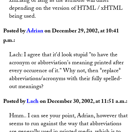
xml:lang or lang as the attribute will differ
depending on the version of HTML / xHTML
being used.
Posted by
Adrian
on December 29, 2002, at 10:41
p.m.:
Lach: I agree that it'd look stupid "to have the
acronym or abbreviation's meaning printed after
every occurence of it." Why not, then *replace*
abbreviations/acronyms with their fully spelled-
out meanings?
Posted by
Lach
on December 30, 2002, at 11:51 a.m.:
Hmm.. I can see your point, Adrian, however that
seems to run against the way that abbreviations