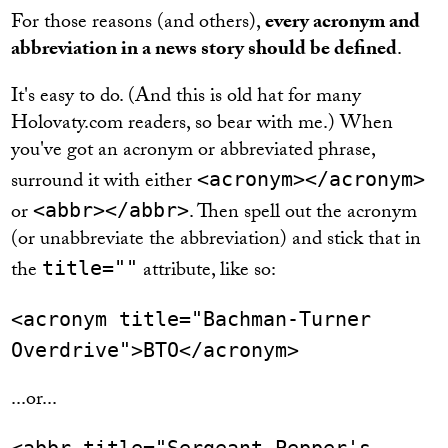
For those reasons (and others),
every acronym and
abbreviation in a news story should be defined
.
It's easy to do. (And this is old hat for many
Holovaty.com readers, so bear with me.) When
you've got an acronym or abbreviated phrase,
surround it with either
<acronym></acronym>
or
. Then spell out the acronym
<abbr></abbr>
(or unabbreviate the abbreviation) and stick that in
the
attribute, like so:
title=""
<acronym title="Bachman-Turner
Overdrive">BTO</acronym>
...or...