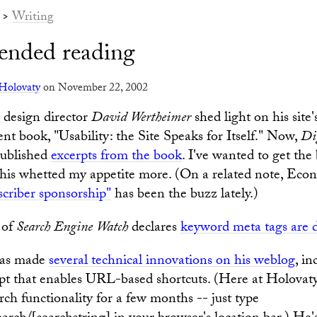
>
Writing
nded reading
Holovaty
on November 22, 2002
design director
David Wertheimer
shed light on his site'
ent book, "Usability: the Site Speaks for Itself." Now,
Di
ublished
excerpts from the book
. I've wanted to get the
this whetted my appetite more. (On a related note, Eco
scriber sponsorship"
has been the buzz lately.)
of
Search Engine Watch
declares
keyword meta tags are 
as made
several technical innovations on his weblog
, in
pt that enables URL-based shortcuts. (Here at Holovaty
h functionality for a few months -- just type