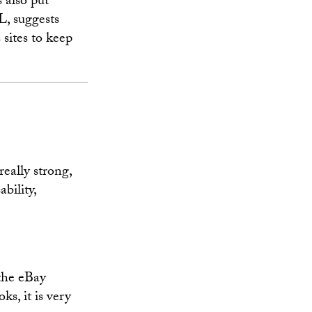
 also put
L, suggests
 sites to keep
eally strong,
bility,
 the eBay
ks, it is very