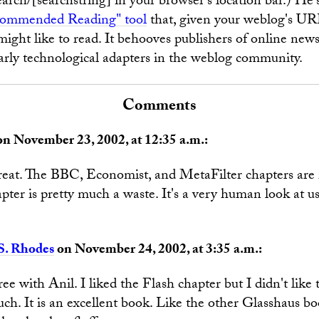
arch/[searchstring] in your browser's location bar.) He's
ommended Reading" tool
that, given your weblog's UR
might like to read. It behooves publishers of online news
arly technological adapters in the weblog community.
Comments
n November 23, 2002, at 12:35 a.m.:
reat. The BBC, Economist, and MetaFilter chapters are r
pter is pretty much a waste. It's a very human look at usa
S. Rhodes
on November 24, 2002, at 3:35 a.m.:
ree with Anil. I liked the Flash chapter but I didn't like
ch. It is an excellent book. Like the other Glasshaus boo