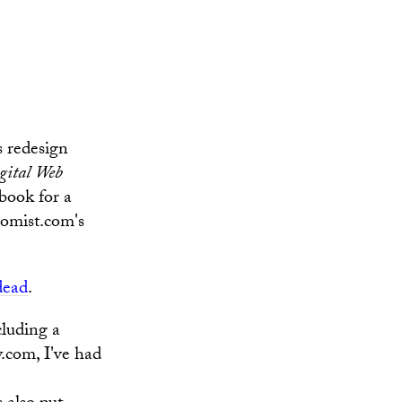
s redesign
gital Web
 book for a
nomist.com's
dead
.
cluding a
.com, I've had