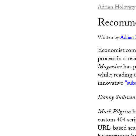
Adrian Holovaty
Recomme
Written by
Adrian 
Economist.com 
process in a rec
Magazine
has p
while; reading 
innovative
"sub
Danny Sullivan
Mark Pilgrim
h
custom 404 scri
URL-based searc