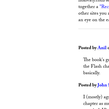
holovaty.com/se
together a
"Rec
other sites you 
an eye on the e
Posted by
Anil
o
The book's g
the Flash cha
basically.
Posted by
John 
I (mostly) ag
chapter as mu