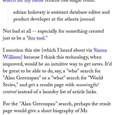
search for my name
returns this single result:
adrian holovaty is assistant database editor and
product developer at the atlanta journal
Not bad at all -- especially for something created
just to be a "
fun tool
."
I mention this site (which I heard about via
Simon
Willison
) because I think this technology, when
improved, would be an intuitive way to get news. It'd
be great to be able to do, say, a "who" search for
"Alan Greenspan" or a "what" search for "World
Series," and get a results page with
meaningful
content
instead of a laundry list of article links.
For the "Alan Greenspan" search, perhaps the result
page would give a short biography of Mr.