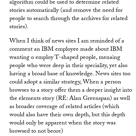
algorithm could be used to determine related
stories automatically (and remove the need for
people to search through the archives for related
stories).
When I think of news sites I am reminded of a
comment an IBM employee made about IBM
wanting o employ T-shaped people, menaing
people who were deep in their speciality, yet also
having a broad base of knowledge. News sites too
could adopt a similar strategy, When a person
browses to a story offer them a deeper insight into
the elements story (RE: Alan Greenspan) as well
as broader coverage of related articles (which
would also have their own depth, but this depth
would only be apparent when the story was
browsed to not beore)