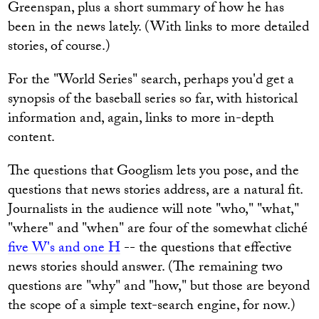
Greenspan, plus a short summary of how he has
been in the news lately. (With links to more detailed
stories, of course.)
For the "World Series" search, perhaps you'd get a
synopsis of the baseball series so far, with historical
information and, again, links to more in-depth
content.
The questions that Googlism lets you pose, and the
questions that news stories address, are a natural fit.
Journalists in the audience will note "who," "what,"
"where" and "when" are four of the somewhat cliché
five W's and one H
-- the questions that effective
news stories should answer. (The remaining two
questions are "why" and "how," but those are beyond
the scope of a simple text-search engine, for now.)