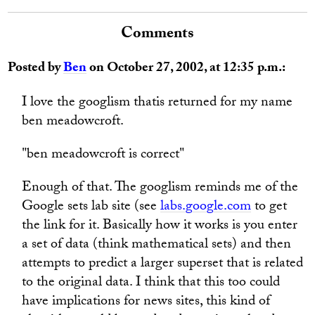
Comments
Posted by
Ben
on October 27, 2002, at 12:35 p.m.:
I love the googlism thatis returned for my name
ben meadowcroft.
"ben meadowcroft is correct"
Enough of that. The googlism reminds me of the
Google sets lab site (see
labs.google.com
to get
the link for it. Basically how it works is you enter
a set of data (think mathematical sets) and then
attempts to predict a larger superset that is related
to the original data. I think that this too could
have implications for news sites, this kind of