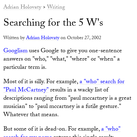
Adrian Holovaty
>
Writing
Searching for the 5 W's
Written by
Adrian Holovaty
on October 27, 2002
Googlism
uses Google to give you one-sentence
answers on "who," "what," "where" or "when" a
particular term is.
Most of it is silly. For example,
a "who" search for
"Paul McCartney"
results in a wacky list of
descriptions ranging from "paul mccartney is a great
musician" to "paul mccartney is a futile gesture."
Whatever that means.
But some of it is dead-on. For example,
a "who"