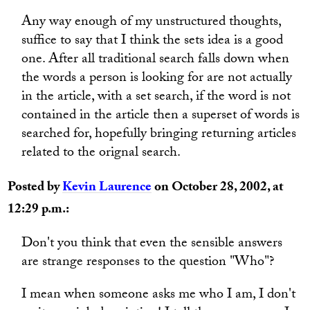
Any way enough of my unstructured thoughts,
suffice to say that I think the sets idea is a good
one. After all traditional search falls down when
the words a person is looking for are not actually
in the article, with a set search, if the word is not
contained in the article then a superset of words is
searched for, hopefully bringing returning articles
related to the orignal search.
Posted by
Kevin Laurence
on October 28, 2002, at
12:29 p.m.:
Don't you think that even the sensible answers
are strange responses to the question "Who"?
I mean when someone asks me who I am, I don't