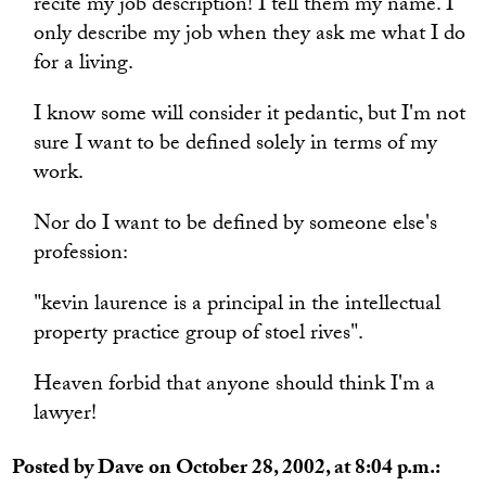
recite my job description! I tell them my name. I
only describe my job when they ask me what I do
for a living.
I know some will consider it pedantic, but I'm not
sure I want to be defined solely in terms of my
work.
Nor do I want to be defined by someone else's
profession:
"kevin laurence is a principal in the intellectual
property practice group of stoel rives".
Heaven forbid that anyone should think I'm a
lawyer!
Posted by Dave on October 28, 2002, at 8:04 p.m.: