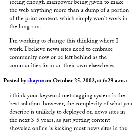
seeing enough manpower being given to make
the web anything more than a dump of a portion
of the print content, which simply won't work in
the long run.
I'm working to change this thinking where I
work. I believe news sites need to embrace
community now or be left behind as the
communities form on their own elsewhere.
Posted by
shayne
on October 25, 2002, at 6:29 a.m.:
i think your keyword metatagging system is the
best solution. however, the complexity of what you
describe is unlikely to deployed on news sites in
the next 3-5 years, as just getting content
shoveled online is kicking most news sites in the