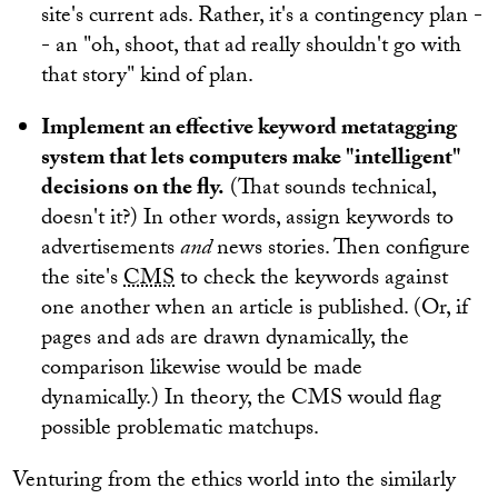
site's current ads. Rather, it's a contingency plan -
- an "oh, shoot, that ad really shouldn't go with
that story" kind of plan.
Implement an effective keyword metatagging
system that lets computers make "intelligent"
decisions on the fly.
(That sounds technical,
doesn't it?) In other words, assign keywords to
advertisements
and
news stories. Then configure
the site's
CMS
to check the keywords against
one another when an article is published. (Or, if
pages and ads are drawn dynamically, the
comparison likewise would be made
dynamically.) In theory, the CMS would flag
possible problematic matchups.
Venturing from the ethics world into the similarly