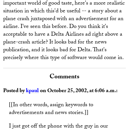
important world of good taste, here's a more realistic
situation in which this'd be useful -- a story about a
plane crash juxtaposed with an advertisement for an
airline. I've seen this before. Do you think it's
acceptable to have a Delta Airlines ad right above a
plane-crash article? It looks bad for the news
publication, and it looks bad for Delta. That's
precisely where this type of software would come in.
Comments
Posted by
kpaul
on October 25, 2002, at 6:06 a.m.:
[[In other words, assign keywords to
advertisements and news stories.]]
I just got off the phone with the guy in our