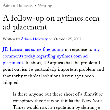
Adrian Holovaty
>
Writing
A follow-up on nytimes.com
ad placement
Written by
Adrian Holovaty
on October 25, 2002
JD Lasica has some fine points
in response to
my
comments today regarding nytimes.com ad
placement
. In short, JD argues that the problem I
point out isn't a particularly important problem and
that's why technical solutions haven't yet been
adopted:
Is there anyone out there short of a dimwit or
conspiracy theorist who thinks the New York
Times would risk its reputation by slanting a