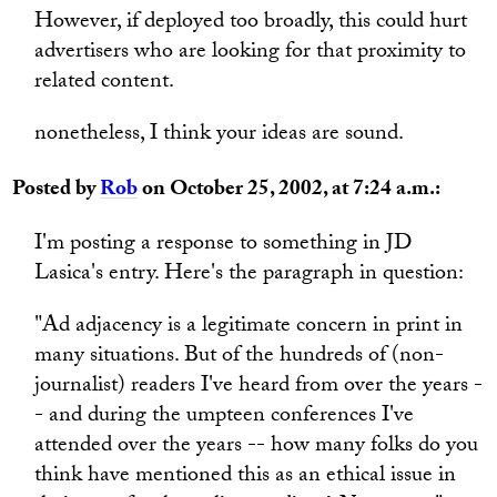
However, if deployed too broadly, this could hurt
advertisers who are looking for that proximity to
related content.
nonetheless, I think your ideas are sound.
Posted by
Rob
on October 25, 2002, at 7:24 a.m.:
I'm posting a response to something in JD
Lasica's entry. Here's the paragraph in question:
"Ad adjacency is a legitimate concern in print in
many situations. But of the hundreds of (non-
journalist) readers I've heard from over the years -
- and during the umpteen conferences I've
attended over the years -- how many folks do you
think have mentioned this as an ethical issue in