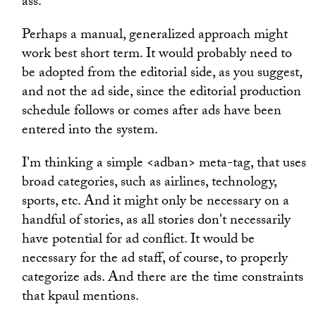
ass.
Perhaps a manual, generalized approach might
work best short term. It would probably need to
be adopted from the editorial side, as you suggest,
and not the ad side, since the editorial production
schedule follows or comes after ads have been
entered into the system.
I'm thinking a simple <adban> meta-tag, that uses
broad categories, such as airlines, technology,
sports, etc. And it might only be necessary on a
handful of stories, as all stories don't necessarily
have potential for ad conflict. It would be
necessary for the ad staff, of course, to properly
categorize ads. And there are the time constraints
that kpaul mentions.