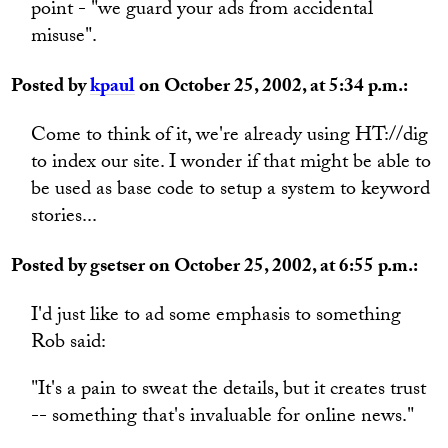
point - "we guard your ads from accidental
misuse".
Posted by
kpaul
on October 25, 2002, at 5:34 p.m.:
Come to think of it, we're already using HT://dig
to index our site. I wonder if that might be able to
be used as base code to setup a system to keyword
stories...
Posted by gsetser on October 25, 2002, at 6:55 p.m.:
I'd just like to ad some emphasis to something
Rob said:
"It's a pain to sweat the details, but it creates trust
-- something that's invaluable for online news."