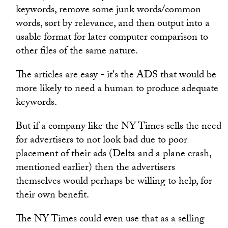
keywords, remove some junk words/common
words, sort by relevance, and then output into a
usable format for later computer comparison to
other files of the same nature.
The articles are easy - it's the ADS that would be
more likely to need a human to produce adequate
keywords.
But if a company like the NY Times sells the need
for advertisers to not look bad due to poor
placement of their ads (Delta and a plane crash,
mentioned earlier) then the advertisers
themselves would perhaps be willing to help, for
their own benefit.
The NY Times could even use that as a selling