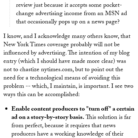
review just because it accepts some pocket-
change advertising income from an MSN ad
that occasionally pops up on a news page?
I know, and I acknowledge many others know, that
New York Times coverage probably will not be
influenced by advertising. The intention of my blog
entry (which I should have made more clear) was
not to chastize nytimes.com, but to point out the
need for a technological means of avoiding this
problem -- which, I maintain, is important. I see two
ways this can be accomplished:
Enable content producers to "turn off" a certain
ad on a story-by-story basis.
This solution is far
from perfect, because it requires that news
producers have a working knowledge of their