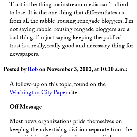
Trust is the thing mainstream media can't afford
to lose. It is the one thing that differentiates us
from all the rabble-rousing renegade bloggers. I'm
not saying rabble-rousing rengade bloggers are a
bad thing. I'm just saying keeping the publics'
trust is a really, really good and necessary thing for
newspapers.
Posted by
Rob
on November 3, 2002, at 10:30 a.m.:
A follow-up on this topic, found on the
Washington City Paper
site:
Off Message
Most news organizations pride themselves on
keeping the advertising division separate from the