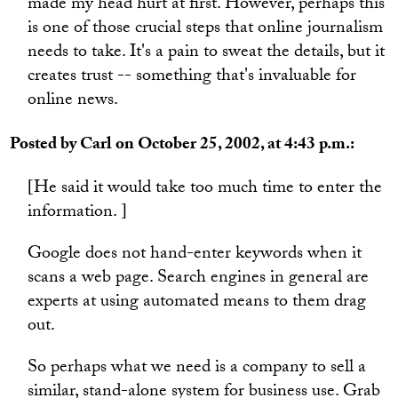
made my head hurt at first. However, perhaps this
is one of those crucial steps that online journalism
needs to take. It's a pain to sweat the details, but it
creates trust -- something that's invaluable for
online news.
Posted by Carl on October 25, 2002, at 4:43 p.m.:
[He said it would take too much time to enter the
information. ]
Google does not hand-enter keywords when it
scans a web page. Search engines in general are
experts at using automated means to them drag
out.
So perhaps what we need is a company to sell a
similar, stand-alone system for business use. Grab