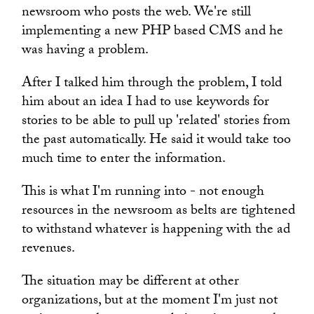
newsroom who posts the web. We're still
implementing a new PHP based CMS and he
was having a problem.
After I talked him through the problem, I told
him about an idea I had to use keywords for
stories to be able to pull up 'related' stories from
the past automatically. He said it would take too
much time to enter the information.
This is what I'm running into - not enough
resources in the newsroom as belts are tightened
to withstand whatever is happening with the ad
revenues.
The situation may be different at other
organizations, but at the moment I'm just not