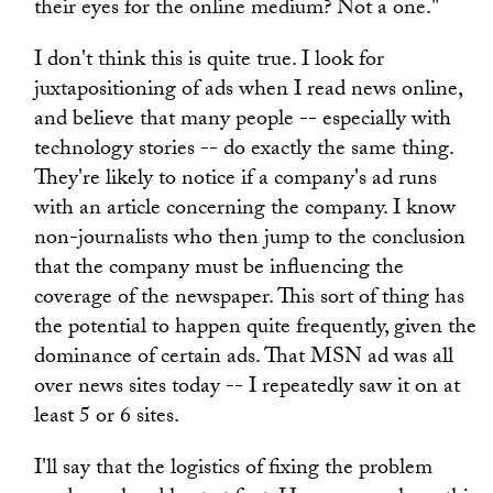
their eyes for the online medium? Not a one."
I don't think this is quite true. I look for
juxtapositioning of ads when I read news online,
and believe that many people -- especially with
technology stories -- do exactly the same thing.
They're likely to notice if a company's ad runs
with an article concerning the company. I know
non-journalists who then jump to the conclusion
that the company must be influencing the
coverage of the newspaper. This sort of thing has
the potential to happen quite frequently, given the
dominance of certain ads. That MSN ad was all
over news sites today -- I repeatedly saw it on at
least 5 or 6 sites.
I'll say that the logistics of fixing the problem