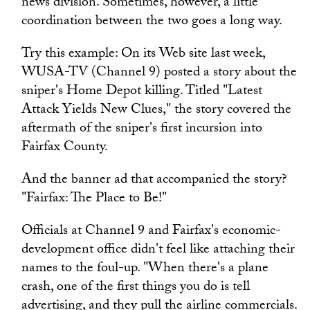
news division. Sometimes, however, a little
coordination between the two goes a long way.
Try this example: On its Web site last week,
WUSA-TV (Channel 9) posted a story about the
sniper's Home Depot killing. Titled "Latest
Attack Yields New Clues," the story covered the
aftermath of the sniper's first incursion into
Fairfax County.
And the banner ad that accompanied the story?
"Fairfax: The Place to Be!"
Officials at Channel 9 and Fairfax's economic-
development office didn't feel like attaching their
names to the foul-up. "When there's a plane
crash, one of the first things you do is tell
advertising, and they pull the airline commercials.