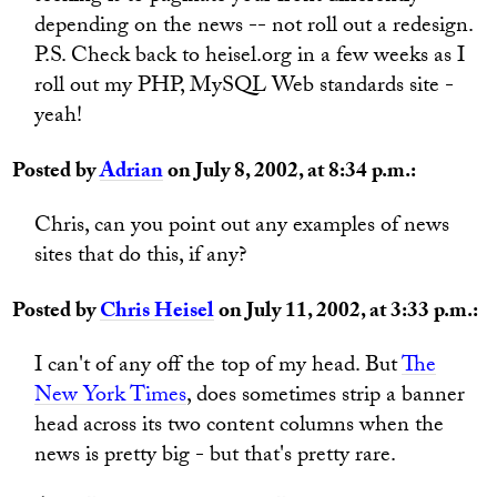
depending on the news -- not roll out a redesign.
P.S. Check back to heisel.org in a few weeks as I
roll out my PHP, MySQL Web standards site -
yeah!
Posted by
Adrian
on July 8, 2002, at 8:34 p.m.:
Chris, can you point out any examples of news
sites that do this, if any?
Posted by
Chris Heisel
on July 11, 2002, at 3:33 p.m.:
I can't of any off the top of my head. But
The
New York Times
, does sometimes strip a banner
head across its two content columns when the
news is pretty big - but that's pretty rare.