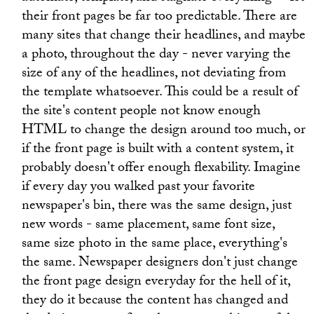
their front pages be far too predictable. There are
many sites that change their headlines, and maybe
a photo, throughout the day - never varying the
size of any of the headlines, not deviating from
the template whatsoever. This could be a result of
the site's content people not know enough
HTML to change the design around too much, or
if the front page is built with a content system, it
probably doesn't offer enough flexability. Imagine
if every day you walked past your favorite
newspaper's bin, there was the same design, just
new words - same placement, same font size,
same size photo in the same place, everything's
the same. Newspaper designers don't just change
the front page design everyday for the hell of it,
they do it because the content has changed and