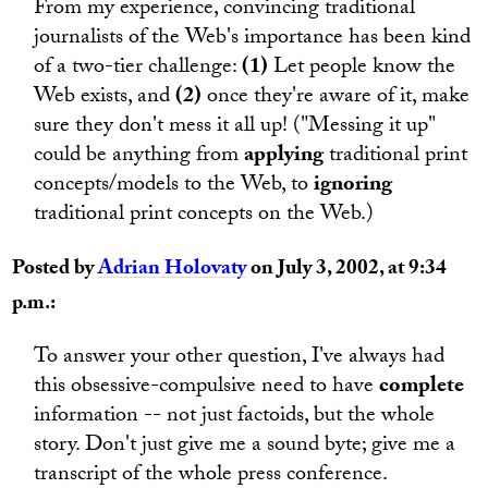
From my experience, convincing traditional
journalists of the Web's importance has been kind
of a two-tier challenge:
(1)
Let people know the
Web exists, and
(2)
once they're aware of it, make
sure they don't mess it all up! ("Messing it up"
could be anything from
applying
traditional print
concepts/models to the Web, to
ignoring
traditional print concepts on the Web.)
Posted by
Adrian Holovaty
on July 3, 2002, at 9:34
p.m.:
To answer your other question, I've always had
this obsessive-compulsive need to have
complete
information -- not just factoids, but the whole
story. Don't just give me a sound byte; give me a
transcript of the whole press conference.