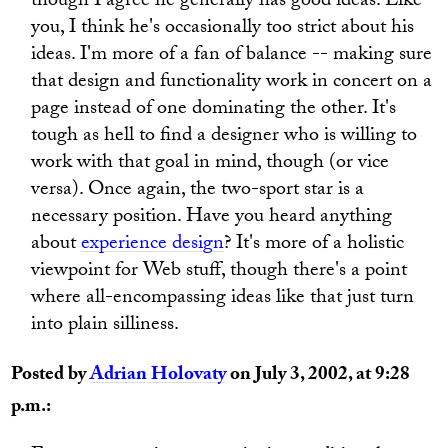
though I agree he generally has good ideas. Like
you, I think he's occasionally too strict about his
ideas. I'm more of a fan of balance -- making sure
that design and functionality work in concert on a
page instead of one dominating the other. It's
tough as hell to find a designer who is willing to
work with that goal in mind, though (or vice
versa). Once again, the two-sport star is a
necessary position. Have you heard anything
about
experience design
? It's more of a holistic
viewpoint for Web stuff, though there's a point
where all-encompassing ideas like that just turn
into plain silliness.
Posted by
Adrian Holovaty
on July 3, 2002, at 9:28
p.m.: