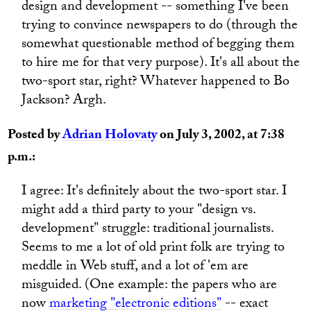
design and development -- something I've been
trying to convince newspapers to do (through the
somewhat questionable method of begging them
to hire me for that very purpose). It's all about the
two-sport star, right? Whatever happened to Bo
Jackson? Argh.
Posted by
Adrian Holovaty
on July 3, 2002, at 7:38
p.m.:
I agree: It's definitely about the two-sport star. I
might add a third party to your "design vs.
development" struggle: traditional journalists.
Seems to me a lot of old print folk are trying to
meddle in Web stuff, and a lot of 'em are
misguided. (One example: the papers who are
now
marketing "electronic editions"
-- exact