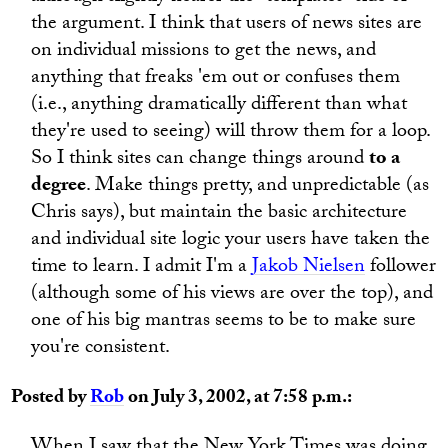
the argument. I think that users of news sites are
on individual missions to get the news, and
anything that freaks 'em out or confuses them
(i.e., anything dramatically different than what
they're used to seeing) will throw them for a loop.
So I think sites can change things around
to a
degree
. Make things pretty, and unpredictable (as
Chris says), but maintain the basic architecture
and individual site logic your users have taken the
time to learn. I admit I'm a
Jakob Nielsen
follower
(although some of his views are over the top), and
one of his big mantras seems to be to make sure
you're consistent.
Posted by
Rob
on July 3, 2002, at 7:58 p.m.: