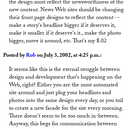
the design must reflect the newsworthiness of the
new content. News Web sites should be changing
their front page designs to reflect the content --
make a story's headline bigger if it deserves it,
make it smaller if it deserve's it., make the photo
bigger, move it around, etc. That's my $.02
Posted by
Rob
on July 3, 2002, at 4:25 p.m.:
It seems like this is the eternal struggle between
design and development that's happening on the
Web, right? Either you are the most automated
site around and just plug your headlines and
photos into the same design every day, or you toil
to create a new facade for the site every morning.
There doesn't seem to be too much in-between.
Anyway, this begs for communication between