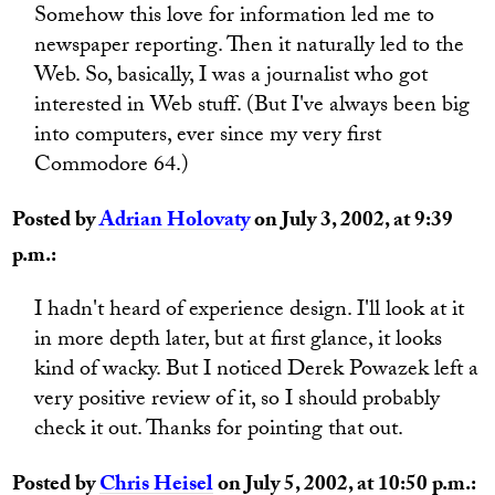
Somehow this love for information led me to
newspaper reporting. Then it naturally led to the
Web. So, basically, I was a journalist who got
interested in Web stuff. (But I've always been big
into computers, ever since my very first
Commodore 64.)
Posted by
Adrian Holovaty
on July 3, 2002, at 9:39
p.m.:
I hadn't heard of experience design. I'll look at it
in more depth later, but at first glance, it looks
kind of wacky. But I noticed Derek Powazek left a
very positive review of it, so I should probably
check it out. Thanks for pointing that out.
Posted by
Chris Heisel
on July 5, 2002, at 10:50 p.m.: