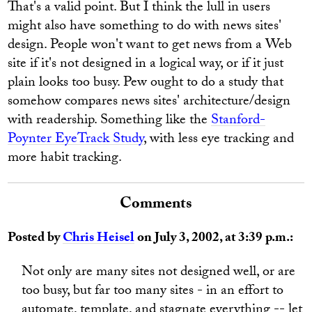
That's a valid point. But I think the lull in users
might also have something to do with news sites'
design. People won't want to get news from a Web
site if it's not designed in a logical way, or if it just
plain looks too busy. Pew ought to do a study that
somehow compares news sites' architecture/design
with readership. Something like the
Stanford-
Poynter EyeTrack Study
, with less eye tracking and
more habit tracking.
Comments
Posted by
Chris Heisel
on July 3, 2002, at 3:39 p.m.:
Not only are many sites not designed well, or are
too busy, but far too many sites - in an effort to
automate, template, and stagnate everything -- let