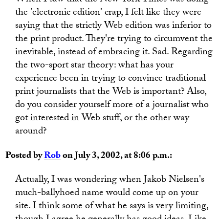
When I saw that the New York Times was doing
the 'electronic edition' crap, I felt like they were
saying that the strictly Web edition was inferior to
the print product. They're trying to circumvent the
inevitable, instead of embracing it. Sad. Regarding
the two-sport star theory: what has your
experience been in trying to convince traditional
print journalists that the Web is important? Also,
do you consider yourself more of a journalist who
got interested in Web stuff, or the other way
around?
Posted by
Rob
on July 3, 2002, at 8:06 p.m.:
Actually, I was wondering when Jakob Nielsen's
much-ballyhoed name would come up on your
site. I think some of what he says is very limiting,