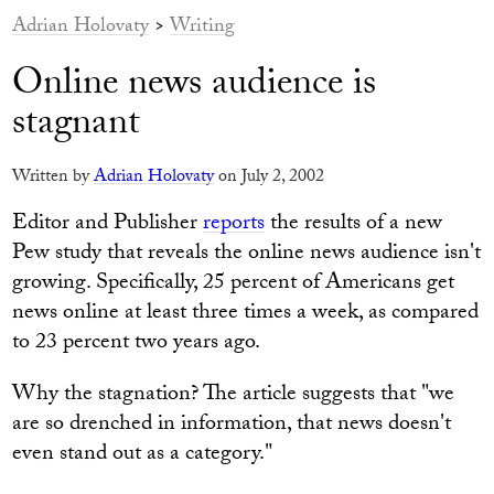
Adrian Holovaty
>
Writing
Online news audience is
stagnant
Written by
Adrian Holovaty
on July 2, 2002
Editor and Publisher
reports
the results of a new
Pew study that reveals the online news audience isn't
growing. Specifically, 25 percent of Americans get
news online at least three times a week, as compared
to 23 percent two years ago.
Why the stagnation? The article suggests that "we
are so drenched in information, that news doesn't
even stand out as a category."