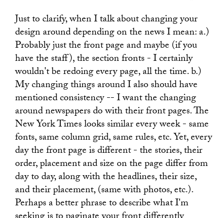
Just to clarify, when I talk about changing your
design around depending on the news I mean: a.)
Probably just the front page and maybe (if you
have the staff), the section fronts - I certainly
wouldn't be redoing every page, all the time. b.)
My changing things around I also should have
mentioned consistency -- I want the changing
around newspapers do with their front pages. The
New York Times looks similar every week - same
fonts, same column grid, same rules, etc. Yet, every
day the front page is different - the stories, their
order, placement and size on the page differ from
day to day, along with the headlines, their size,
and their placement, (same with photos, etc.).
Perhaps a better phrase to describe what I'm
seeking is to paginate your front differently