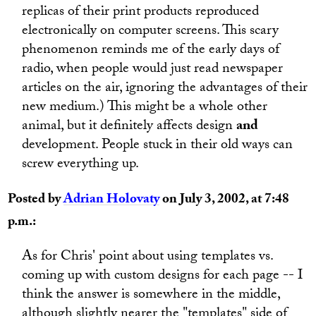
replicas of their print products reproduced
electronically on computer screens. This scary
phenomenon reminds me of the early days of
radio, when people would just read newspaper
articles on the air, ignoring the advantages of their
new medium.) This might be a whole other
animal, but it definitely affects design
and
development. People stuck in their old ways can
screw everything up.
Posted by
Adrian Holovaty
on July 3, 2002, at 7:48
p.m.:
As for Chris' point about using templates vs.
coming up with custom designs for each page -- I
think the answer is somewhere in the middle,
although slightly nearer the "templates" side of