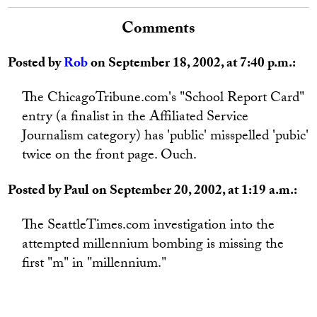
Comments
Posted by
Rob
on September 18, 2002, at 7:40 p.m.:
The ChicagoTribune.com's "School Report Card"
entry (a finalist in the Affiliated Service
Journalism category) has 'public' misspelled 'pubic'
twice on the front page. Ouch.
Posted by Paul on September 20, 2002, at 1:19 a.m.:
The SeattleTimes.com investigation into the
attempted millennium bombing is missing the
first "m" in "millennium."