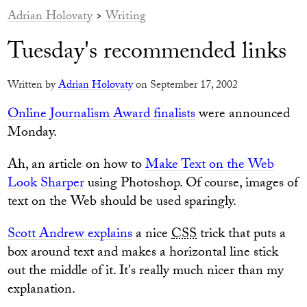
Adrian Holovaty
>
Writing
Tuesday's recommended links
Written by
Adrian Holovaty
on September 17, 2002
Online Journalism Award finalists
were announced
Monday.
Ah, an article on how to
Make Text on the Web
Look Sharper
using Photoshop. Of course, images of
text on the Web should be used sparingly.
Scott Andrew explains
a nice
CSS
trick that puts a
box around text and makes a horizontal line stick
out the middle of it. It's really much nicer than my
explanation.