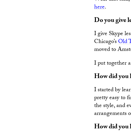
here
.
Do you give l
I give Skype les
Chicago’s
Old 
moved to Amste
I put together 
How did you l
I started by lea
pretty easy to f
the style, and 
arrangements of 
How did you l