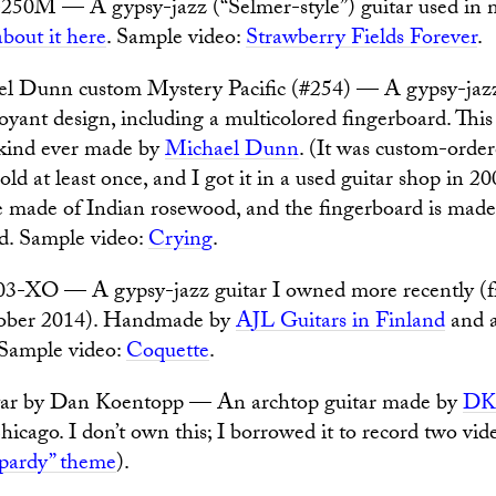
50M — A gypsy-jazz (“Selmer-style”) guitar used in m
bout it here
. Sample video:
Strawberry Fields Forever
.
l Dunn custom Mystery Pacific (#254) — A gypsy-jazz 
oyant design, including a multicolored fingerboard. This 
s kind ever made by
Michael Dunn
. (It was custom-order
old at least once, and I got it in a used guitar shop in 2
e made of Indian rosewood, and the fingerboard is made
. Sample video:
Crying
.
3-XO — A gypsy-jazz guitar I owned more recently 
tober 2014). Handmade by
AJL Guitars in Finland
and a
 Sample video:
Coquette
.
ar by Dan Koentopp — An archtop guitar made by
DK
icago. I don’t own this; I borrowed it to record two vid
opardy” theme
).