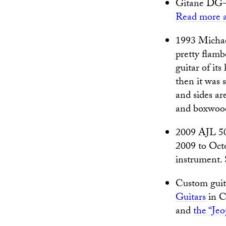
Gitane DG-2
Read more a
1993 Michae
pretty flamb
guitar of it
then it was s
and sides ar
and boxwood
2009 AJL 50
2009 to Oc
instrument.
Custom guit
Guitars
in Ch
and
the “Je