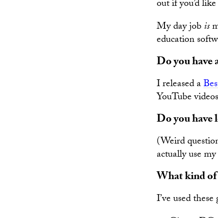
out if you’d lik
My day job
is
mu
education softw
Do you have 
I released a
Bes
YouTube videos
Do you have l
(Weird question.
actually use my 
What kind of g
I’ve used these