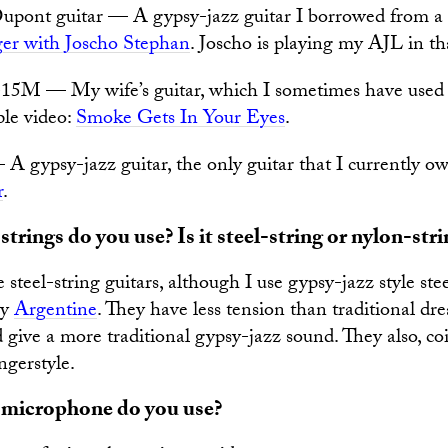
ont guitar — A gypsy-jazz guitar I borrowed from a f
ger with Joscho Stephan
. Joscho is playing my AJL in th
15M — My wife’s guitar, which I sometimes have used f
ple video:
Smoke Gets In Your Eyes
.
 gypsy-jazz guitar, the only guitar that I currently o
r
.
trings do you use? Is it steel-string or nylon-stri
e steel-string guitars, although I use gypsy-jazz style stee
by
Argentine
. They have less tension than traditional dr
d give a more traditional gypsy-jazz sound. They also, coi
ngerstyle.
 microphone do you use?