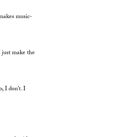
makes music-
 just make the
 I don’t. I