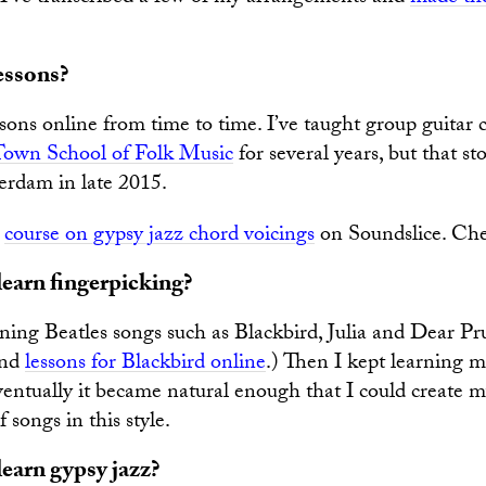
essons?
sons online from time to time. I’ve taught group guitar c
Town School of Folk Music
for several years, but that s
rdam in late 2015.
a
course on gypsy jazz chord voicings
on Soundslice. Chec
earn fingerpicking?
rning Beatles songs such as Blackbird, Julia and Dear Pru
ind
lessons for Blackbird online
.) Then I kept learning m
eventually it became natural enough that I could create
songs in this style.
earn gypsy jazz?