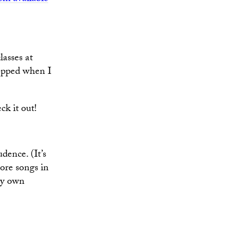
lasses at
topped when I
k it out!
dence. (It’s
ore songs in
 my own