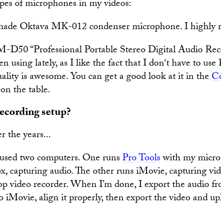
ypes of microphones in my videos:
ade Oktava MK-012 condenser microphone. I highly 
D50 “Professional Portable Stereo Digital Audio Recor
n using lately, as I like the fact that I don‘t have to use
ality is awesome. You can get a good look at it in the
Co
 on the table.
ecording setup?
r the years...
I used two computers. One runs
Pro Tools
with my micro
, capturing audio. The other runs iMovie, capturing vi
top video recorder. When I’m done, I export the audio f
to iMovie, align it properly, then export the video and up