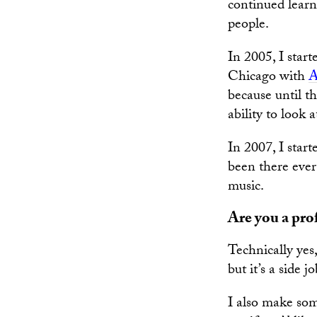
continued learn
people.
In 2005, I star
Chicago with
A
because until t
ability to look 
In 2007, I star
been there ever
music.
Are you a pro
Technically yes
but it’s a side 
I also make so