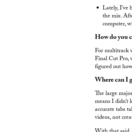
Lately, I’v
the mix. Aft
computer, wh
How do you co
For multitrack 
Final Cut Pro, 
figured out how
Where can I g
The large major
means I didn’t 
accurate tabs t
videos, not crea
With that said,