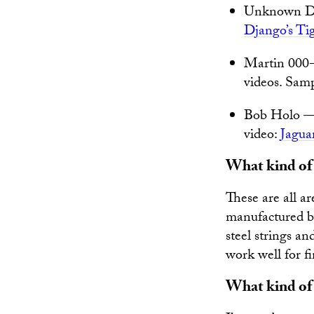
Unknown Dup
Django’s Ti
Martin 000-
videos. Sam
Bob Holo — A
video:
Jagua
What kind of s
These are all ar
manufactured 
steel strings an
work well for fi
What kind of