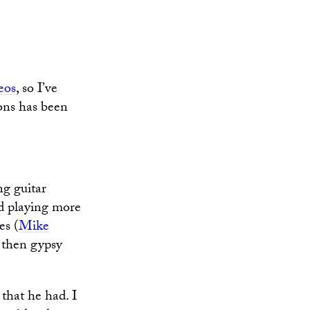
eos
, so I’ve
ons has been
ng guitar
ed playing more
es (
Mike
, then gypsy
 that he had. I