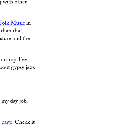
g with other
Folk Music
in
 than that,
osture and the
r camp. I’ve
about gypsy jazz
t my day job,
 page
. Check it