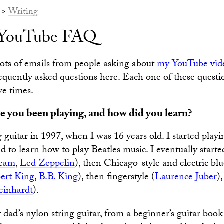
>
Writing
s YouTube FAQ
 lots of emails from people asking about
my YouTube vid
equently asked questions here. Each one of these questi
ive times.
 you been playing, and how did you learn?
g guitar in 1997, when I was 16 years old. I started playi
d to learn how to play Beatles music. I eventually start
eam
,
Led Zeppelin
), then Chicago-style and electric blu
ert King
,
B.B. King
), then fingerstyle (
Laurence Juber
)
einhardt
).
dad’s nylon string guitar, from a beginner’s guitar book