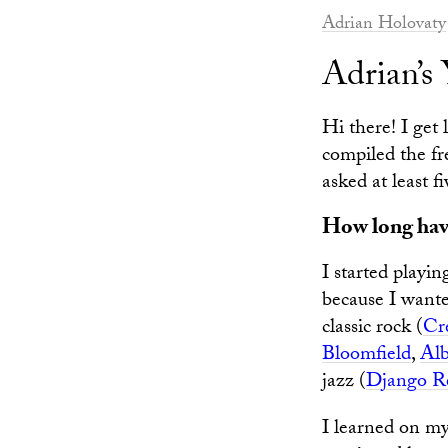
Adrian Holovaty
Adrian’
Hi there! I get
compiled the fr
asked at least f
How long have
I started playin
because I wante
classic rock (
Cr
Bloomfield
,
Alb
jazz (
Django R
I learned on my 