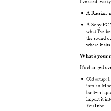
I’ve used two t
A Russian-m
A Sony PCM-
what I’ve bee
the sound qu
where it sits
What’s your r
It’s changed ove
Old setup: 
into an Mbox
built-in lap
import it in
YouTube.