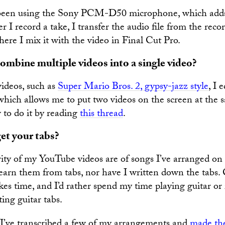
e been using the Sony PCM-D50 microphone, which adds
er I record a take, I transfer the audio file from the reco
ere I mix it with the video in Final Cut Pro.
mbine multiple videos into a single video?
videos, such as
Super Mario Bros. 2, gypsy-jazz style
, I 
which allows me to put two videos on the screen at the 
 to do it by reading
this thread
.
et your tabs?
ity of my YouTube videos are of songs I’ve arranged o
learn them from tabs, nor have I written down the tabs.
akes time, and I’d rather spend my time playing guitar o
ting guitar tabs.
 I’ve transcribed a few of my arrangements and
made the