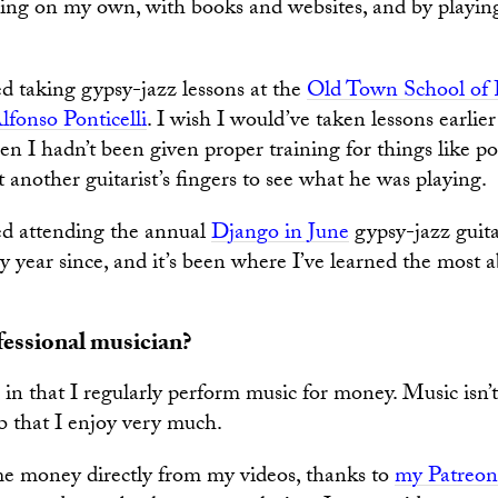
ing on my own, with books and websites, and by playin
ted taking gypsy-jazz lessons at the
Old Town School of 
lfonso Ponticelli
. I wish I would’ve taken lessons earlier
hen I hadn’t been given proper training for things like p
at another guitarist’s fingers to see what he was playing.
ted attending the annual
Django in June
gypsy-jazz guita
y year since, and it’s been where I’ve learned the most 
fessional musician?
, in that I regularly perform music for money. Music isn’
job that I enjoy very much.
me money directly from my videos, thanks to
my Patreon