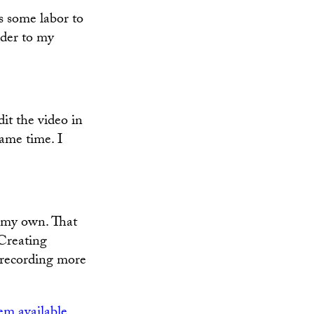
 some labor to
rder to my
edit the video in
same time. I
n my own. That
 Creating
r recording more
m available