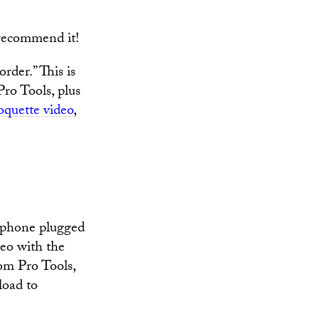
recommend it!
der.” This is
 Pro Tools, plus
quette video
,
phone plugged
deo with the
rom Pro Tools,
load to