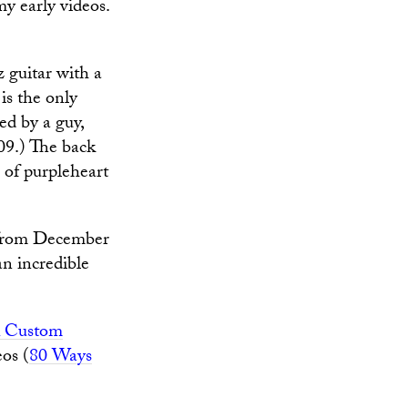
y early videos.
guitar with a
is the only
ed by a guy,
009.) The back
 of purpleheart
(from December
n incredible
 Custom
eos (
80 Ways