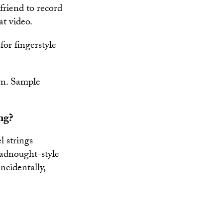
riend to record
at video.
or fingerstyle
wn. Sample
ng?
l strings
eadnought-style
ncidentally,