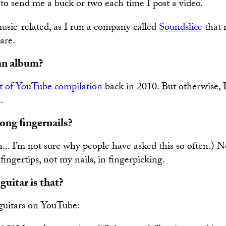
e to send me a buck or two each time I post a video.
sic-related, as I run a company called
Soundslice
that 
are.
an album?
t of YouTube compilation
back in 2010. But otherwise, I
.
ong fingernails?
.. I’m not sure why people have asked this so often.) No,
fingertips, not my nails, in fingerpicking.
uitar is that?
 guitars on YouTube: